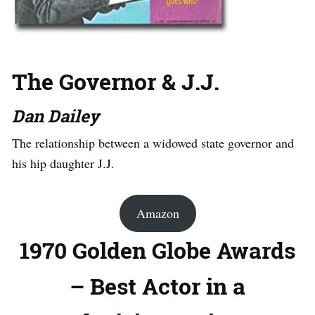
The Governor & J.J.
Dan Dailey
The relationship between a widowed state governor and
his hip daughter J.J.
Amazon
1970 Golden Globe Awards
– Best Actor in a