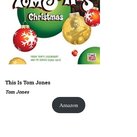
This Is Tom Jones
Tom Jones
Amazon