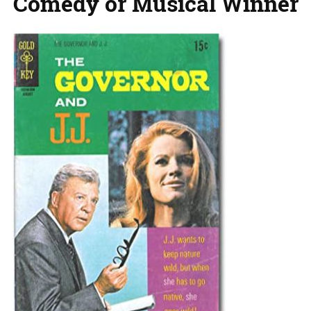
Comedy or Musical Winner