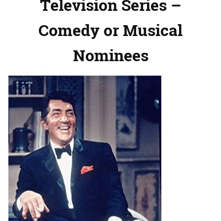
Television Series –
Comedy or Musical
Nominees