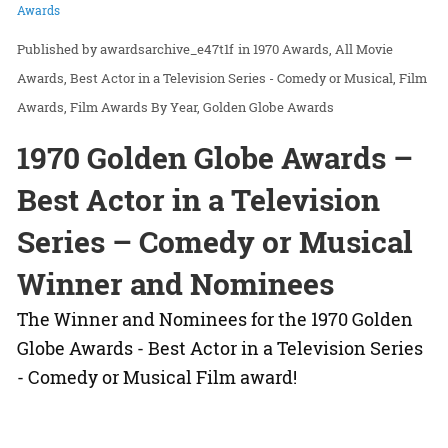
Awards
awardsarchive_e47t1f
in
1970 Awards
All Movie
Awards
Best Actor in a Television Series - Comedy or Musical
Film
Awards
Film Awards By Year
Golden Globe Awards
1970 Golden Globe Awards –
Best Actor in a Television
Series – Comedy or Musical
Winner and Nominees
The Winner and Nominees for the 1970 Golden
Globe Awards - Best Actor in a Television Series
- Comedy or Musical Film award!