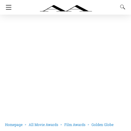
Homepage
All Movie Awards
Film Awards
Golden Globe