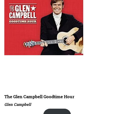
The Glen Campbell Goodtime Hour
Glen Campbell