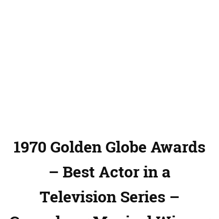
1970 Golden Globe Awards
– Best Actor in a
Television Series –