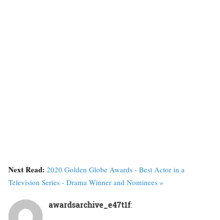
Next Read:
2020 Golden Globe Awards - Best Actor in a
Television Series - Drama Winner and Nominees »
awardsarchive_e47t1f
: