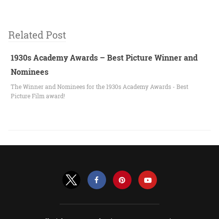
Related Post
1930s Academy Awards – Best Picture Winner and
Nominees
The Winner and Nominees for the 1930s Academy Awards - Best
Picture Film award!