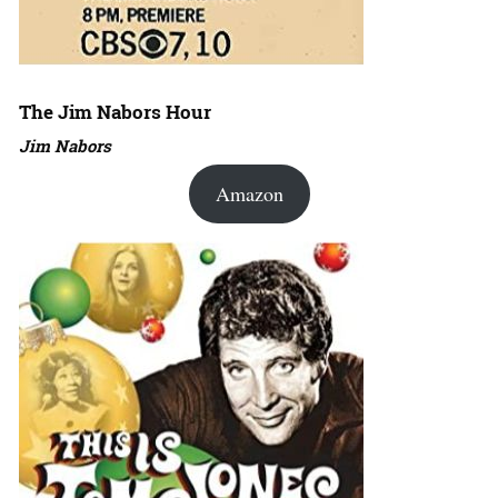
The Jim Nabors Hour
Jim Nabors
Amazon