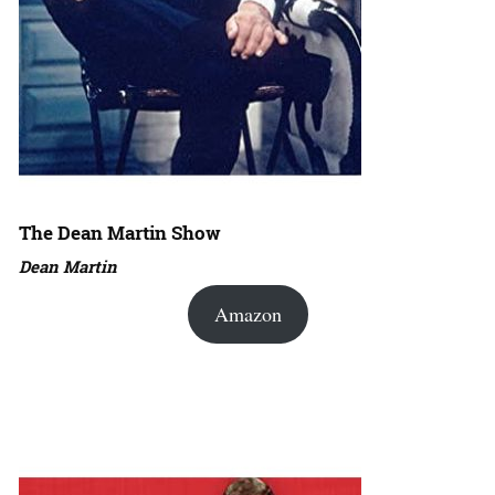
The Dean Martin Show
Dean Martin
Amazon