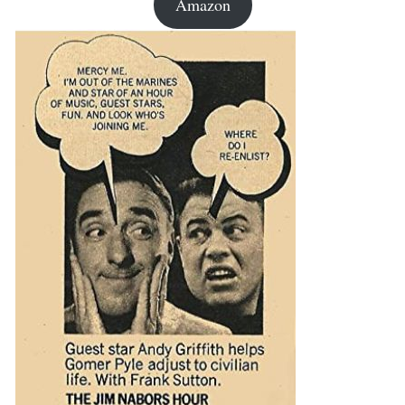
Amazon