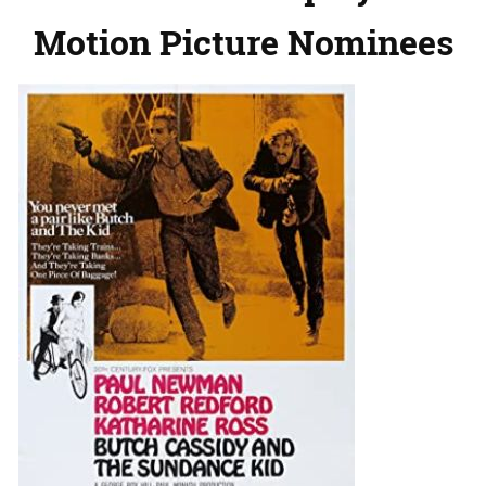
Motion Picture Nominees