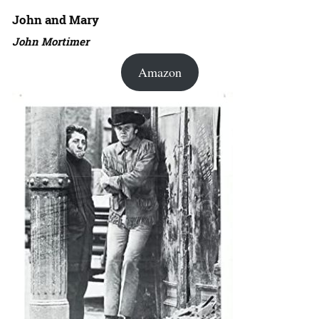
John and Mary
John Mortimer
Amazon