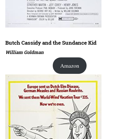
Butch Cassidy and the Sundance Kid
William Goldman
Amazon