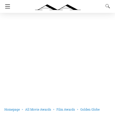
Homepage
All Movie Awards
Film Awards
Golden Globe