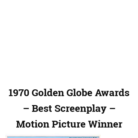
1970 Golden Globe Awards
– Best Screenplay –
Motion Picture Winner