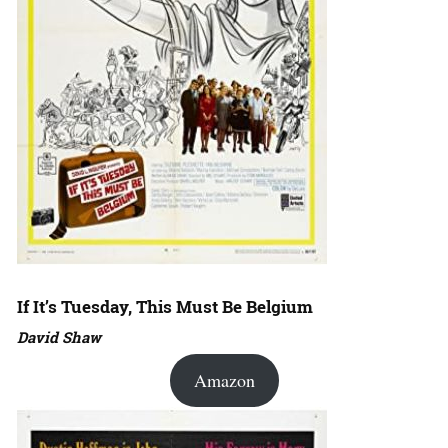
If It’s Tuesday, This Must Be Belgium
David Shaw
Amazon