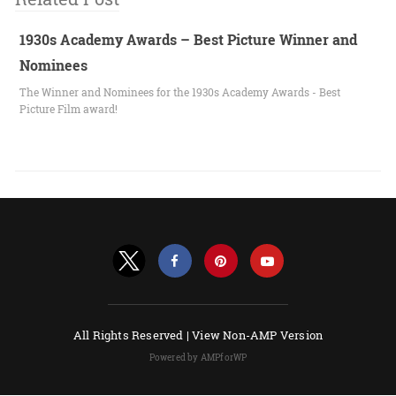
1930s Academy Awards – Best Picture Winner and
Nominees
The Winner and Nominees for the 1930s Academy Awards - Best
Picture Film award!
All Rights Reserved |
View Non-AMP Version
Powered by AMPforWP