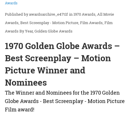
Awards
awardsarchive_e47t1f
in
1970 Awards
All Movie
Awards
Best Screenplay - Motion Picture
Film Awards
Film
Awards By Year
Golden Globe Awards
1970 Golden Globe Awards –
Best Screenplay – Motion
Picture Winner and
Nominees
The Winner and Nominees for the 1970 Golden
Globe Awards - Best Screenplay - Motion Picture
Film award!