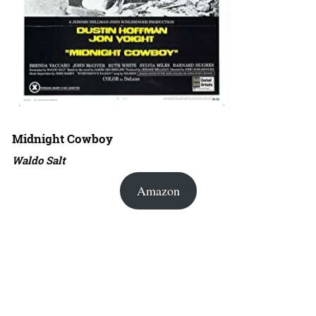
Midnight Cowboy
Waldo Salt
Amazon