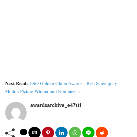
Next Read:
1969 Golden Globe Awards - Best Screenplay -
Motion Picture Winner and Nominees »
awardsarchive_e47t1f
: