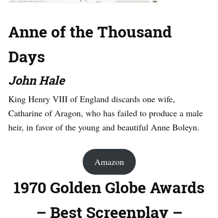
Anne of the Thousand
Days
John Hale
King Henry VIII of England discards one wife,
Catharine of Aragon, who has failed to produce a male
heir, in favor of the young and beautiful Anne Boleyn.
Amazon
1970 Golden Globe Awards
– Best Screenplay –