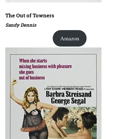
The Out of Towners
Sandy Dennis
Amazon