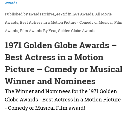
Awards
awardsarchive_e47t1f
in
1971 Awards
All Movie
Awards
Best Actress in a Motion Picture - Comedy or Musical
Film
Awards
Film Awards By Year
Golden Globe Awards
1971 Golden Globe Awards –
Best Actress in a Motion
Picture – Comedy or Musical
Winner and Nominees
The Winner and Nominees for the 1971 Golden
Globe Awards - Best Actress in a Motion Picture
- Comedy or Musical Film award!