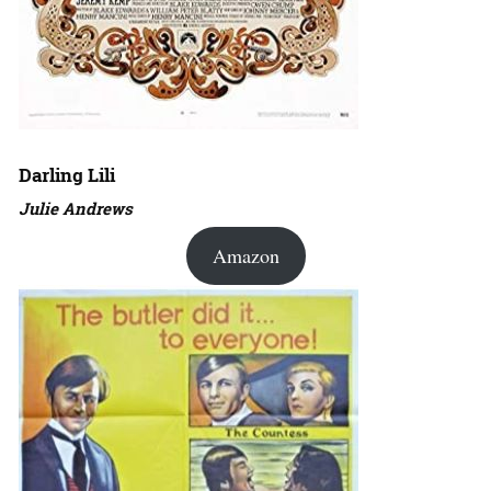
Darling Lili
Julie Andrews
Amazon