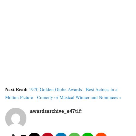
Next Read:
1970 Golden Globe Awards - Best Actress in a
Motion Picture - Comedy or Musical Winner and Nominees »
awardsarchive_e47t1f
: