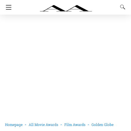
Homepage
All Movie Awards
Film Awards
Golden Globe