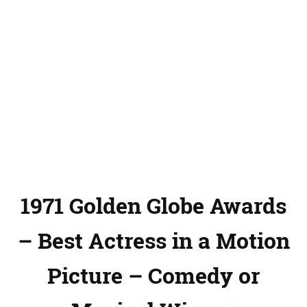
1971 Golden Globe Awards
– Best Actress in a Motion
Picture – Comedy or