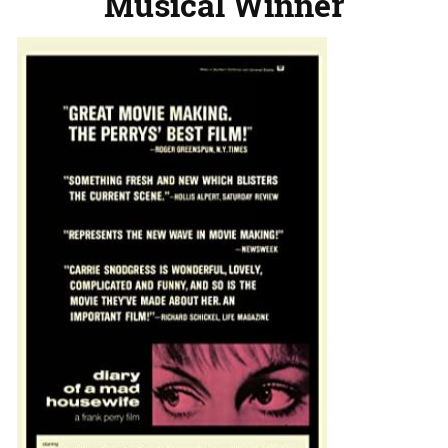
Musical Winner