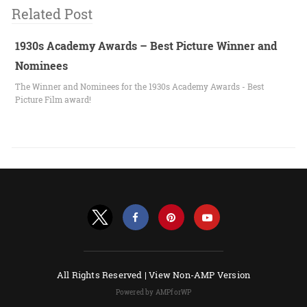
Related Post
1930s Academy Awards – Best Picture Winner and
Nominees
The Winner and Nominees for the 1930s Academy Awards - Best
Picture Film award!
All Rights Reserved |
View Non-AMP Version
Powered by AMPforWP