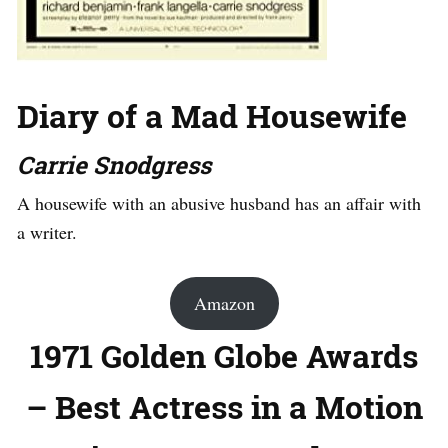
Diary of a Mad Housewife
Carrie Snodgress
A housewife with an abusive husband has an affair with
a writer.
Amazon
1971 Golden Globe Awards
– Best Actress in a Motion