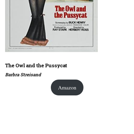
The Owl and the Pussycat
Barbra Streisand
Amazon