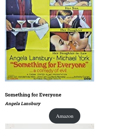
Something for Everyone
Angela Lansbury
Amazon