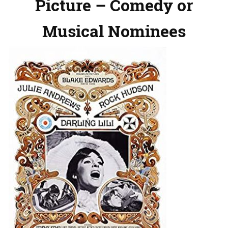
Picture – Comedy or
Musical Nominees