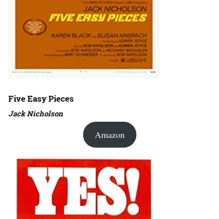
Five Easy Pieces
Jack Nicholson
Amazon