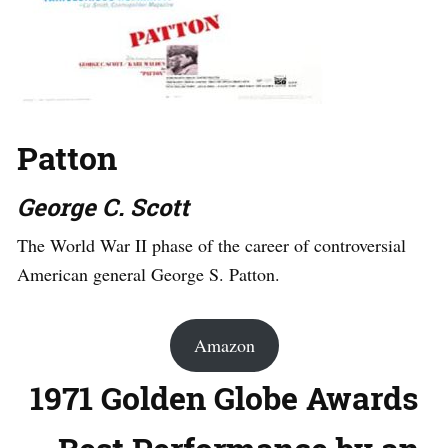
Patton
George C. Scott
The World War II phase of the career of controversial
American general George S. Patton.
Amazon
1971 Golden Globe Awards