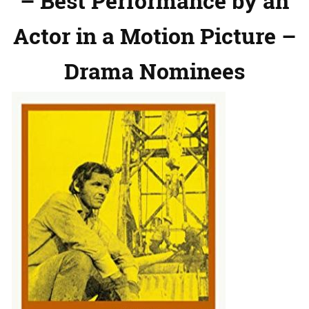
– Best Performance by an
Actor in a Motion Picture –
Drama Nominees