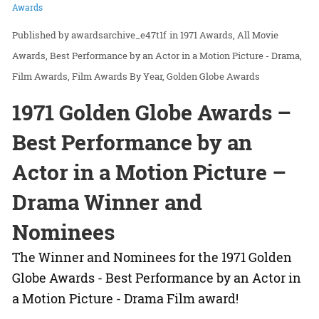
Awards
awardsarchive_e47t1f
in
1971 Awards
All Movie
Awards
Best Performance by an Actor in a Motion Picture - Drama
Film Awards
Film Awards By Year
Golden Globe Awards
1971 Golden Globe Awards –
Best Performance by an
Actor in a Motion Picture –
Drama Winner and
Nominees
The Winner and Nominees for the 1971 Golden
Globe Awards - Best Performance by an Actor in
a Motion Picture - Drama Film award!