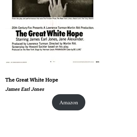
The Great White Hope
James Earl Jones
Amazon