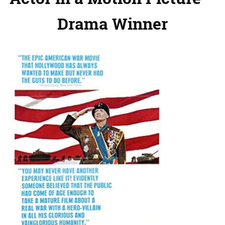
Drama Winner