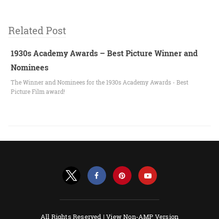
Related Post
1930s Academy Awards – Best Picture Winner and
Nominees
The Winner and Nominees for the 1930s Academy Awards - Best
Picture Film award!
All Rights Reserved |
View Non-AMP Version