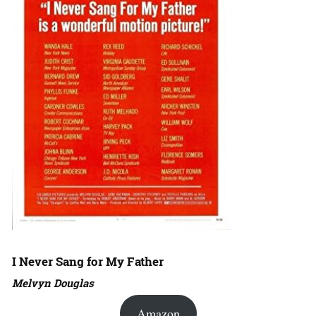
I Never Sang for My Father
Melvyn Douglas
Amazon