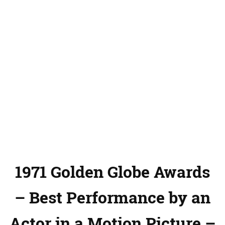
1971 Golden Globe Awards
– Best Performance by an
Actor in a Motion Picture –