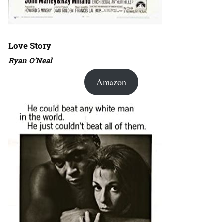
Love Story
Ryan O’Neal
Amazon