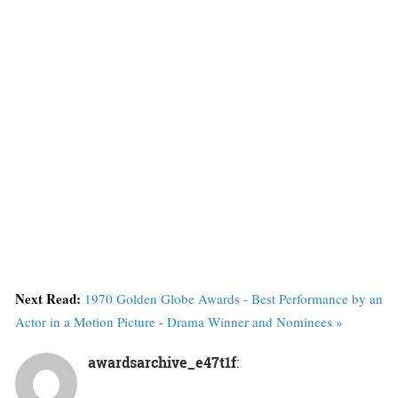
Next Read:
1970 Golden Globe Awards - Best Performance by an
Actor in a Motion Picture - Drama Winner and Nominees »
awardsarchive_e47t1f
: