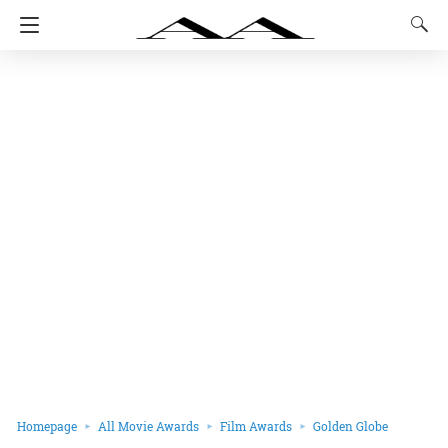
Homepage
All Movie Awards
Film Awards
Golden Globe