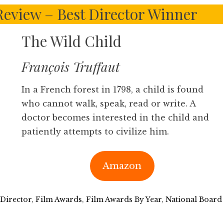
 Review – Best Director Winner
The Wild Child
François Truffaut
In a French forest in 1798, a child is found
who cannot walk, speak, read or write. A
doctor becomes interested in the child and
patiently attempts to civilize him.
Amazon
 Director
,
Film Awards
,
Film Awards By Year
,
National Board