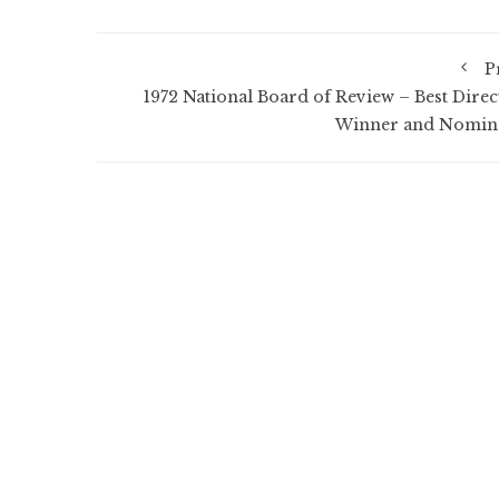
P
1972 National Board of Review – Best Direc
Winner and Nomin