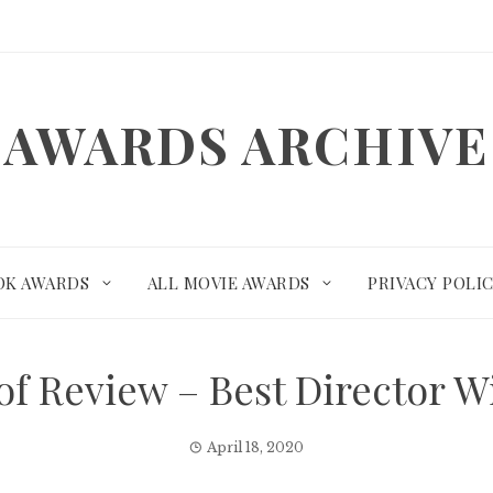
AWARDS ARCHIVE
OK AWARDS
ALL MOVIE AWARDS
PRIVACY POLI
 of Review – Best Director
April 18, 2020