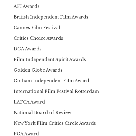
AFI Awards
British Independent Film Awards
Cannes Film Festival
Critics Choice Awards
DGA Awards
Film Independent Spirit Awards
Golden Globe Awards
Gotham Independent Film Award
International Film Festival Rotterdam
LAFCA Award
National Board of Review
New York Film Critics Circle Awards
PGA Award