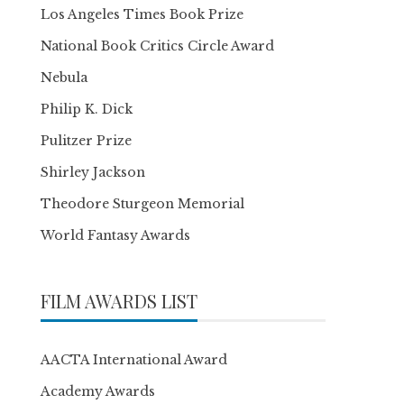
Los Angeles Times Book Prize
National Book Critics Circle Award
Nebula
Philip K. Dick
Pulitzer Prize
Shirley Jackson
Theodore Sturgeon Memorial
World Fantasy Awards
FILM AWARDS LIST
AACTA International Award
Academy Awards