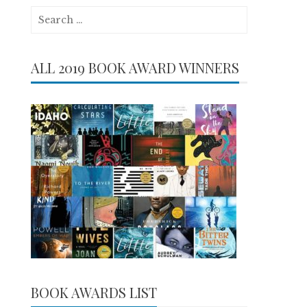
Search
for:
ALL 2019 BOOK AWARD WINNERS
BOOK AWARDS LIST