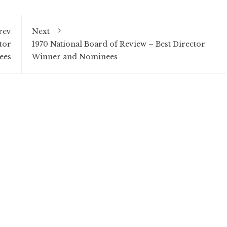
rev
Next
tor
1970 National Board of Review – Best Director
ees
Winner and Nominees