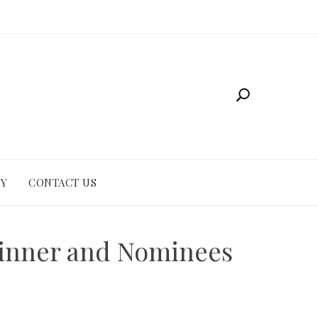
CY
CONTACT US
 Winner and Nominees