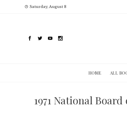
Skip
Saturday, August 8
to
content
HOME
ALL BO
1971 National Board