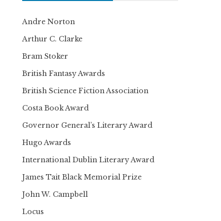
Andre Norton
Arthur C. Clarke
Bram Stoker
British Fantasy Awards
British Science Fiction Association
Costa Book Award
Governor General’s Literary Award
Hugo Awards
International Dublin Literary Award
James Tait Black Memorial Prize
John W. Campbell
Locus