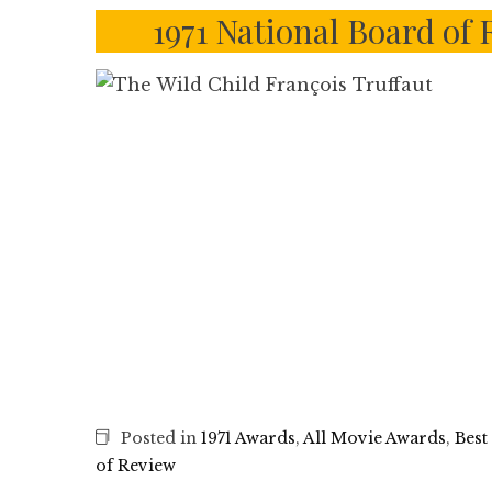
1971 National Board of
Posted in
1971 Awards
,
All Movie Awards
,
Best
of Review