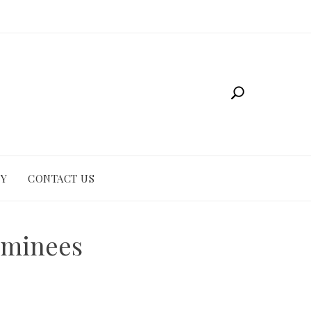
CY
CONTACT US
ominees