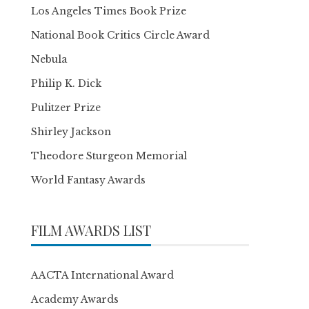
Los Angeles Times Book Prize
National Book Critics Circle Award
Nebula
Philip K. Dick
Pulitzer Prize
Shirley Jackson
Theodore Sturgeon Memorial
World Fantasy Awards
FILM AWARDS LIST
AACTA International Award
Academy Awards