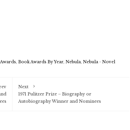
 Awards
,
Book Awards By Year
,
Nebula
,
Nebula - Novel
rev
Next
and
1971 Pulitzer Prize – Biography or
ees
Autobiography Winner and Nominees