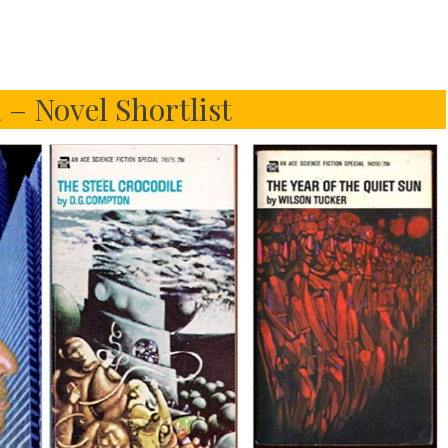
 – Novel Shortlist