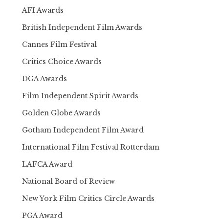
AFI Awards
British Independent Film Awards
Cannes Film Festival
Critics Choice Awards
DGA Awards
Film Independent Spirit Awards
Golden Globe Awards
Gotham Independent Film Award
International Film Festival Rotterdam
LAFCA Award
National Board of Review
New York Film Critics Circle Awards
PGA Award