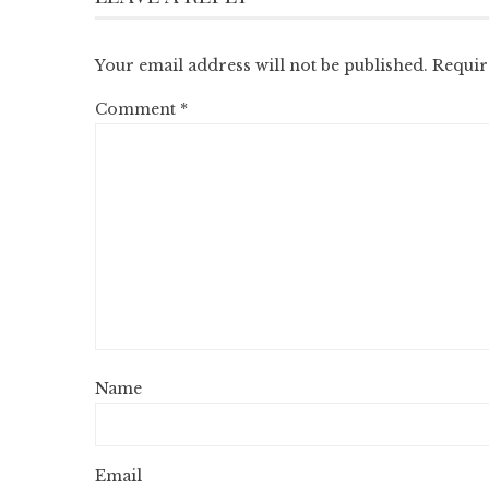
Your email address will not be published.
Requir
Comment
*
Name
Email