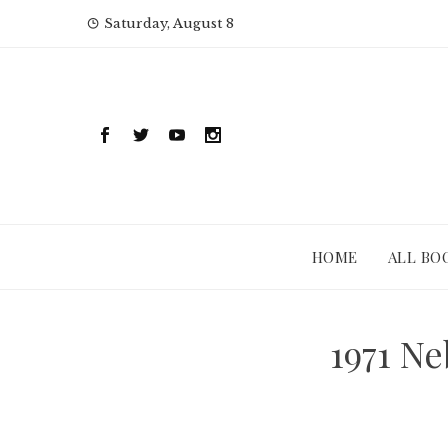
Skip
Saturday, August 8
to
content
HOME
ALL BO
1971 N