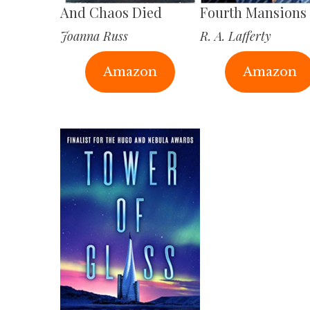
And Chaos Died
Fourth Mansions
Joanna Russ
R. A. Lafferty
Amazon
Amazon