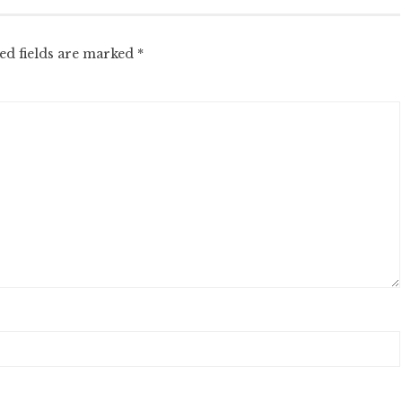
ed fields are marked
*