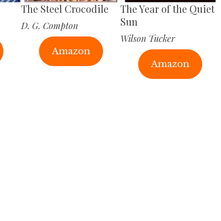
The Steel Crocodile
The Year of the Quiet
Sun
D. G. Compton
Wilson Tucker
Amazon
Amazon