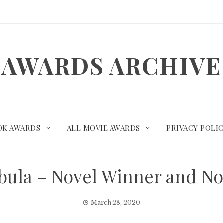
AWARDS ARCHIVE
OK AWARDS
ALL MOVIE AWARDS
PRIVACY POLI
ebula – Novel Winner and N
March 28, 2020