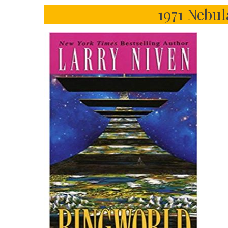
1971 Nebu