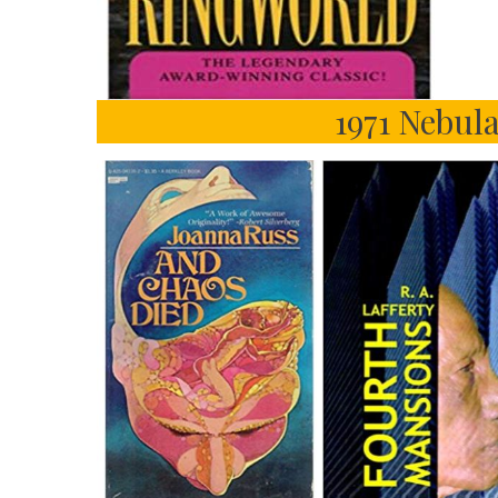
1971 Nebula