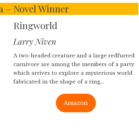
la – Novel Winner
Ringworld
Larry Niven
A two-headed creature and a large redfurred
carnivore are among the members of a party
which arrives to explore a mysterious world
fabricated in the shape of a ring…
Amazon