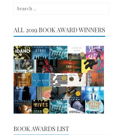
Search
for:
ALL 2019 BOOK AWARD WINNERS
BOOK AWARDS LIST