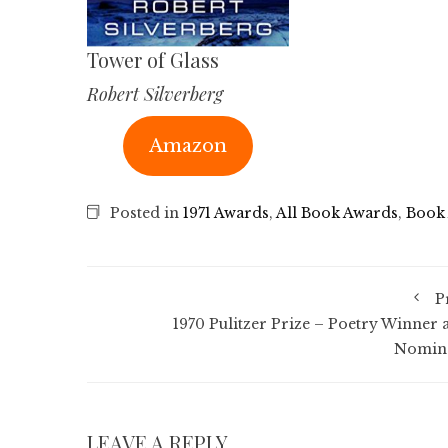
Tower of Glass
Robert Silverberg
Amazon
Posted in
1971 Awards
,
All Book Awards
,
Book
P
1970 Pulitzer Prize – Poetry Winner 
Nomin
LEAVE A REPLY