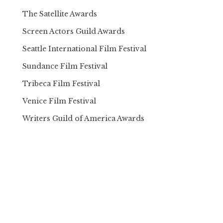
The Satellite Awards
Screen Actors Guild Awards
Seattle International Film Festival
Sundance Film Festival
Tribeca Film Festival
Venice Film Festival
Writers Guild of America Awards