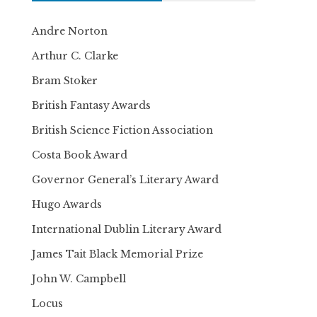
Andre Norton
Arthur C. Clarke
Bram Stoker
British Fantasy Awards
British Science Fiction Association
Costa Book Award
Governor General’s Literary Award
Hugo Awards
International Dublin Literary Award
James Tait Black Memorial Prize
John W. Campbell
Locus