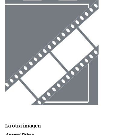
La otra imagen
Antoni Ribas