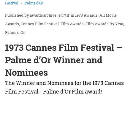
Festival
Palme d'Or
awardsarchive_e47t1f
in
1973 Awards
All Movie
Awards
Cannes Film Festival
Film Awards
Film Awards By Year
Palme d'Or
1973 Cannes Film Festival –
Palme d’Or Winner and
Nominees
The Winner and Nominees for the 1973 Cannes
Film Festival - Palme d'Or Film award!