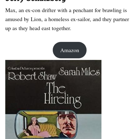
Max, an ex-con drifter with a penchant for brawling is
amused by Lion, a homeless ex-sailor, and they partner
up as they head east together.
Amazon