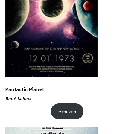
Fantastic Planet
René Laloux
Amazon