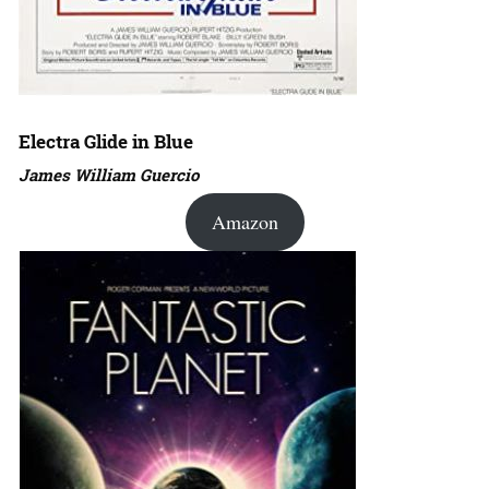
Electra Glide in Blue
James William Guercio
Amazon