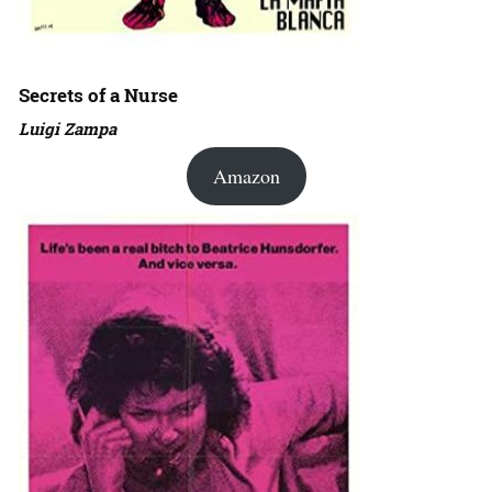
Secrets of a Nurse
Luigi Zampa
Amazon