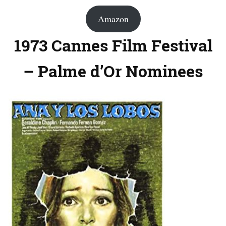
Amazon
1973 Cannes Film Festival
– Palme d’Or Nominees