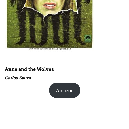
Anna and the Wolves
Carlos Saura
Amazon