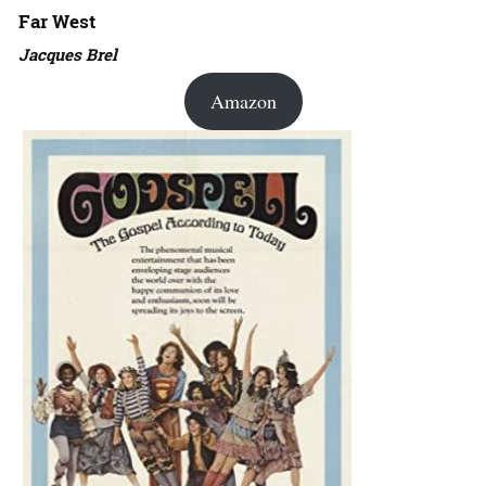
Far West
Jacques Brel
Amazon