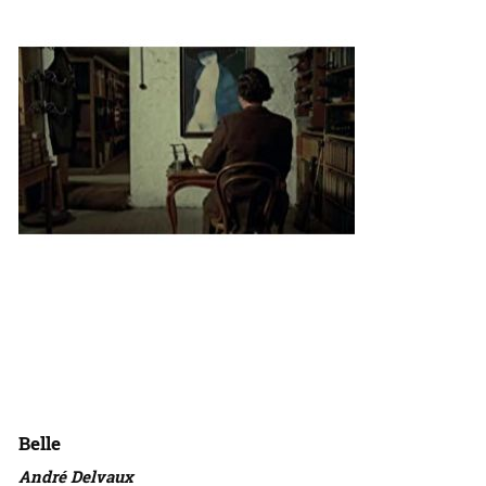
Belle
André Delvaux