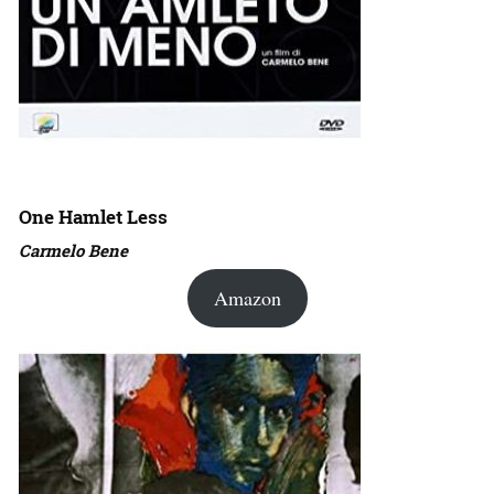
One Hamlet Less
Carmelo Bene
Amazon