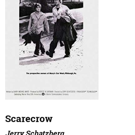
Scarecrow
Jerry Schatzberg