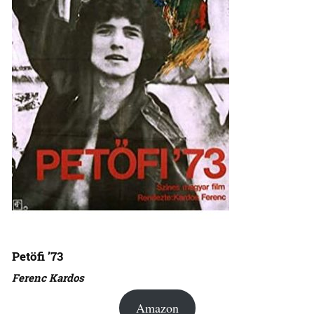
Petöfi ’73
Ferenc Kardos
Amazon