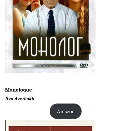
Monologue
Ilya Averbakh
Amazon