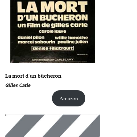
La mort d’un bûcheron
Gilles Carle
Amazon