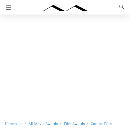
Homepage
All Movie Awards
Film Awards
Cannes Film