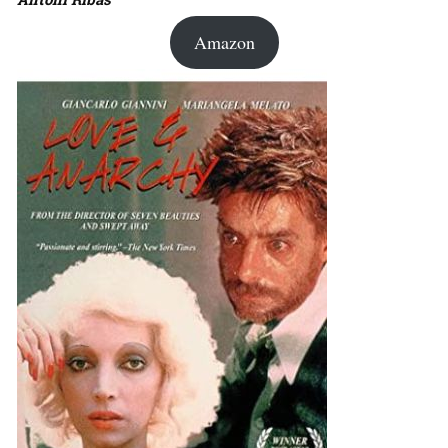
Amazon