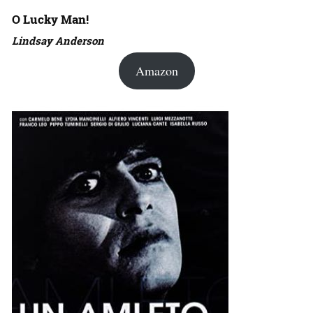
O Lucky Man!
Lindsay Anderson
Amazon