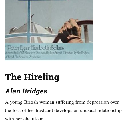
The Hireling
Alan Bridges
A young British woman suffering from depression over
the loss of her husband develops an unusual relationship
with her chauffeur.