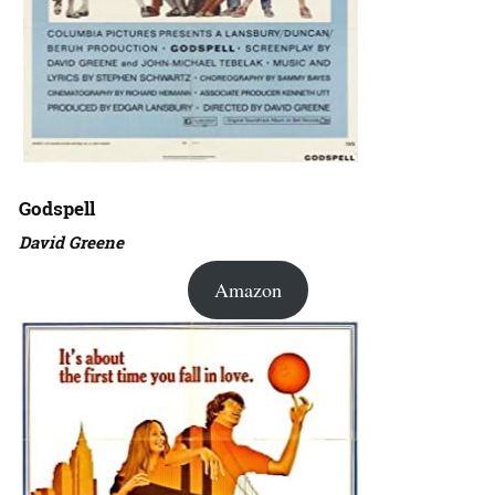
Godspell
David Greene
Amazon