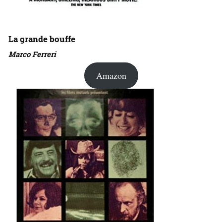
La grande bouffe
Marco Ferreri
Amazon