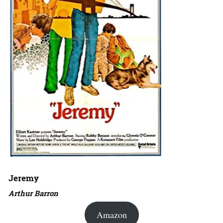
Jeremy
Arthur Barron
Amazon