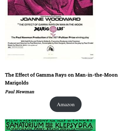
The Effect of Gamma Rays on Man-in-the-Moon
Marigolds
Paul Newman
Amazon