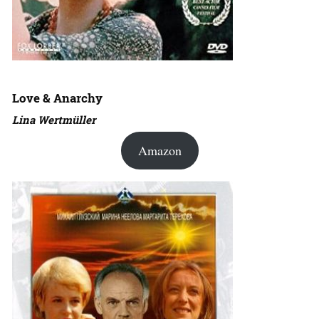
Love & Anarchy
Lina Wertmüller
Amazon