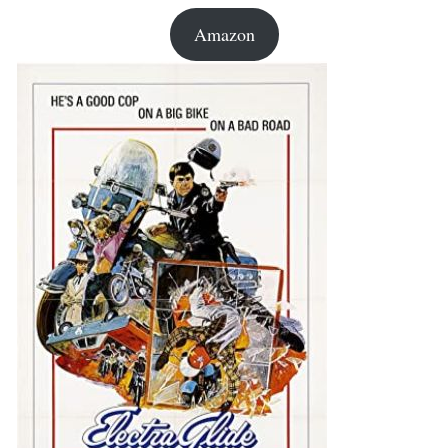
Amazon