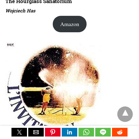
The Hourglass Sanatorium
Wojciech Has
Amazon