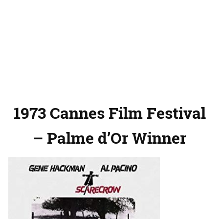
1973 Cannes Film Festival
– Palme d’Or Winner