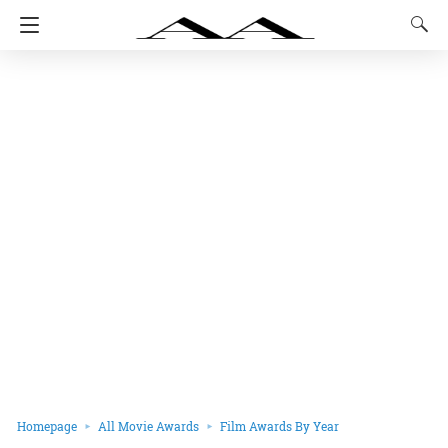
Homepage
All Movie Awards
Film Awards By Year