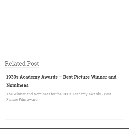
Related Post
1930s Academy Awards – Best Picture Winner and
Nominees
The Winner and Nominees for the 1930s Academy Awards - Best
Picture Film award!