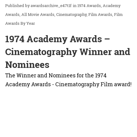
awardsarchive_e47t1f
in
1974 Awards
Academy
Awards
All Movie Awards
Cinematography
Film Awards
Film
Awards By Year
1974 Academy Awards –
Cinematography Winner and
Nominees
The Winner and Nominees for the 1974
Academy Awards - Cinematography Film award!