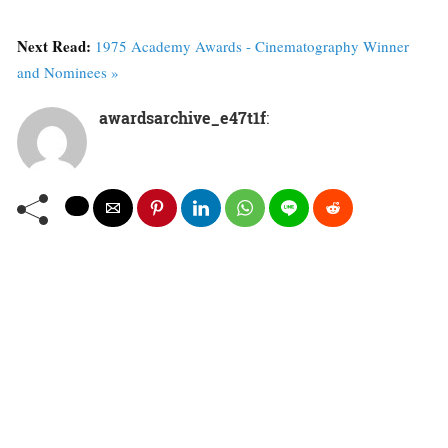
Next Read:
1975 Academy Awards - Cinematography Winner
and Nominees »
awardsarchive_e47t1f
: