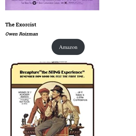
The Exorcist
Owen Roizman
Amazon