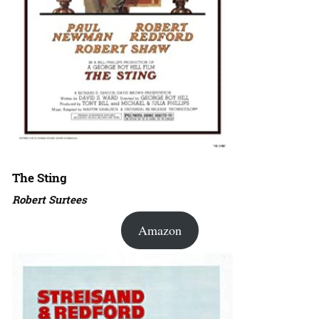
The Sting
Robert Surtees
Amazon