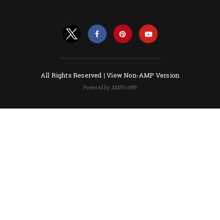
All Rights Reserved |
View Non-AMP Version
Powered by AMPforWP