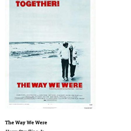
The Way We Were