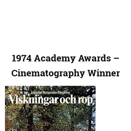
1974 Academy Awards –
Cinematography Winner