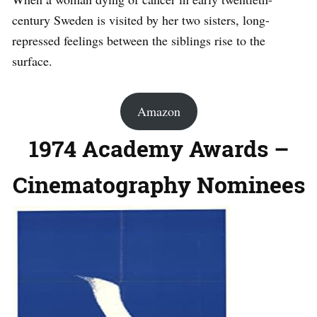
century Sweden is visited by her two sisters, long-
repressed feelings between the siblings rise to the
surface.
Amazon
1974 Academy Awards –
Cinematography Nominees