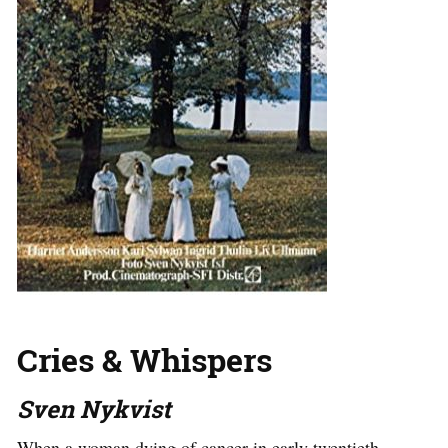
Cries & Whispers
Sven Nykvist
When a woman dying of cancer in early twentieth-