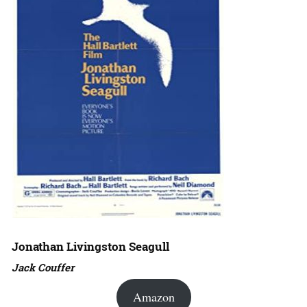
Jonathan Livingston Seagull
Jack Couffer
Amazon