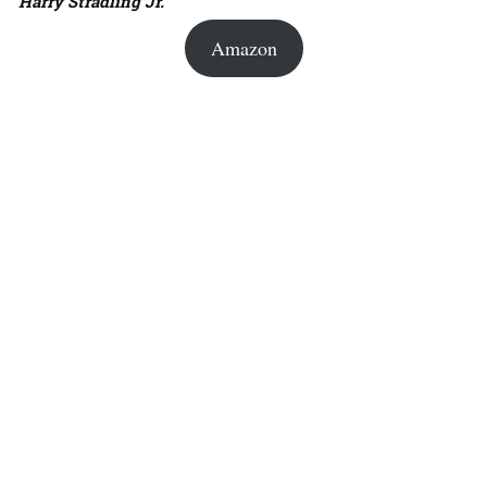
Harry Stradling Jr.
Amazon