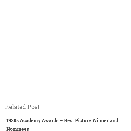
Related Post
1930s Academy Awards – Best Picture Winner and
Nominees