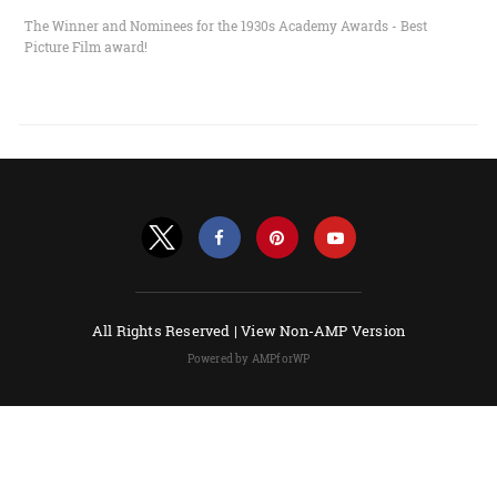
The Winner and Nominees for the 1930s Academy Awards - Best
Picture Film award!
All Rights Reserved |
View Non-AMP Version
Powered by AMPforWP