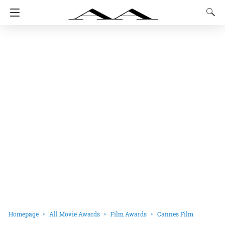
Homepage
All Movie Awards
Film Awards
Cannes Film