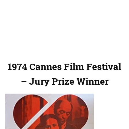
1974 Cannes Film Festival
– Jury Prize Winner