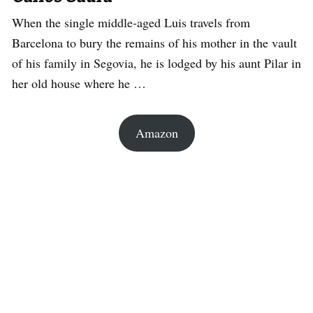
When the single middle-aged Luis travels from
Barcelona to bury the remains of his mother in the vault
of his family in Segovia, he is lodged by his aunt Pilar in
her old house where he …
Amazon