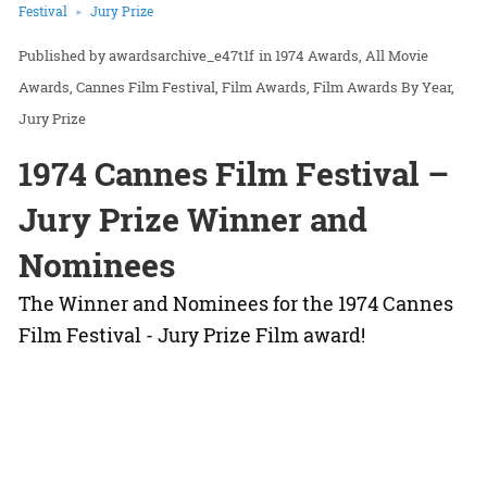
Festival
Jury Prize
awardsarchive_e47t1f
in
1974 Awards
All Movie
Awards
Cannes Film Festival
Film Awards
Film Awards By Year
Jury Prize
1974 Cannes Film Festival –
Jury Prize Winner and
Nominees
The Winner and Nominees for the 1974 Cannes
Film Festival - Jury Prize Film award!