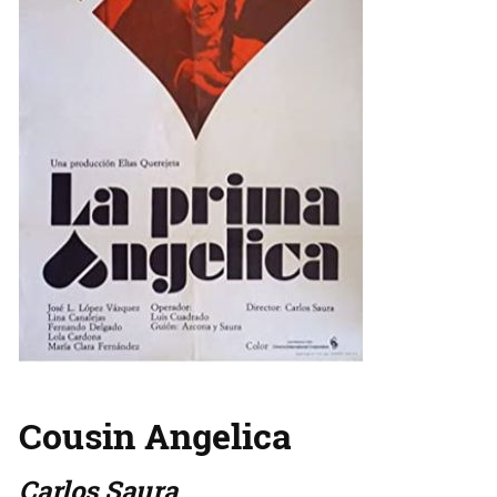
Cousin Angelica
Carlos Saura