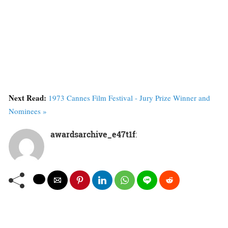
Next Read:
1973 Cannes Film Festival - Jury Prize Winner and
Nominees »
awardsarchive_e47t1f
: