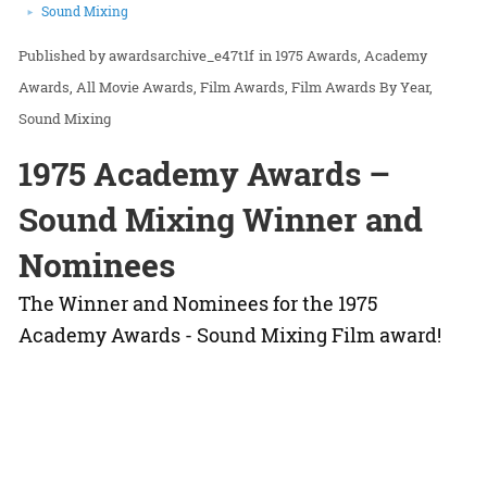
Sound Mixing
awardsarchive_e47t1f
in
1975 Awards
Academy
Awards
All Movie Awards
Film Awards
Film Awards By Year
Sound Mixing
1975 Academy Awards –
Sound Mixing Winner and
Nominees
The Winner and Nominees for the 1975
Academy Awards - Sound Mixing Film award!