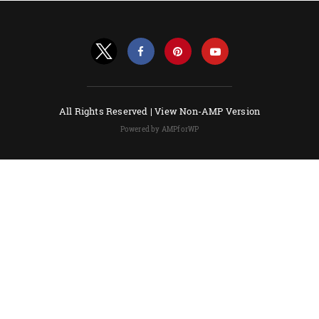
All Rights Reserved |
View Non-AMP Version
Powered by AMPforWP