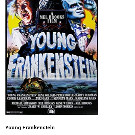
Young Frankenstein