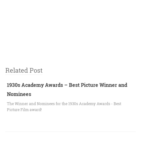
Related Post
1930s Academy Awards – Best Picture Winner and
Nominees
The Winner and Nominees for the 1930s Academy Awards - Best
Picture Film award!