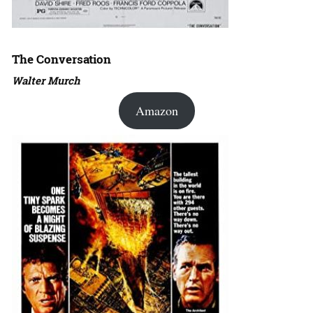
The Conversation
Walter Murch
Amazon