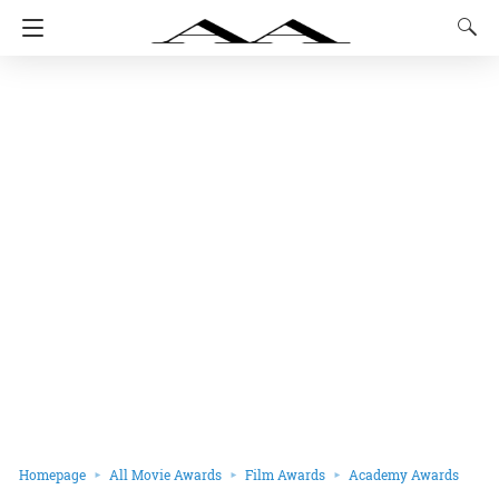
Homepage
All Movie Awards
Film Awards
Academy Awards