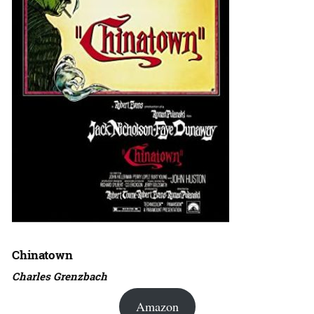
Chinatown
Charles Grenzbach
Amazon