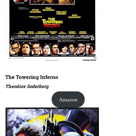
The Towering Inferno
Theodore Soderberg
Amazon