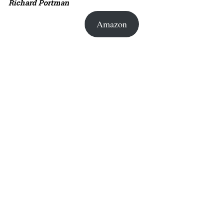
Richard Portman
Amazon