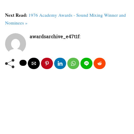
Next Read:
1976 Academy Awards - Sound Mixing Winner and
Nominees »
awardsarchive_e47t1f
: