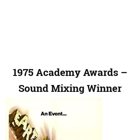
1975 Academy Awards –
Sound Mixing Winner