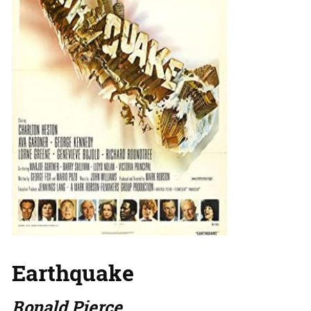
Earthquake
Ronald Pierce