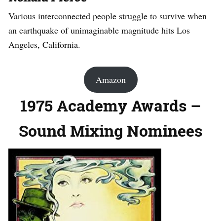
Various interconnected people struggle to survive when
an earthquake of unimaginable magnitude hits Los
Angeles, California.
Amazon
1975 Academy Awards –
Sound Mixing Nominees