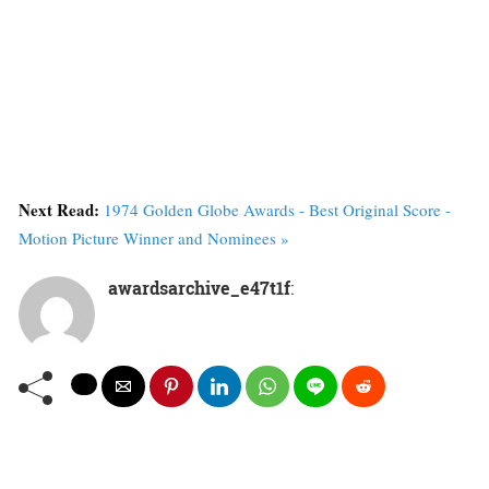
Next Read:
1974 Golden Globe Awards - Best Original Score -
Motion Picture Winner and Nominees »
awardsarchive_e47t1f
: