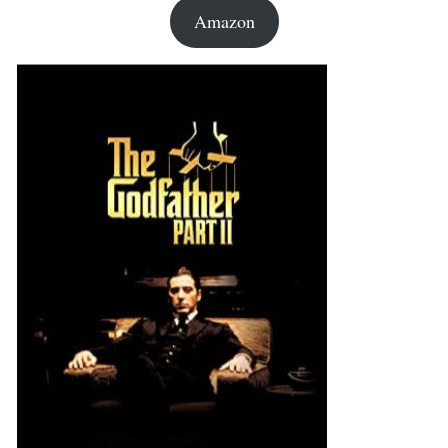
Amazon