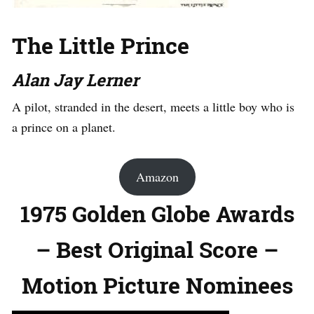
The Little Prince
Alan Jay Lerner
A pilot, stranded in the desert, meets a little boy who is
a prince on a planet.
Amazon
1975 Golden Globe Awards
– Best Original Score –
Motion Picture Nominees