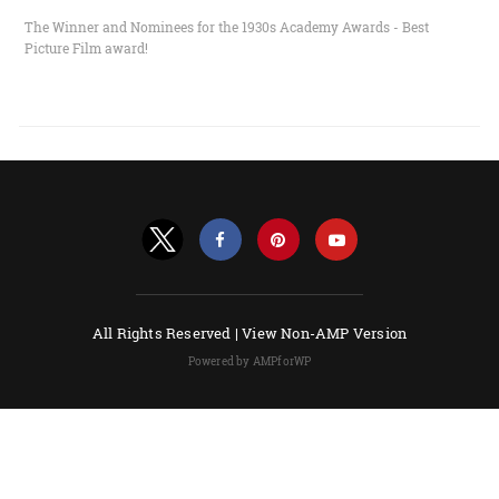
The Winner and Nominees for the 1930s Academy Awards - Best
Picture Film award!
All Rights Reserved |
View Non-AMP Version
Powered by AMPforWP