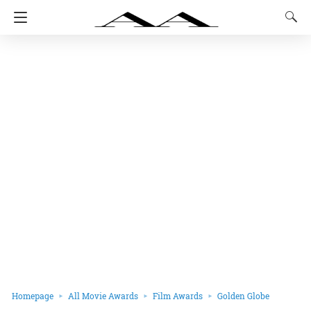
Homepage
All Movie Awards
Film Awards
Golden Globe