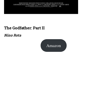
The Godfather: Part II
Nino Rota
Amazon