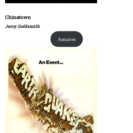
Chinatown
Jerry Goldsmith
Amazon