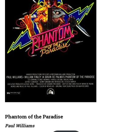
Phantom of the Paradise
Paul Williams