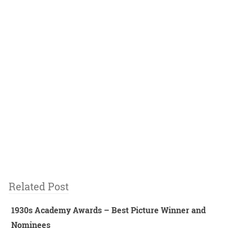
Related Post
1930s Academy Awards – Best Picture Winner and
Nominees