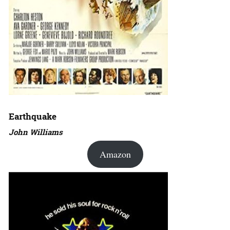
Earthquake
John Williams
Amazon