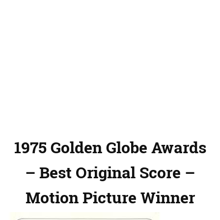
1975 Golden Globe Awards
– Best Original Score –
Motion Picture Winner