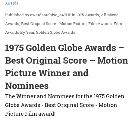
Awards
awardsarchive_e47t1f
in
1975 Awards
All Movie
Awards
Best Original Score - Motion Picture
Film Awards
Film
Awards By Year
Golden Globe Awards
1975 Golden Globe Awards –
Best Original Score – Motion
Picture Winner and
Nominees
The Winner and Nominees for the 1975 Golden
Globe Awards - Best Original Score - Motion
Picture Film award!