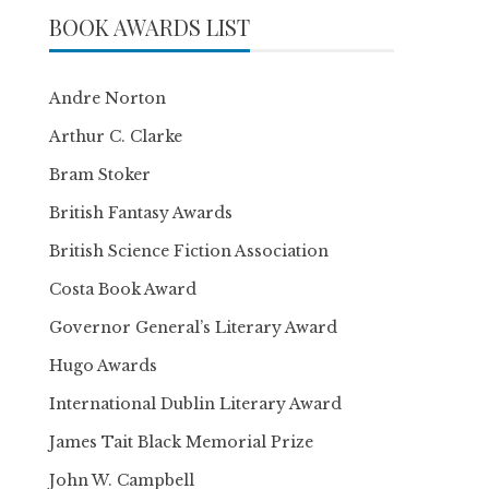
BOOK AWARDS LIST
Andre Norton
Arthur C. Clarke
Bram Stoker
British Fantasy Awards
British Science Fiction Association
Costa Book Award
Governor General’s Literary Award
Hugo Awards
International Dublin Literary Award
James Tait Black Memorial Prize
John W. Campbell