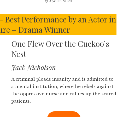
April 18, 2020
– Best Performance by an Actor in
ture – Drama Winner
One Flew Over the Cuckoo’s
Nest
Jack Nicholson
A criminal pleads insanity and is admitted to
a mental institution, where he rebels against
the oppressive nurse and rallies up the scared
patients.