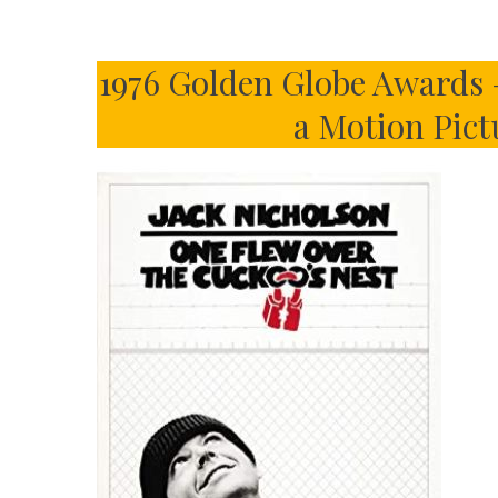
1976 Golden Globe Awards 
a Motion Pic