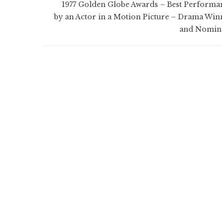
1977 Golden Globe Awards – Best Performa
by an Actor in a Motion Picture – Drama Win
and Nomin