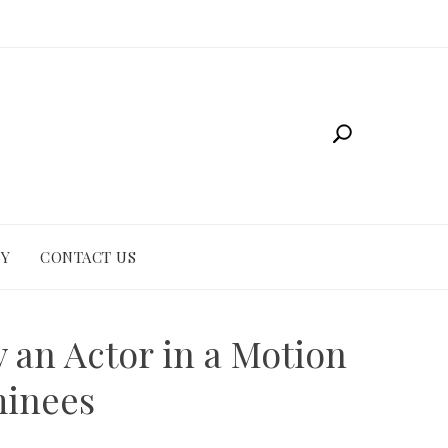
CY
CONTACT US
 an Actor in a Motion
minees