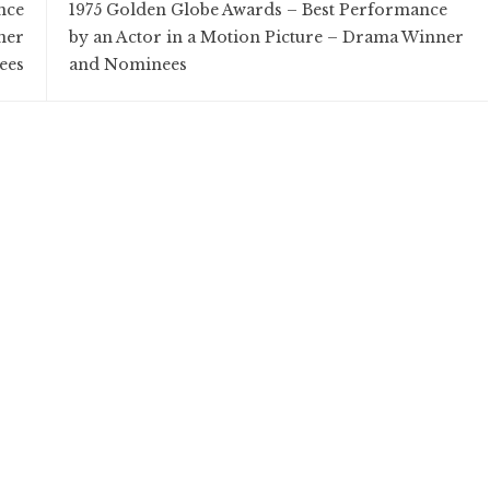
nce
1975 Golden Globe Awards – Best Performance
ner
by an Actor in a Motion Picture – Drama Winner
ees
and Nominees