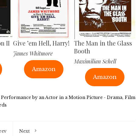
n II
Give ’em Hell, Harry!
The Man in the Glass
Booth
James Whitmore
Maximilian Schell
Amazon
Amazon
 Performance by an Actor in a Motion Picture - Drama
,
Film
rds
rev
Next