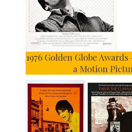
1976 Golden Globe Awards 
a Motion Pict