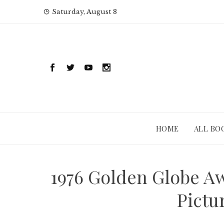
Skip
Saturday, August 8
to
content
HOME
ALL BO
1976 Golden Globe Aw
Pictu