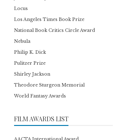
Locus
Los Angeles Times Book Prize
National Book Critics Circle Award
Nebula
Philip K. Dick
Pulitzer Prize
Shirley Jackson
Theodore Sturgeon Memorial
World Fantasy Awards
FILM AWARDS LIST
AACTA International Award