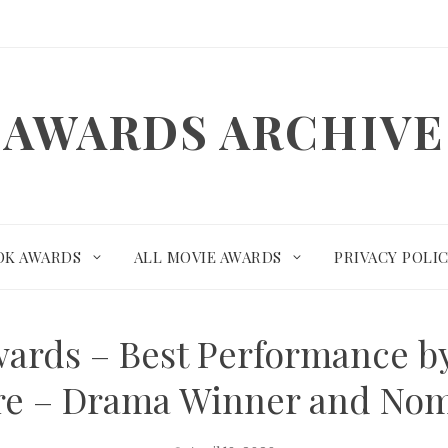
AWARDS ARCHIVE
OK AWARDS
ALL MOVIE AWARDS
PRIVACY POLI
ards – Best Performance by
re – Drama Winner and No