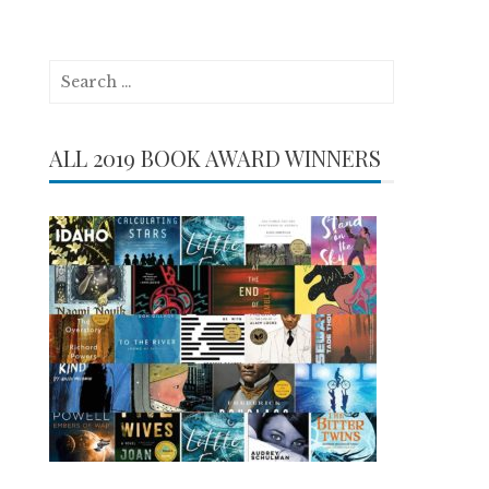
Search
for:
ALL 2019 BOOK AWARD WINNERS