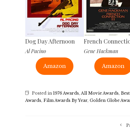
Dog Day Afternoon
French Connectio
Al Pacino
Gene Hackman
Amazon
Amazon
Posted in
1976 Awards
,
All Movie Awards
,
Best
Awards
,
Film Awards By Year
,
Golden Globe Awa
P