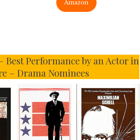
Amazon
– Best Performance by an Actor in
ure – Drama Nominees