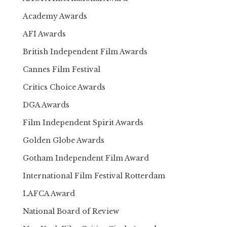
Academy Awards
AFI Awards
British Independent Film Awards
Cannes Film Festival
Critics Choice Awards
DGA Awards
Film Independent Spirit Awards
Golden Globe Awards
Gotham Independent Film Award
International Film Festival Rotterdam
LAFCA Award
National Board of Review