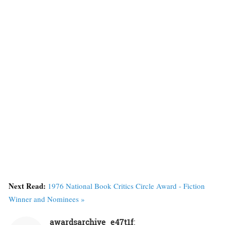
Next Read:
1976 National Book Critics Circle Award - Fiction
Winner and Nominees »
awardsarchive_e47t1f
: