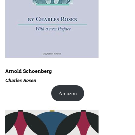
Arnold Schoenberg
Charles Rosen
Amazon