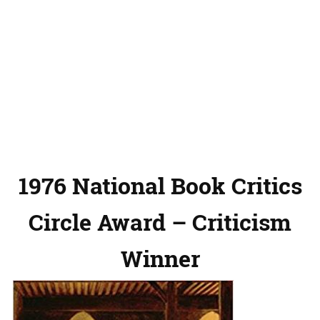
1976 National Book Critics
Circle Award – Criticism
Winner