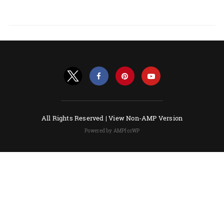
All Rights Reserved |
View Non-AMP Version
Powered by AMPforWP