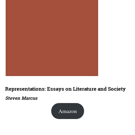
Representations: Essays on Literature and Society
Steven Marcus
Amazon