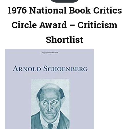
1976 National Book Critics
Circle Award – Criticism
Shortlist