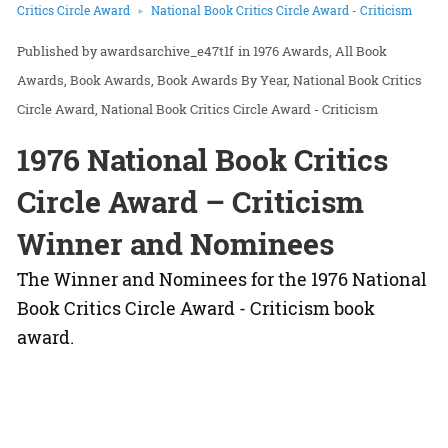
Critics Circle Award
National Book Critics Circle Award - Criticism
awardsarchive_e47t1f
in
1976 Awards
All Book
Awards
Book Awards
Book Awards By Year
National Book Critics
Circle Award
National Book Critics Circle Award - Criticism
1976 National Book Critics
Circle Award – Criticism
Winner and Nominees
The Winner and Nominees for the 1976 National
Book Critics Circle Award - Criticism book
award.