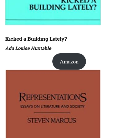
Kicked a Building Lately?
Ada Louise Huxtable
Amazon