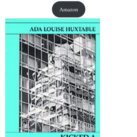
Amazon