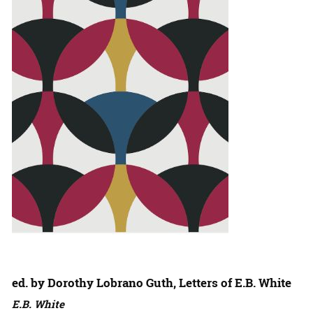
ed. by Dorothy Lobrano Guth, Letters of E.B. White
E.B. White