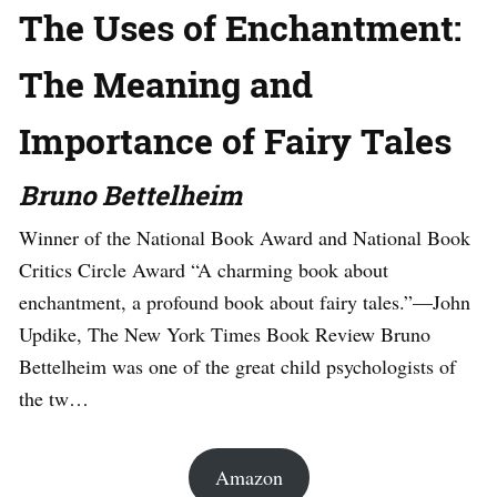
The Uses of Enchantment:
The Meaning and
Importance of Fairy Tales
Bruno Bettelheim
Winner of the National Book Award and National Book
Critics Circle Award “A charming book about
enchantment, a profound book about fairy tales.”—John
Updike, The New York Times Book Review Bruno
Bettelheim was one of the great child psychologists of
the tw…
Amazon