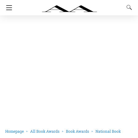
Homepage
All Book Awards
Book Awards
National Book