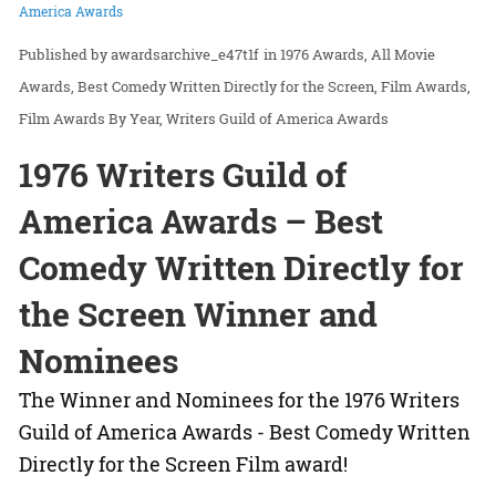
America Awards
awardsarchive_e47t1f
in
1976 Awards
All Movie
Awards
Best Comedy Written Directly for the Screen
Film Awards
Film Awards By Year
Writers Guild of America Awards
1976 Writers Guild of
America Awards – Best
Comedy Written Directly for
the Screen Winner and
Nominees
The Winner and Nominees for the 1976 Writers
Guild of America Awards - Best Comedy Written
Directly for the Screen Film award!