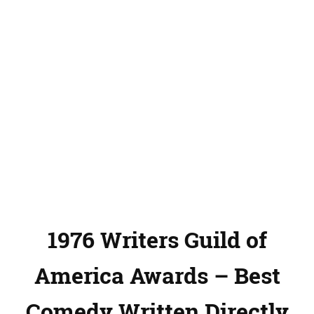
1976 Writers Guild of
America Awards – Best
Comedy Written Directly