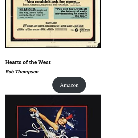
Hearts of the West
Rob Thompson
Amazon