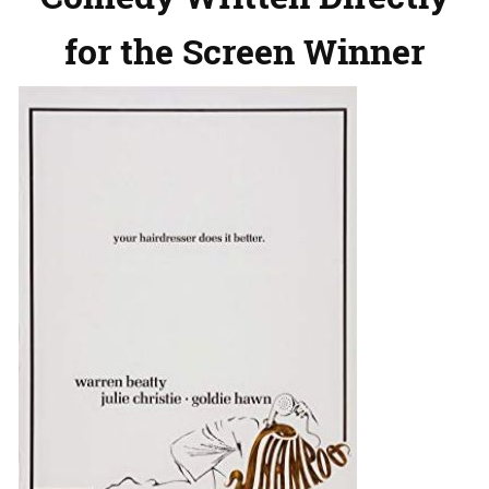
for the Screen Winner