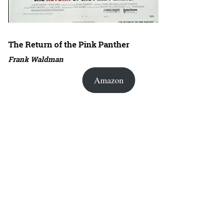
The Return of the Pink Panther
Frank Waldman
Amazon