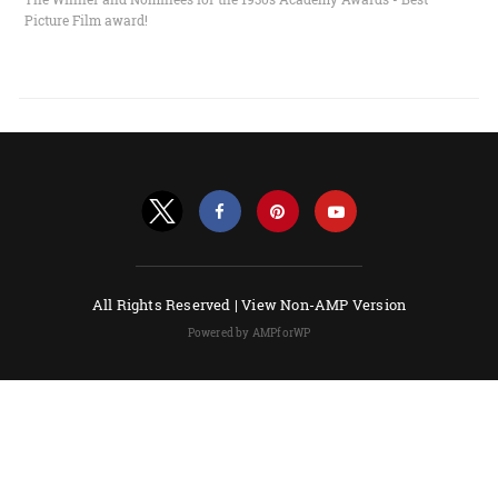
Picture Film award!
All Rights Reserved |
View Non-AMP Version
Powered by AMPforWP