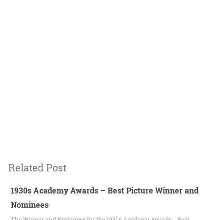
Related Post
1930s Academy Awards – Best Picture Winner and
Nominees
The Winner and Nominees for the 1930s Academy Awards - Best