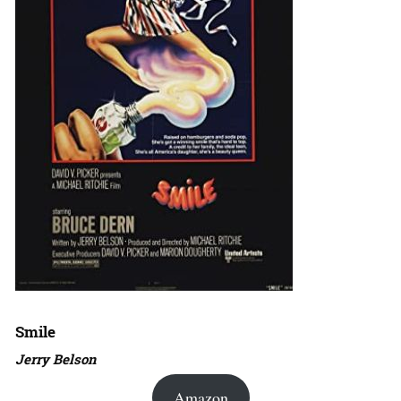
Smile
Jerry Belson
Amazon