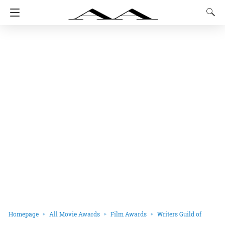
Homepage
All Movie Awards
Film Awards
Writers Guild of