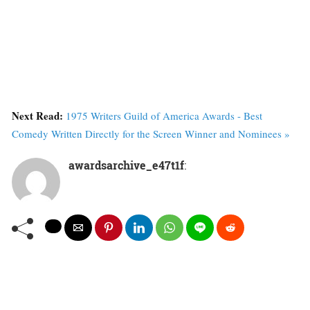
Next Read:
1975 Writers Guild of America Awards - Best
Comedy Written Directly for the Screen Winner and Nominees »
awardsarchive_e47t1f
: