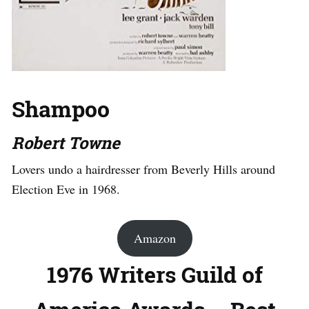
Shampoo
Robert Towne
Lovers undo a hairdresser from Beverly Hills around
Election Eve in 1968.
Amazon
1976 Writers Guild of