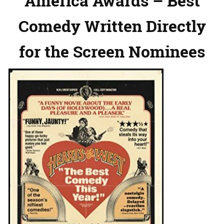
America Awards – Best
Comedy Written Directly
for the Screen Nominees