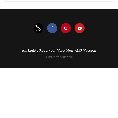
All Rights Reserved |
View Non-AMP Version
Powered by AMPforWP