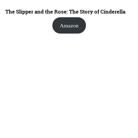
The Slipper and the Rose: The Story of Cinderella
Amazon