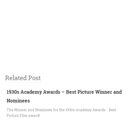
Related Post
1930s Academy Awards – Best Picture Winner and
Nominees
The Winner and Nominees for the 1930s Academy Awards - Best
Picture Film award!