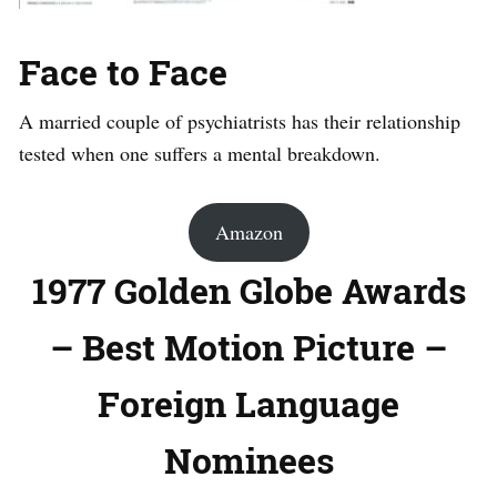
Face to Face
A married couple of psychiatrists has their relationship
tested when one suffers a mental breakdown.
Amazon
1977 Golden Globe Awards
– Best Motion Picture –
Foreign Language
Nominees