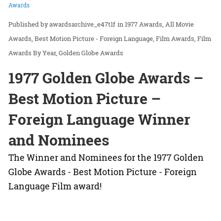
Awards
awardsarchive_e47t1f
in
1977 Awards
All Movie
Awards
Best Motion Picture - Foreign Language
Film Awards
Film
Awards By Year
Golden Globe Awards
1977 Golden Globe Awards –
Best Motion Picture –
Foreign Language Winner
and Nominees
The Winner and Nominees for the 1977 Golden
Globe Awards - Best Motion Picture - Foreign
Language Film award!