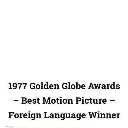
1977 Golden Globe Awards
– Best Motion Picture –
Foreign Language Winner