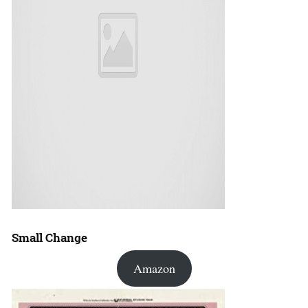
Small Change
Amazon