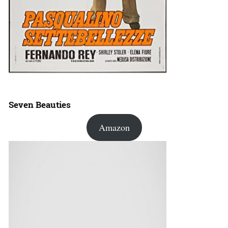
Seven Beauties
Amazon