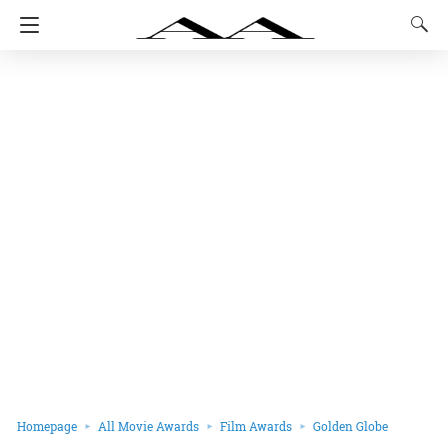
Homepage
All Movie Awards
Film Awards
Golden Globe