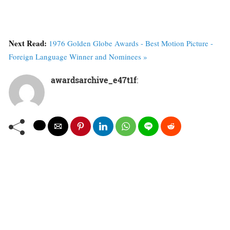
Next Read:
1976 Golden Globe Awards - Best Motion Picture -
Foreign Language Winner and Nominees »
awardsarchive_e47t1f
: