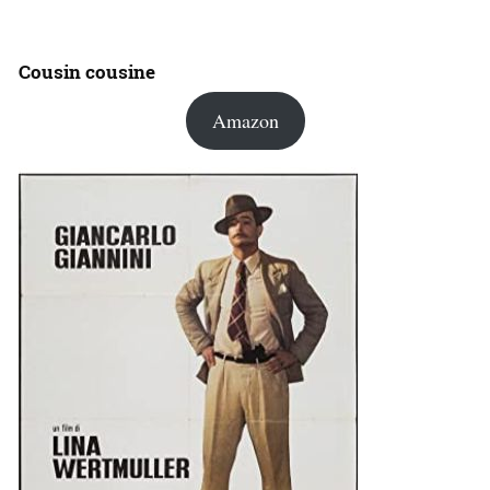
Cousin cousine
Amazon