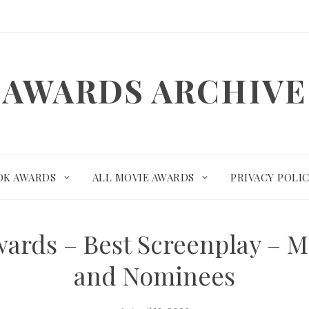
AWARDS ARCHIVE
OK AWARDS
ALL MOVIE AWARDS
PRIVACY POLI
wards – Best Screenplay – M
and Nominees