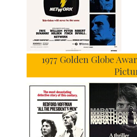
1977 Golden Globe Awar
Pictu