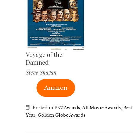
Voyage of the
Damned
Steve Shagan
Amazon
Posted in
1977 Awards
,
All Movie Awards
,
Best
Year
,
Golden Globe Awards