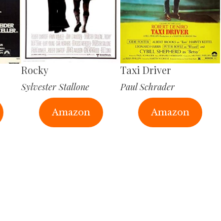
Rocky
Taxi Driver
Sylvester Stallone
Paul Schrader
Amazon
Amazon