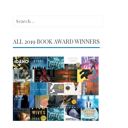
Search
for:
ALL 2019 BOOK AWARD WINNERS