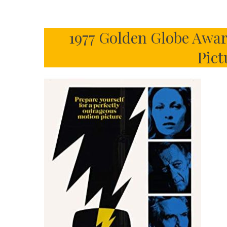
1977 Golden Globe Awar
Pict