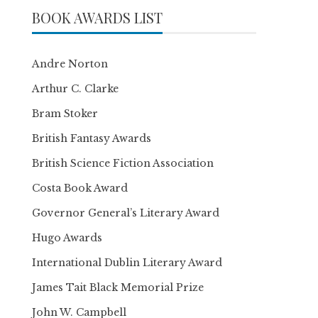
BOOK AWARDS LIST
Andre Norton
Arthur C. Clarke
Bram Stoker
British Fantasy Awards
British Science Fiction Association
Costa Book Award
Governor General’s Literary Award
Hugo Awards
International Dublin Literary Award
James Tait Black Memorial Prize
John W. Campbell