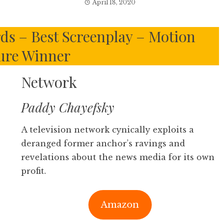
April 18, 2020
ds – Best Screenplay – Motion
ure Winner
Network
Paddy Chayefsky
A television network cynically exploits a
deranged former anchor’s ravings and
revelations about the news media for its own
profit.
Amazon