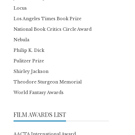
Locus
Los Angeles Times Book Prize
National Book Critics Circle Award
Nebula
Philip K. Dick
Pulitzer Prize
Shirley Jackson
Theodore Sturgeon Memorial
World Fantasy Awards
FILM AWARDS LIST
AACTA International Award