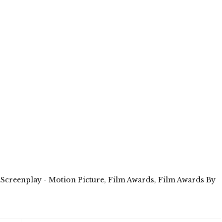
 Screenplay - Motion Picture
,
Film Awards
,
Film Awards By