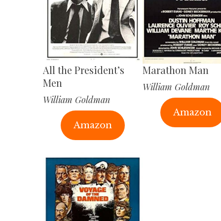
All the President’s
Marathon Man
Men
William Goldman
William Goldman
Amazon
Amazon