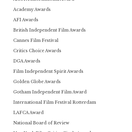
Academy Awards
AFI Awards
British Independent Film Awards
Cannes Film Festival
Critics Choice Awards
DGA Awards
Film Independent Spirit Awards
Golden Globe Awards
Gotham Independent Film Award
International Film Festival Rotterdam
LAFCA Award
National Board of Review