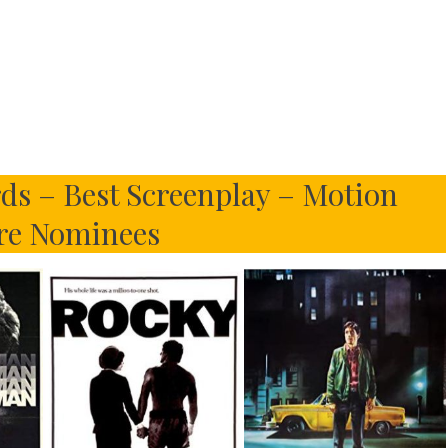
ds – Best Screenplay – Motion
re Nominees