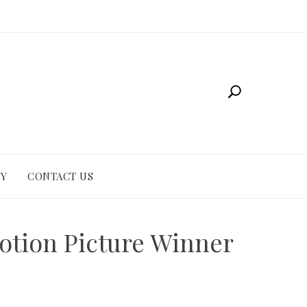
CY
CONTACT US
otion Picture Winner