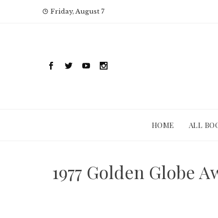
Skip
Friday, August 7
to
content
HOME
ALL BO
1977 Golden Globe A