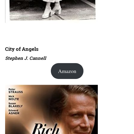
City of Angels
Stephen J. Cannell
Amazon