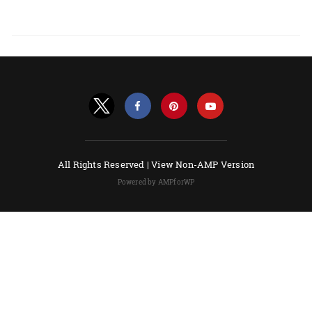
All Rights Reserved |
View Non-AMP Version
Powered by AMPforWP