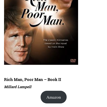
Rich Man, Poor Man – Book II
Millard Lampell
Amazon