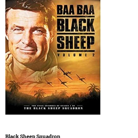
Black Sheep Squadron