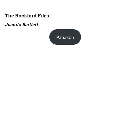
The Rockford Files
Juanita Bartlett
Amazon