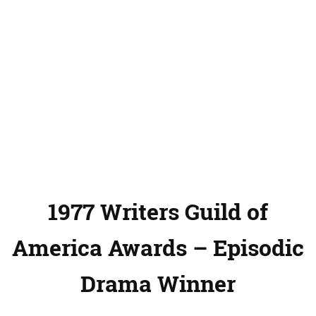
1977 Writers Guild of
America Awards – Episodic
Drama Winner