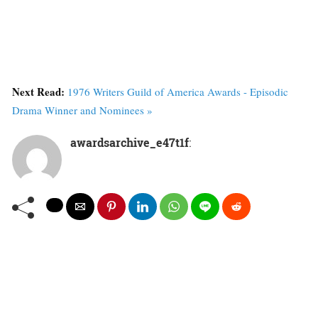
Next Read:
1976 Writers Guild of America Awards - Episodic
Drama Winner and Nominees »
awardsarchive_e47t1f
: