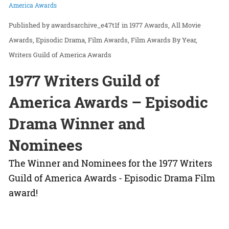
America Awards
awardsarchive_e47t1f
in
1977 Awards
All Movie
Awards
Episodic Drama
Film Awards
Film Awards By Year
Writers Guild of America Awards
1977 Writers Guild of
America Awards – Episodic
Drama Winner and
Nominees
The Winner and Nominees for the 1977 Writers
Guild of America Awards - Episodic Drama Film
award!