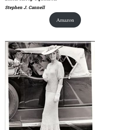
Stephen J. Cannell
Amazon