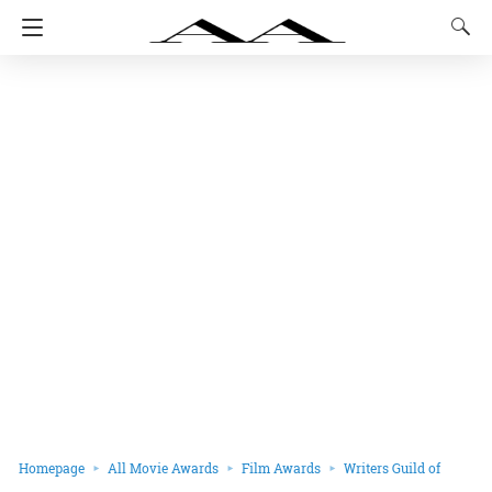
Homepage
All Movie Awards
Film Awards
Writers Guild of