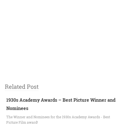
Related Post
1930s Academy Awards – Best Picture Winner and
Nominees
The Winner and Nominees for the 1930s Academy Awards - Best
Picture Film award!