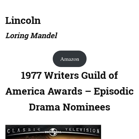
Lincoln
Loring Mandel
Amazon
1977 Writers Guild of
America Awards – Episodic
Drama Nominees