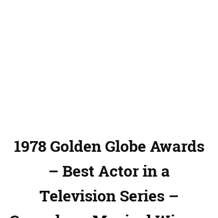
1978 Golden Globe Awards
– Best Actor in a
Television Series –