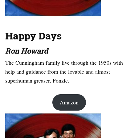
Happy Days
Ron Howard
The Cunningham family live through the 1950s with
help and guidance from the lovable and almost
superhuman greaser, Fonzie.
Amazon