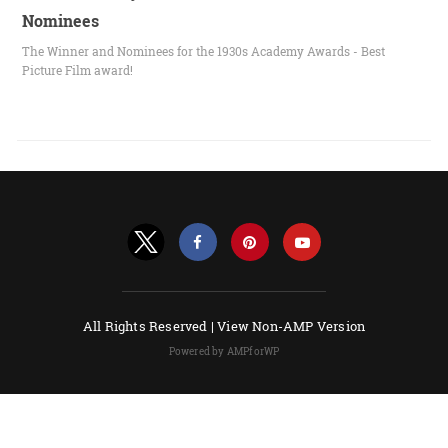
Nominees
The Winner and Nominees for the 1930s Academy Awards - Best
Picture Film award!
All Rights Reserved |
View Non-AMP Version
Powered by AMPforWP