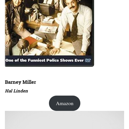
Barney Miller
Hal Linden
Amazon