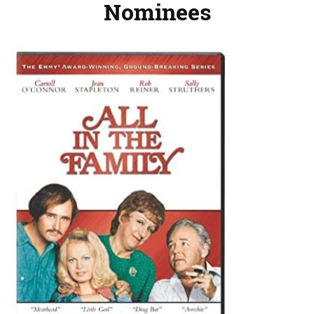
Nominees