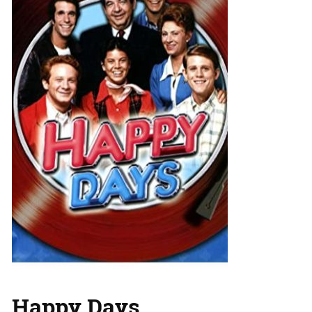
Happy Days