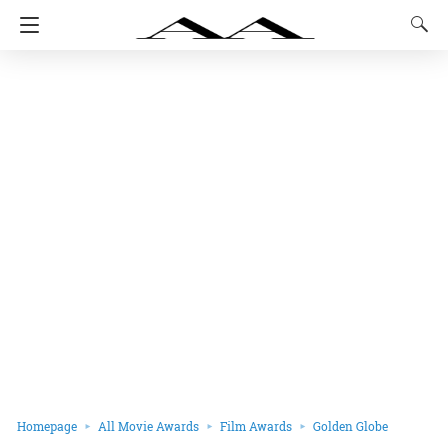
Homepage
All Movie Awards
Film Awards
Golden Globe