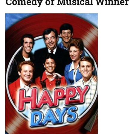
Comedy or Musical Winner