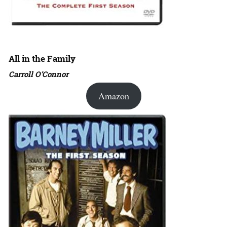
All in the Family
Carroll O’Connor
Amazon