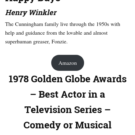
Henry Winkler
The Cunningham family live through the 1950s with
help and guidance from the lovable and almost
superhuman greaser, Fonzie.
Amazon
1978 Golden Globe Awards
– Best Actor in a
Television Series –
Comedy or Musical