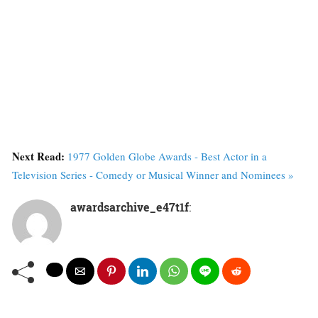
Next Read:
1977 Golden Globe Awards - Best Actor in a
Television Series - Comedy or Musical Winner and Nominees »
awardsarchive_e47t1f
: