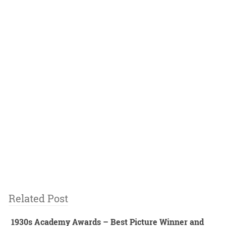
Related Post
1930s Academy Awards – Best Picture Winner and