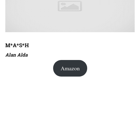
M*A*S*H
Alan Alda
Amazon