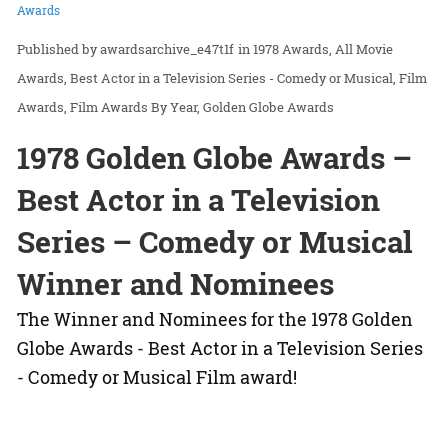
Awards
awardsarchive_e47t1f
in
1978 Awards
All Movie
Awards
Best Actor in a Television Series - Comedy or Musical
Film
Awards
Film Awards By Year
Golden Globe Awards
1978 Golden Globe Awards –
Best Actor in a Television
Series – Comedy or Musical
Winner and Nominees
The Winner and Nominees for the 1978 Golden
Globe Awards - Best Actor in a Television Series
- Comedy or Musical Film award!