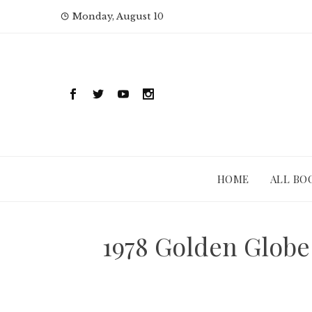
Skip
Monday, August 10
to
content
HOME
ALL BO
1978 Golden Globe