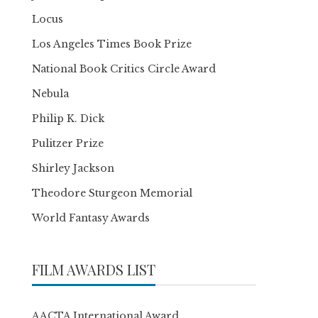
Locus
Los Angeles Times Book Prize
National Book Critics Circle Award
Nebula
Philip K. Dick
Pulitzer Prize
Shirley Jackson
Theodore Sturgeon Memorial
World Fantasy Awards
FILM AWARDS LIST
AACTA International Award