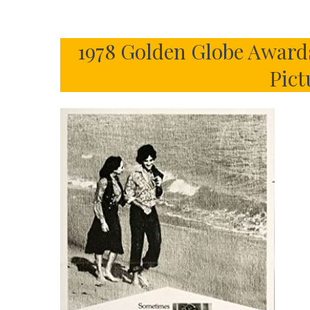
1978 Golden Globe Award
Pict