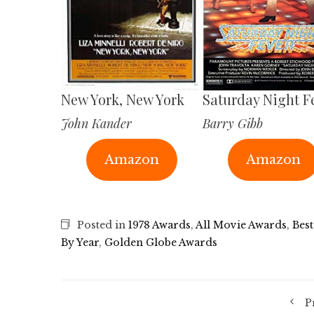
New York, New York
Saturday Night F
John Kander
Barry Gibb
Amazon
Amazon
Posted in
1978 Awards
,
All Movie Awards
,
Best
By Year
,
Golden Globe Awards
P