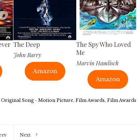
ever
The Deep
The Spy Who Loved
Me
John Barry
Marvin Hamlisch
Amazon
Amazon
 Original Song - Motion Picture
,
Film Awards
,
Film Awards
rev
Next