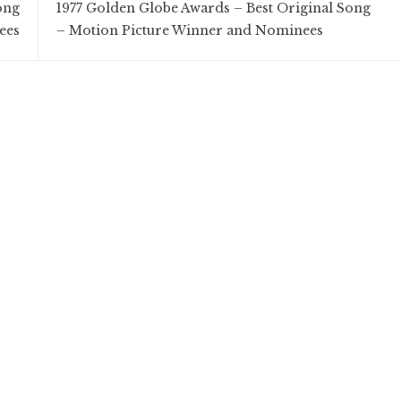
ong
1977 Golden Globe Awards – Best Original Song
ees
– Motion Picture Winner and Nominees