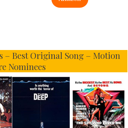
s – Best Original Song – Motion
re Nominees