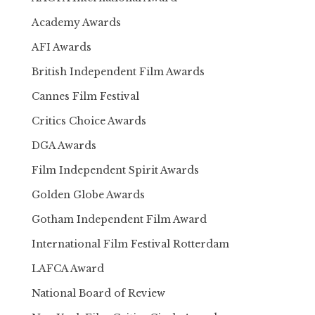
Academy Awards
AFI Awards
British Independent Film Awards
Cannes Film Festival
Critics Choice Awards
DGA Awards
Film Independent Spirit Awards
Golden Globe Awards
Gotham Independent Film Award
International Film Festival Rotterdam
LAFCA Award
National Board of Review