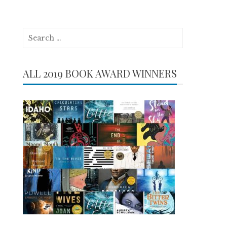
Search
for:
ALL 2019 BOOK AWARD WINNERS