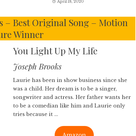
April 18, 2020
s – Best Original Song – Motion
ure Winner
You Light Up My Life
Joseph Brooks
Laurie has been in show business since she
was a child. Her dream is to be a singer,
songwriter and actress. Her father wants her
to be a comedian like him and Laurie only
tries because it …
Amazon