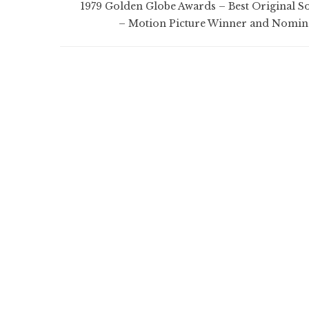
1979 Golden Globe Awards – Best Original S
– Motion Picture Winner and Nomin