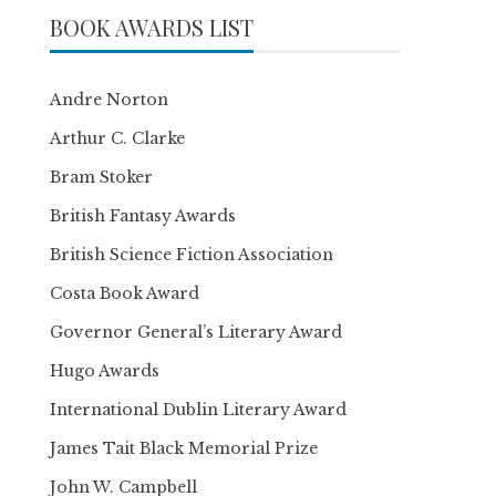
BOOK AWARDS LIST
Andre Norton
Arthur C. Clarke
Bram Stoker
British Fantasy Awards
British Science Fiction Association
Costa Book Award
Governor General’s Literary Award
Hugo Awards
International Dublin Literary Award
James Tait Black Memorial Prize
John W. Campbell