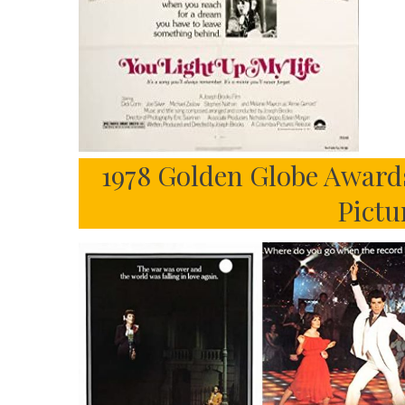
1978 Golden Globe Award
Pictu