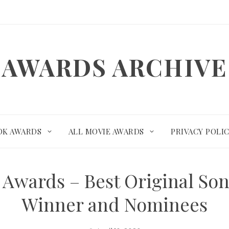
AWARDS ARCHIVE
OK AWARDS
ALL MOVIE AWARDS
PRIVACY POLI
 Awards – Best Original Son
Winner and Nominees