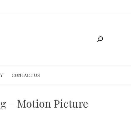
CY
CONTACT US
g – Motion Picture