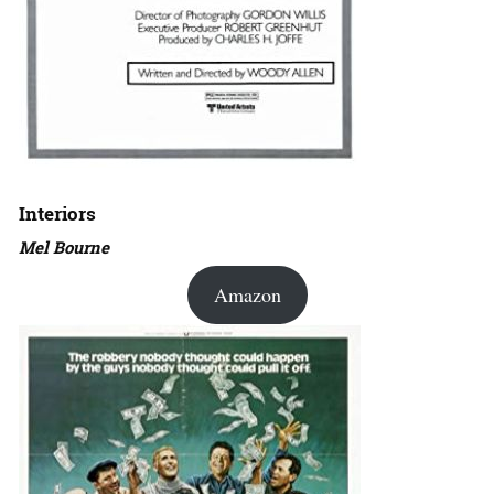
Interiors
Mel Bourne
Amazon