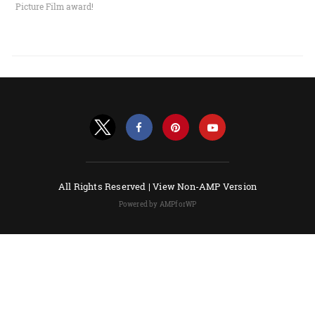
Picture Film award!
All Rights Reserved |
View Non-AMP Version
Powered by AMPforWP