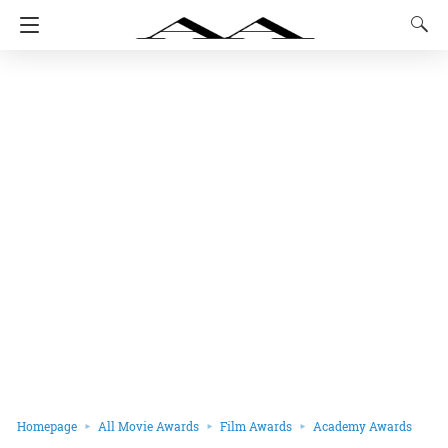
Homepage
All Movie Awards
Film Awards
Academy Awards