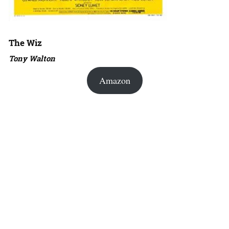
The Wiz
Tony Walton
Amazon