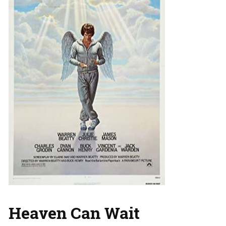
Heaven Can Wait