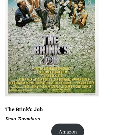
The Brink’s Job
Dean Tavoularis
Amazon