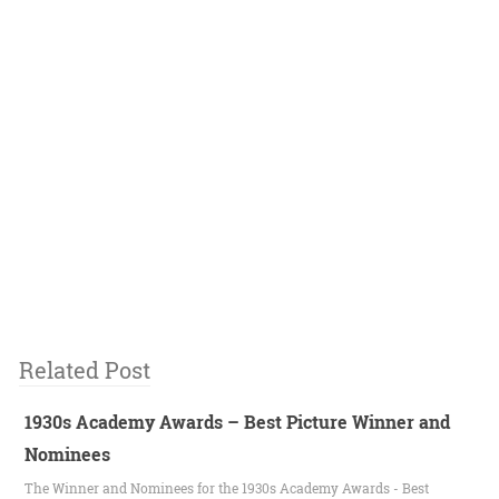
Related Post
1930s Academy Awards – Best Picture Winner and
Nominees
The Winner and Nominees for the 1930s Academy Awards - Best