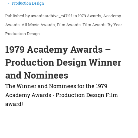
Production Design
awardsarchive_e47t1f
in
1979 Awards
Academy
Awards
All Movie Awards
Film Awards
Film Awards By Year
Production Design
1979 Academy Awards –
Production Design Winner
and Nominees
The Winner and Nominees for the 1979
Academy Awards - Production Design Film
award!