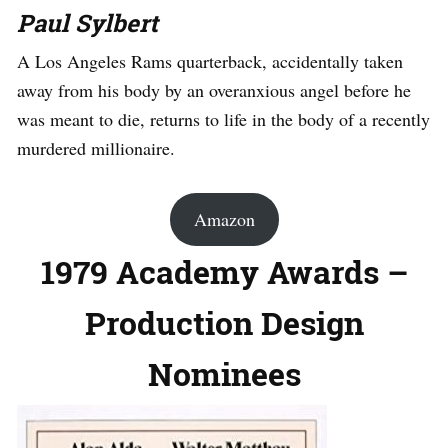
Paul Sylbert
A Los Angeles Rams quarterback, accidentally taken
away from his body by an overanxious angel before he
was meant to die, returns to life in the body of a recently
murdered millionaire.
Amazon
1979 Academy Awards –
Production Design
Nominees