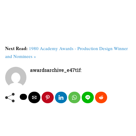
Next Read:
1980 Academy Awards - Production Design Winner
and Nominees »
awardsarchive_e47t1f
: