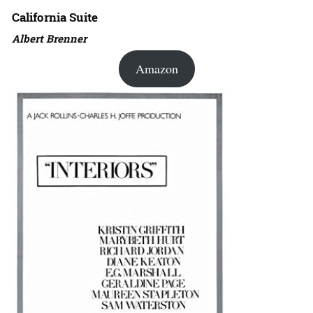
California Suite
Albert Brenner
Amazon