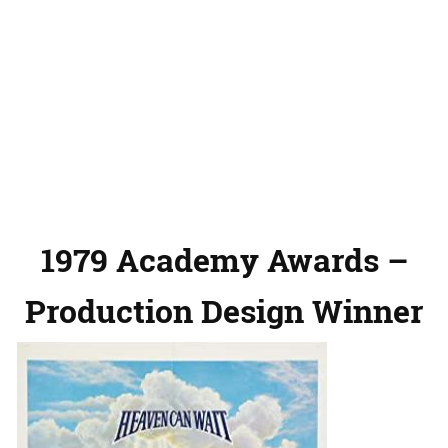
1979 Academy Awards –
Production Design Winner