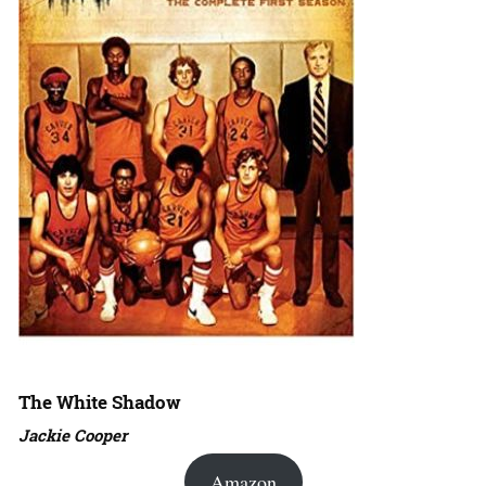
The White Shadow
Jackie Cooper
Amazon