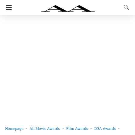
Homepage
All Movie Awards
Film Awards
DGA Awards