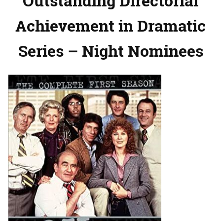
Outstanding Directorial
Achievement in Dramatic
Series – Night Nominees