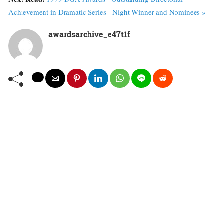
Achievement in Dramatic Series - Night Winner and Nominees »
awardsarchive_e47t1f
: