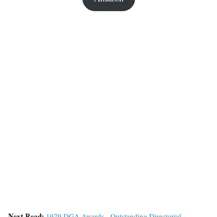
Next Read:
1979 DGA Awards - Outstanding Directorial