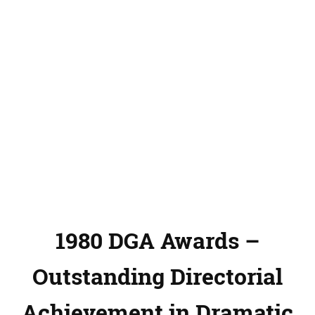
1980 DGA Awards –
Outstanding Directorial
Achievement in Dramatic