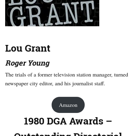
Lou Grant
Roger Young
The trials of a former television station manager, turned
newspaper city editor, and his journalist staff.
Amazon
1980 DGA Awards –