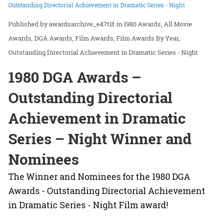
Outstanding Directorial Achievement in Dramatic Series - Night
awardsarchive_e47t1f
in
1980 Awards
All Movie
Awards
DGA Awards
Film Awards
Film Awards By Year
Outstanding Directorial Achievement in Dramatic Series - Night
1980 DGA Awards –
Outstanding Directorial
Achievement in Dramatic
Series – Night Winner and
Nominees
The Winner and Nominees for the 1980 DGA
Awards - Outstanding Directorial Achievement
in Dramatic Series - Night Film award!