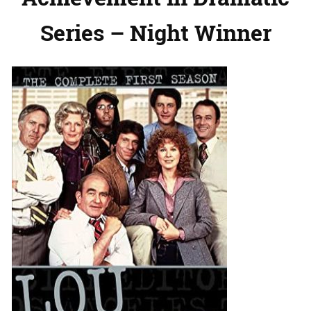
Series – Night Winner