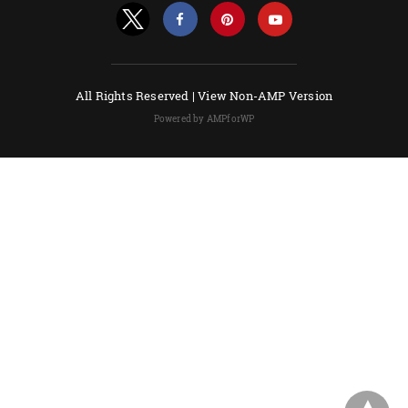
All Rights Reserved |
View Non-AMP Version
Powered by AMPforWP