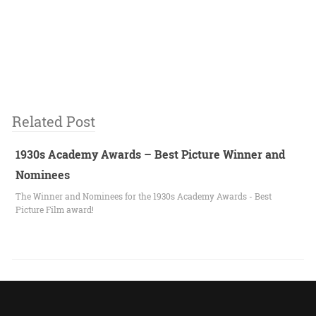
Related Post
1930s Academy Awards – Best Picture Winner and
Nominees
The Winner and Nominees for the 1930s Academy Awards - Best
Picture Film award!