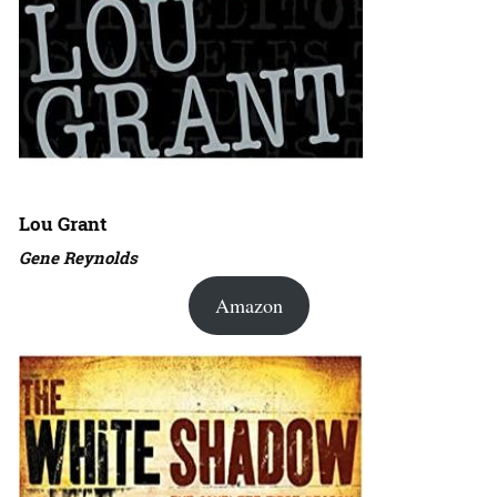
Lou Grant
Gene Reynolds
Amazon