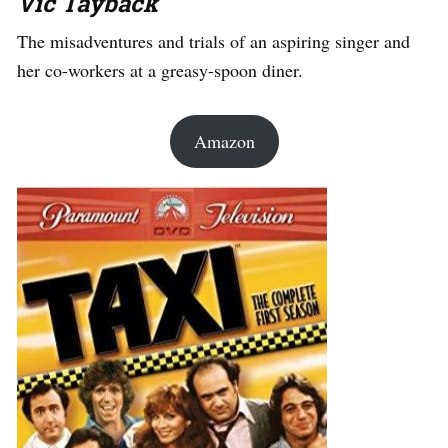
Vic Tayback
The misadventures and trials of an aspiring singer and
her co-workers at a greasy-spoon diner.
Amazon