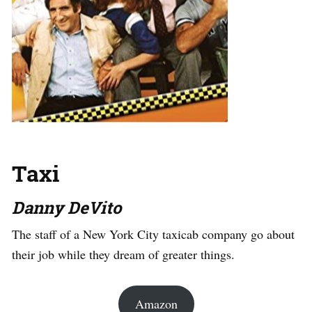
Taxi
Danny DeVito
The staff of a New York City taxicab company go about
their job while they dream of greater things.
Amazon