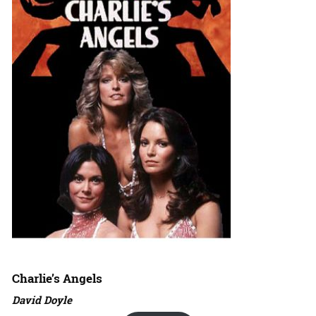
Charlie’s Angels
David Doyle