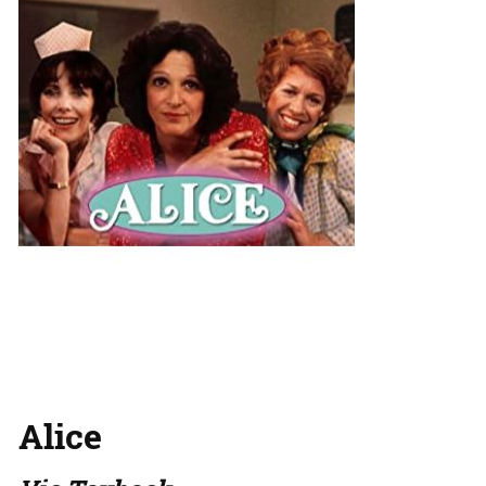
Alice