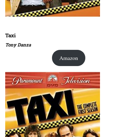
Taxi
Tony Danza
Amazon