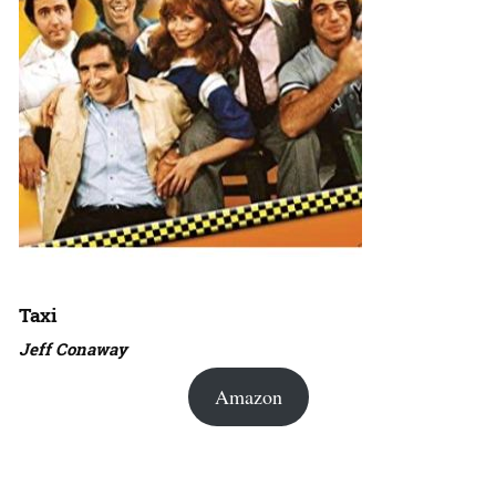
Taxi
Jeff Conaway
Amazon