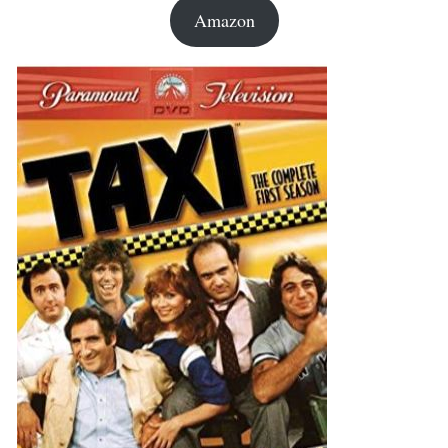
Amazon