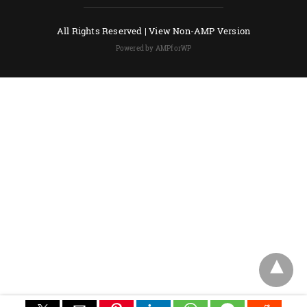
All Rights Reserved |
View Non-AMP Version
Powered by AMPforWP