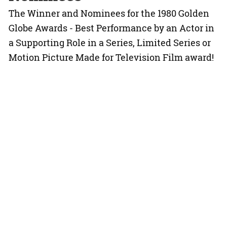
The Winner and Nominees for the 1980 Golden
Globe Awards - Best Performance by an Actor in
a Supporting Role in a Series, Limited Series or
Motion Picture Made for Television Film award!