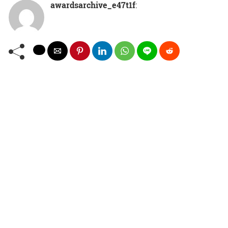
awardsarchive_e47t1f
: