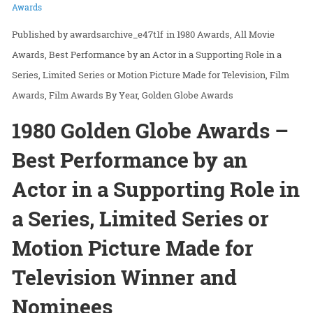
Awards
awardsarchive_e47t1f
in
1980 Awards
All Movie
Awards
Best Performance by an Actor in a Supporting Role in a
Series, Limited Series or Motion Picture Made for Television
Film
Awards
Film Awards By Year
Golden Globe Awards
1980 Golden Globe Awards –
Best Performance by an
Actor in a Supporting Role in
a Series, Limited Series or
Motion Picture Made for
Television Winner and
Nominees