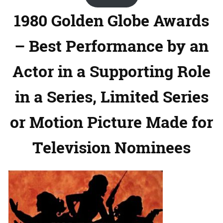
1980 Golden Globe Awards
– Best Performance by an
Actor in a Supporting Role
in a Series, Limited Series
or Motion Picture Made for
Television Nominees