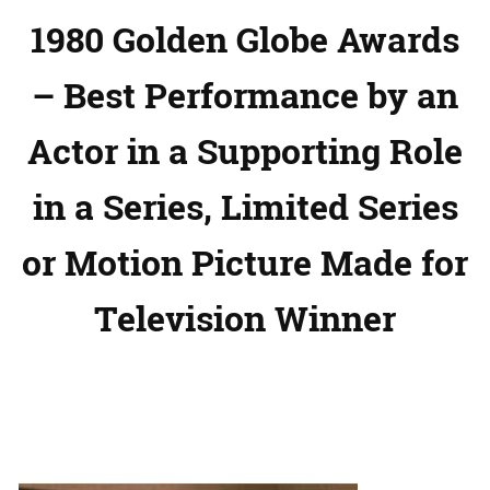
1980 Golden Globe Awards
– Best Performance by an
Actor in a Supporting Role
in a Series, Limited Series
or Motion Picture Made for
Television Winner