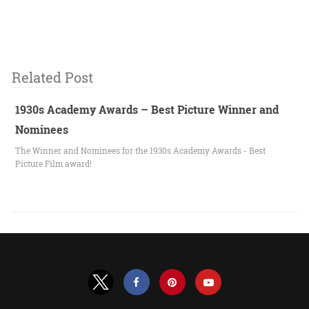
Related Post
1930s Academy Awards – Best Picture Winner and
Nominees
The Winner and Nominees for the 1930s Academy Awards - Best
Picture Film award!