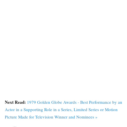
Next Read:
1979 Golden Globe Awards - Best Performance by an
Actor in a Supporting Role in a Series, Limited Series or Motion
Picture Made for Television Winner and Nominees »