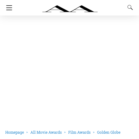
Homepage
All Movie Awards
Film Awards
Golden Globe