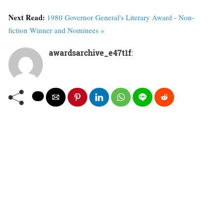
Next Read:
1980 Governor General's Literary Award - Non-
fiction Winner and Nominees »
awardsarchive_e47t1f
: