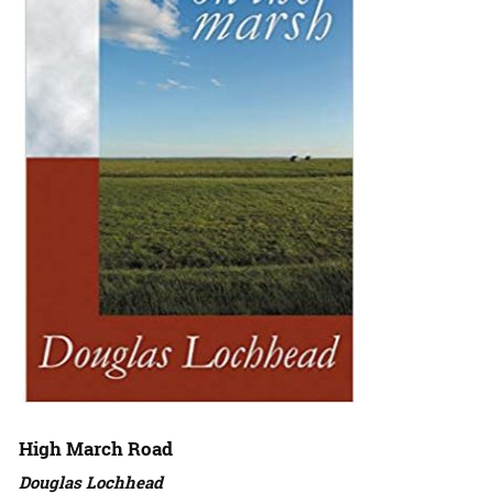
High March Road
Douglas Lochhead