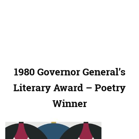
1980 Governor General’s
Literary Award – Poetry
Winner