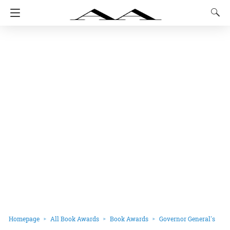
Homepage
All Book Awards
Book Awards
Governor General's