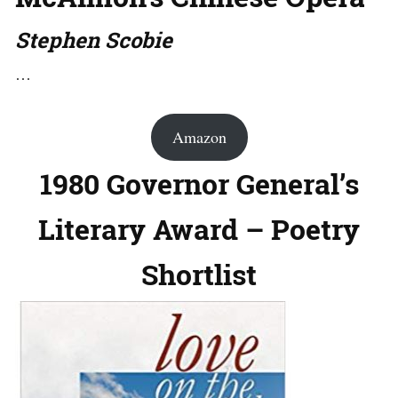
Stephen Scobie
…
Amazon
1980 Governor General’s
Literary Award – Poetry
Shortlist