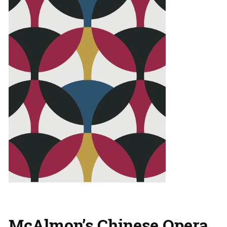
McAlmon’s Chinese Opera