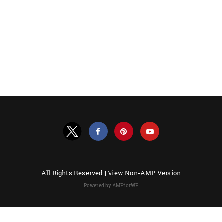
All Rights Reserved |
View Non-AMP Version
Powered by AMPforWP