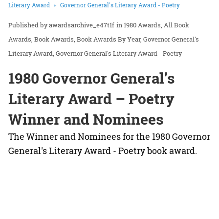
Literary Award
Governor General's Literary Award - Poetry
awardsarchive_e47t1f
in
1980 Awards
All Book
Awards
Book Awards
Book Awards By Year
Governor General's
Literary Award
Governor General's Literary Award - Poetry
1980 Governor General’s
Literary Award – Poetry
Winner and Nominees
The Winner and Nominees for the 1980 Governor
General's Literary Award - Poetry book award.