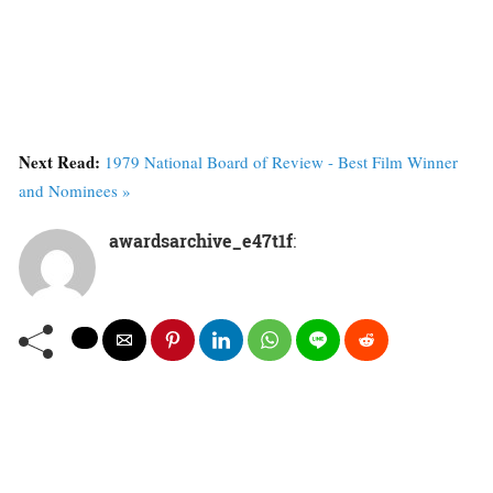
Next Read:
1979 National Board of Review - Best Film Winner
and Nominees »
awardsarchive_e47t1f
: