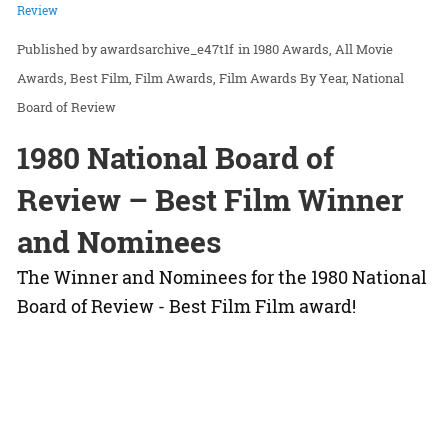
Review
awardsarchive_e47t1f
in
1980 Awards
All Movie
Awards
Best Film
Film Awards
Film Awards By Year
National
Board of Review
1980 National Board of
Review – Best Film Winner
and Nominees
The Winner and Nominees for the 1980 National
Board of Review - Best Film Film award!