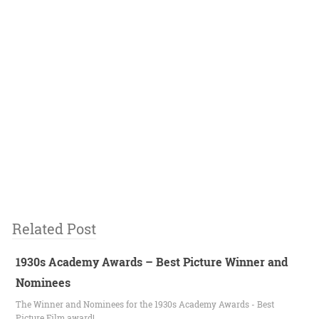
Related Post
1930s Academy Awards – Best Picture Winner and
Nominees
The Winner and Nominees for the 1930s Academy Awards - Best
Picture Film award!