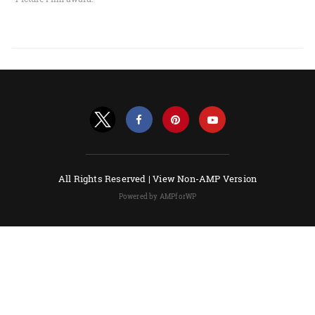
All Rights Reserved |
View Non-AMP Version
Powered by AMPforWP