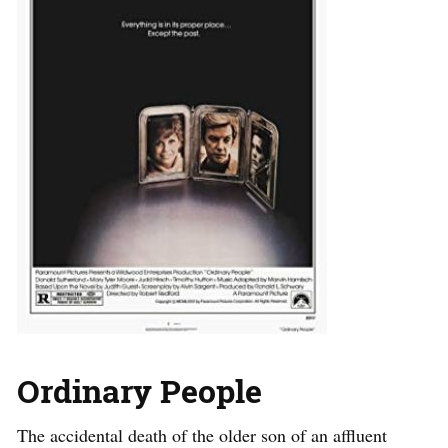
Ordinary People
The accidental death of the older son of an affluent