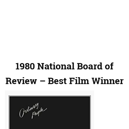
1980 National Board of
Review – Best Film Winner