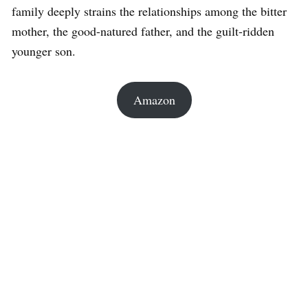
family deeply strains the relationships among the bitter
mother, the good-natured father, and the guilt-ridden
younger son.
Amazon