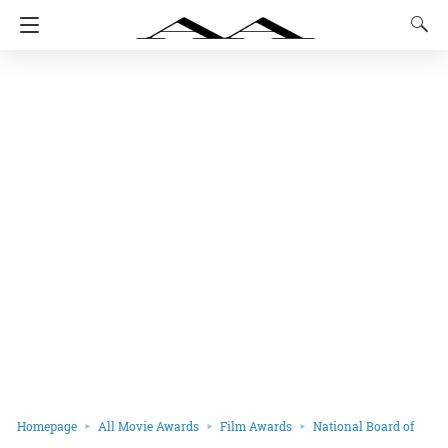
Homepage
All Movie Awards
Film Awards
National Board of