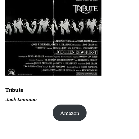
Tribute
Jack Lemmon
Amazon