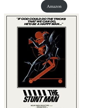
Amazon