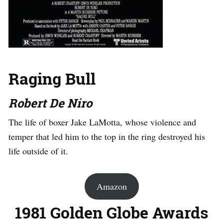
Raging Bull
Robert De Niro
The life of boxer Jake LaMotta, whose violence and
temper that led him to the top in the ring destroyed his
life outside of it.
Amazon
1981 Golden Globe Awards