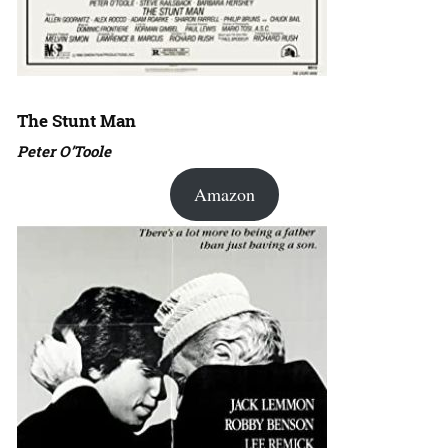
The Stunt Man
Peter O’Toole
Amazon