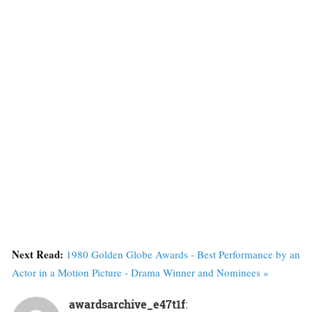
Next Read:
1980 Golden Globe Awards - Best Performance by an
Actor in a Motion Picture - Drama Winner and Nominees »
awardsarchive_e47t1f
: