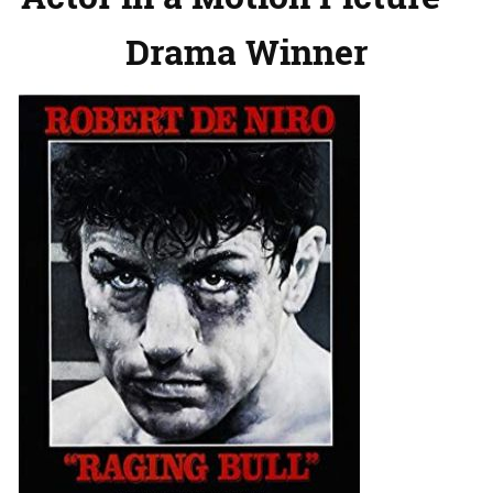
Drama Winner