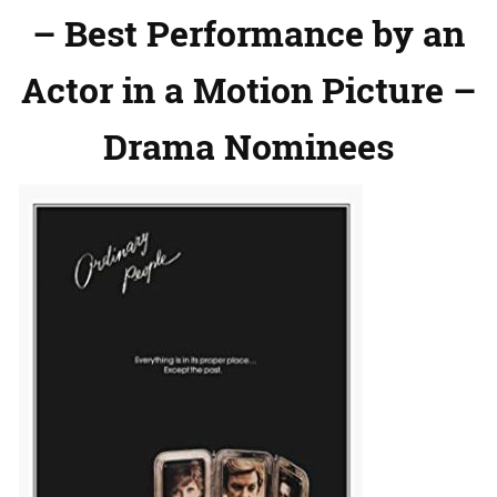
– Best Performance by an
Actor in a Motion Picture –
Drama Nominees