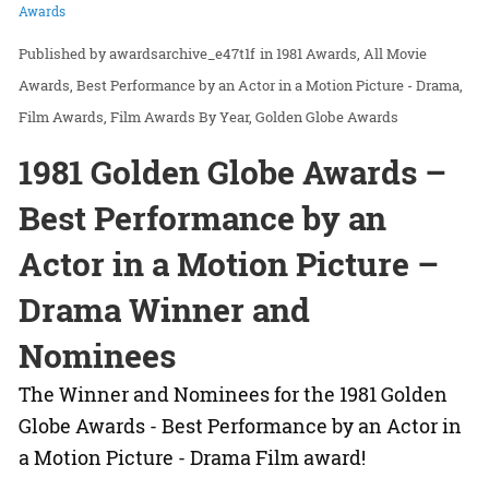
Awards
awardsarchive_e47t1f
in
1981 Awards
All Movie
Awards
Best Performance by an Actor in a Motion Picture - Drama
Film Awards
Film Awards By Year
Golden Globe Awards
1981 Golden Globe Awards –
Best Performance by an
Actor in a Motion Picture –
Drama Winner and
Nominees
The Winner and Nominees for the 1981 Golden
Globe Awards - Best Performance by an Actor in
a Motion Picture - Drama Film award!