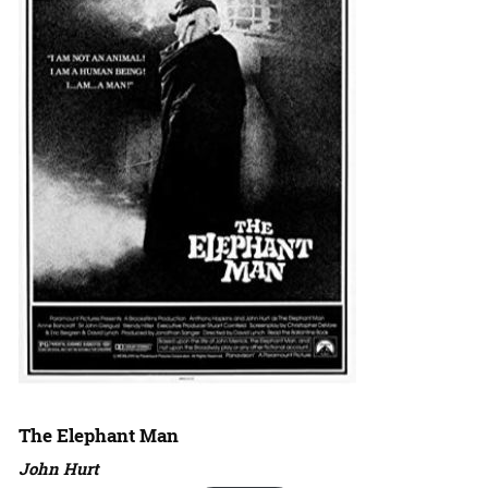
The Elephant Man
John Hurt