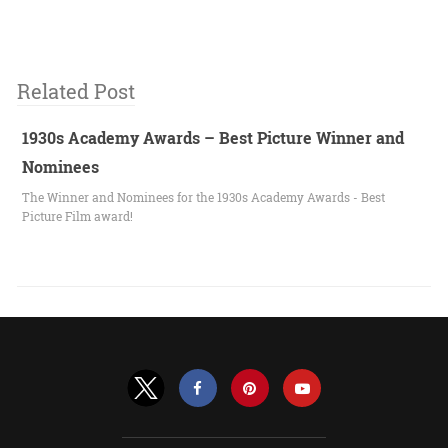
Related Post
1930s Academy Awards – Best Picture Winner and
Nominees
The Winner and Nominees for the 1930s Academy Awards - Best
Picture Film award!