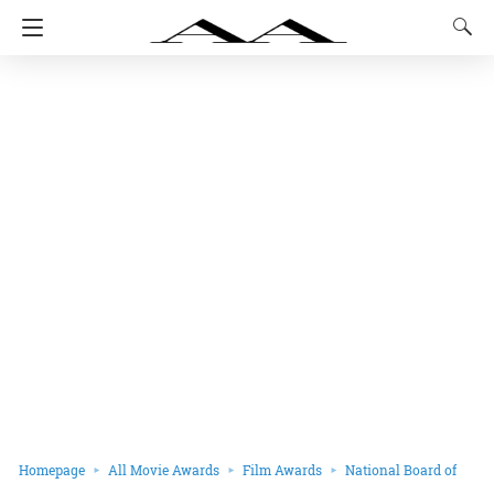
Homepage
All Movie Awards
Film Awards
National Board of