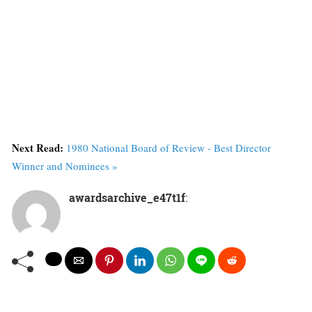
Next Read:
1980 National Board of Review - Best Director
Winner and Nominees »
awardsarchive_e47t1f
: