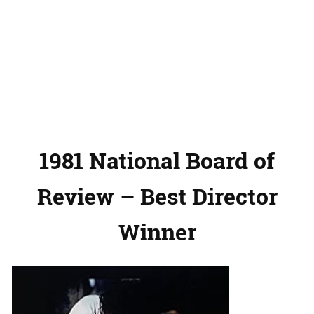
1981 National Board of
Review – Best Director
Winner