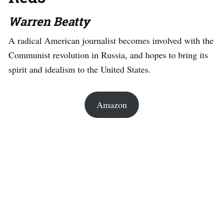
Warren Beatty
A radical American journalist becomes involved with the
Communist revolution in Russia, and hopes to bring its
spirit and idealism to the United States.
Amazon