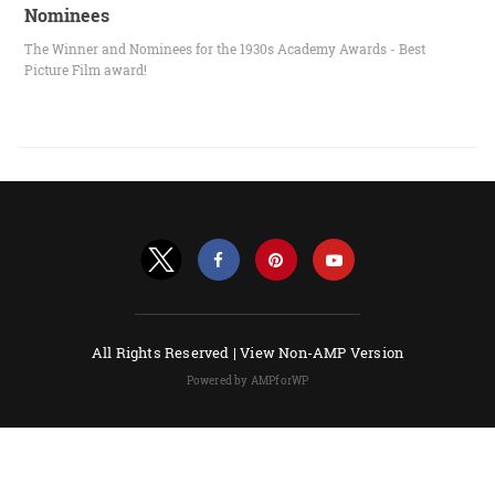
Nominees
The Winner and Nominees for the 1930s Academy Awards - Best
Picture Film award!
All Rights Reserved |
View Non-AMP Version
Powered by AMPforWP