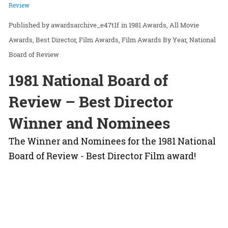
Review
awardsarchive_e47t1f
in
1981 Awards
All Movie
Awards
Best Director
Film Awards
Film Awards By Year
National
Board of Review
1981 National Board of
Review – Best Director
Winner and Nominees
The Winner and Nominees for the 1981 National
Board of Review - Best Director Film award!