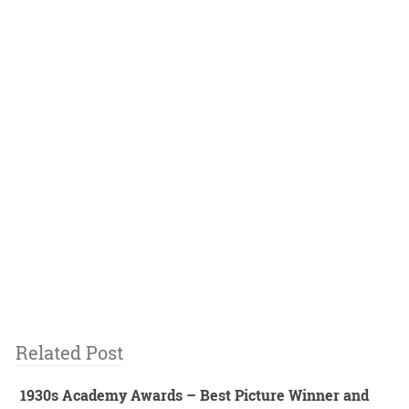
Related Post
1930s Academy Awards – Best Picture Winner and