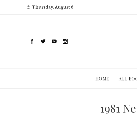
Skip
Thursday, August 6
to
content
HOME
ALL BO
1981 N