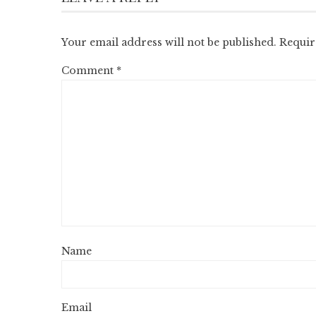
Your email address will not be published.
Requir
Comment
*
Name
Email