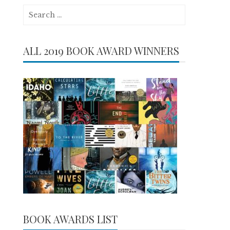
Search
for:
ALL 2019 BOOK AWARD WINNERS
BOOK AWARDS LIST