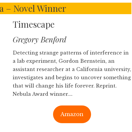
la – Novel Winner
Timescape
Gregory Benford
Detecting strange patterns of interference in
a lab experiment, Gordon Bernstein, an
assistant researcher at a California university,
investigates and begins to uncover something
that will change his life forever. Reprint.
Nebula Award winner….
Amazon