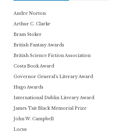
Andre Norton
Arthur C. Clarke
Bram Stoker
British Fantasy Awards
British Science Fiction Association
Costa Book Award
Governor General’s Literary Award
Hugo Awards
International Dublin Literary Award
James Tait Black Memorial Prize
John W. Campbell
Locus