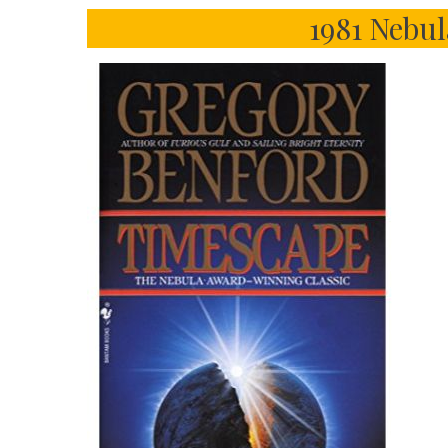
1981 Nebu