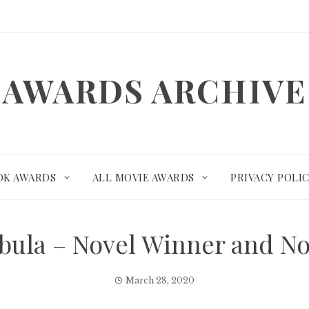
AWARDS ARCHIVE
OK AWARDS
ALL MOVIE AWARDS
PRIVACY POLI
ebula – Novel Winner and N
March 28, 2020