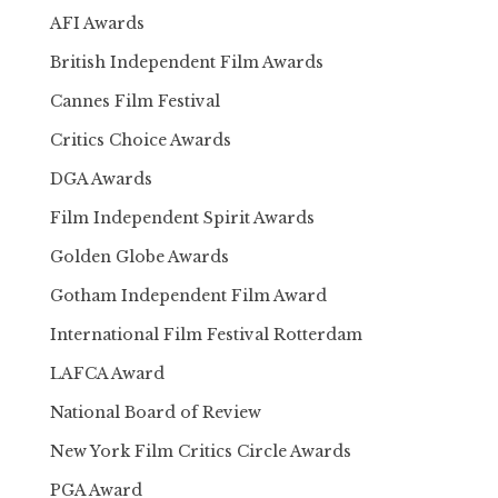
AFI Awards
British Independent Film Awards
Cannes Film Festival
Critics Choice Awards
DGA Awards
Film Independent Spirit Awards
Golden Globe Awards
Gotham Independent Film Award
International Film Festival Rotterdam
LAFCA Award
National Board of Review
New York Film Critics Circle Awards
PGA Award