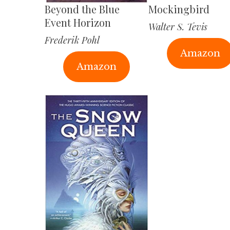
Beyond the Blue
Mockingbird
Event Horizon
Walter S. Tevis
Frederik Pohl
Amazon
Amazon