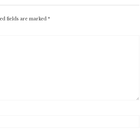
ed fields are marked
*