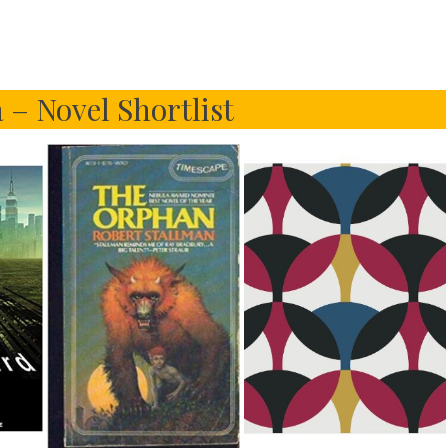
 – Novel Shortlist