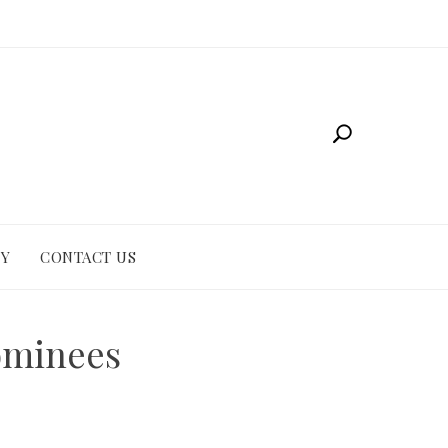
CY
CONTACT US
ominees