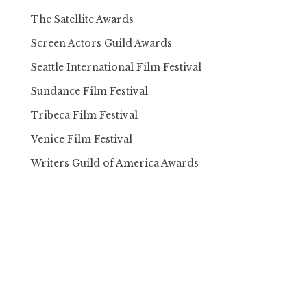
The Satellite Awards
Screen Actors Guild Awards
Seattle International Film Festival
Sundance Film Festival
Tribeca Film Festival
Venice Film Festival
Writers Guild of America Awards