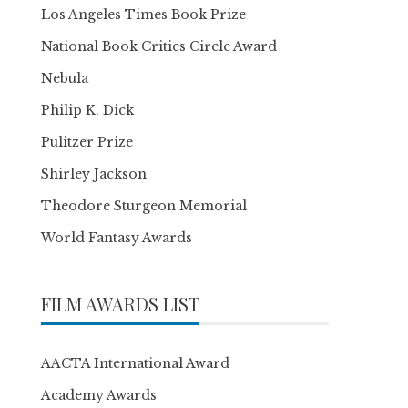
Los Angeles Times Book Prize
National Book Critics Circle Award
Nebula
Philip K. Dick
Pulitzer Prize
Shirley Jackson
Theodore Sturgeon Memorial
World Fantasy Awards
FILM AWARDS LIST
AACTA International Award
Academy Awards