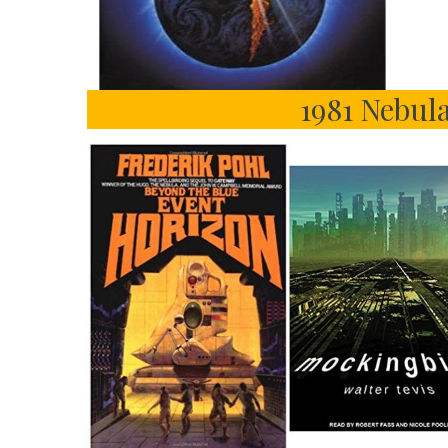
1981 Nebula