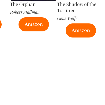
The Orphan
The Shadow of the
Torturer
Robert Stallman
Gene Wolfe
Amazon
Amazon