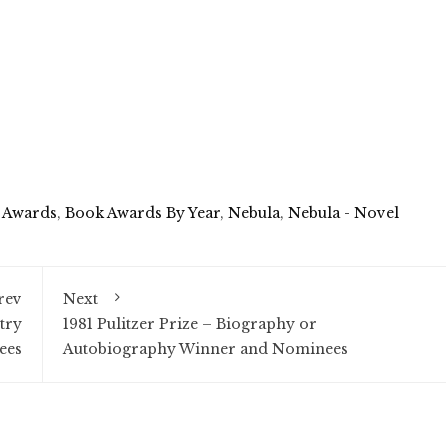
 Awards
,
Book Awards By Year
,
Nebula
,
Nebula - Novel
rev
Next
try
1981 Pulitzer Prize – Biography or
ees
Autobiography Winner and Nominees