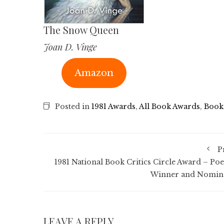
The Snow Queen
Joan D. Vinge
Amazon
Posted in
1981 Awards
,
All Book Awards
,
Book
P
1981 National Book Critics Circle Award – Poe
Winner and Nomin
LEAVE A REPLY