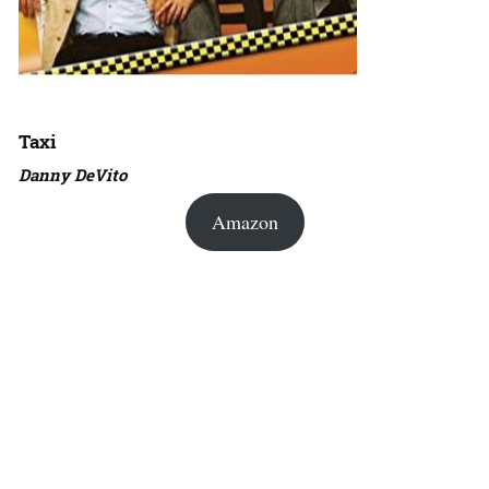
Taxi
Danny DeVito
Amazon