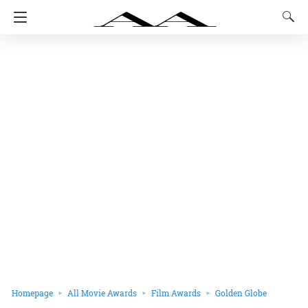
Homepage
All Movie Awards
Film Awards
Golden Globe