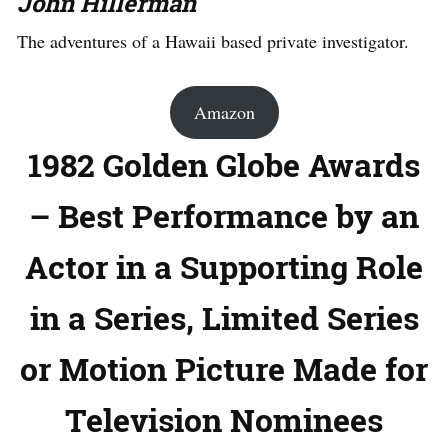
John Hillerman
The adventures of a Hawaii based private investigator.
Amazon
1982 Golden Globe Awards
– Best Performance by an
Actor in a Supporting Role
in a Series, Limited Series
or Motion Picture Made for
Television Nominees