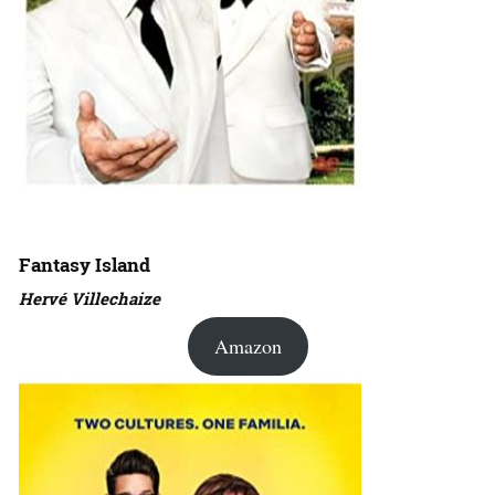
Fantasy Island
Hervé Villechaize
Amazon