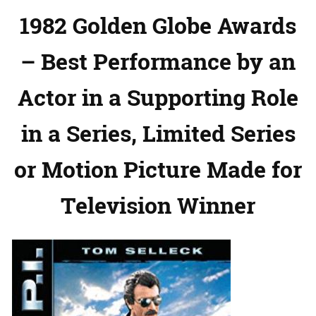
1982 Golden Globe Awards
– Best Performance by an
Actor in a Supporting Role
in a Series, Limited Series
or Motion Picture Made for
Television Winner