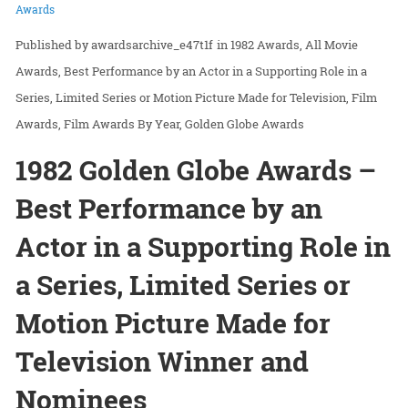
Awards
awardsarchive_e47t1f
in
1982 Awards
All Movie
Awards
Best Performance by an Actor in a Supporting Role in a
Series, Limited Series or Motion Picture Made for Television
Film
Awards
Film Awards By Year
Golden Globe Awards
1982 Golden Globe Awards –
Best Performance by an
Actor in a Supporting Role in
a Series, Limited Series or
Motion Picture Made for
Television Winner and
Nominees