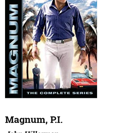
Magnum, P.I.