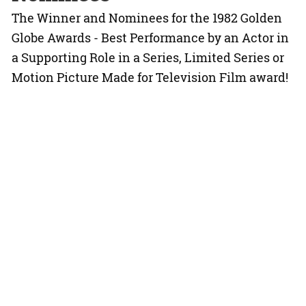
The Winner and Nominees for the 1982 Golden
Globe Awards - Best Performance by an Actor in
a Supporting Role in a Series, Limited Series or
Motion Picture Made for Television Film award!