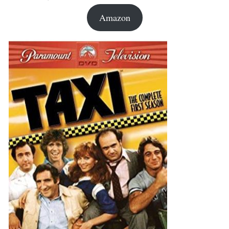
Amazon