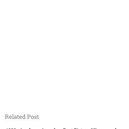
Related Post