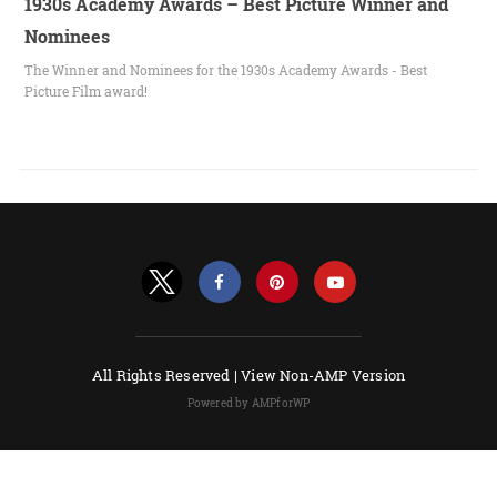
1930s Academy Awards – Best Picture Winner and
Nominees
The Winner and Nominees for the 1930s Academy Awards - Best
Picture Film award!
All Rights Reserved |
View Non-AMP Version
Powered by AMPforWP