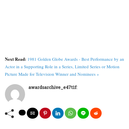
Next Read:
1981 Golden Globe Awards - Best Performance by an
Actor in a Supporting Role in a Series, Limited Series or Motion
Picture Made for Television Winner and Nominees »
awardsarchive_e47t1f
: