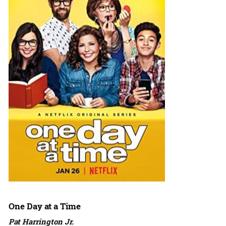
One Day at a Time
Pat Harrington Jr.