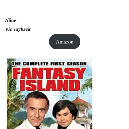
Alice
Vic Tayback
Amazon