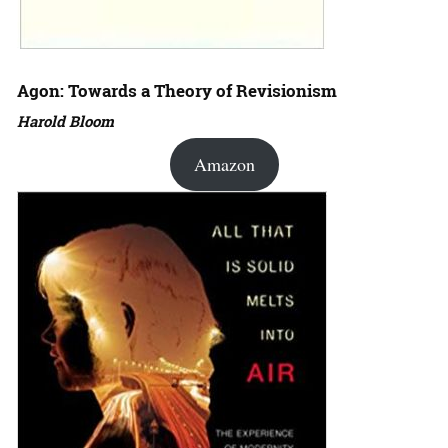
Agon: Towards a Theory of Revisionism
Harold Bloom
Amazon