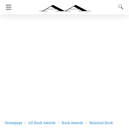
Homepage
All Book Awards
Book Awards
National Book