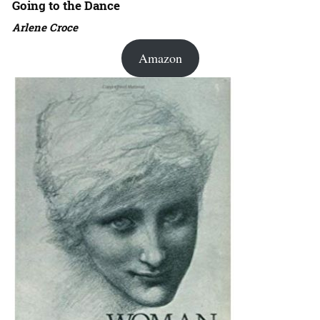
Going to the Dance
Arlene Croce
Amazon