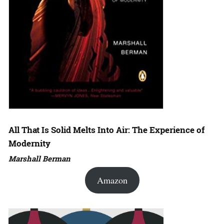
All That Is Solid Melts Into Air: The Experience of
Modernity
Marshall Berman
Amazon