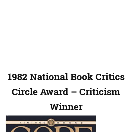
1982 National Book Critics
Circle Award – Criticism
Winner