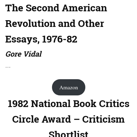
The Second American
Revolution and Other
Essays, 1976-82
Gore Vidal
…
Amazon
1982 National Book Critics
Circle Award – Criticism
Shortlist