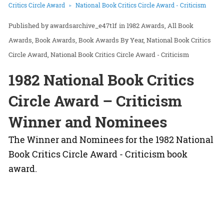
Critics Circle Award
National Book Critics Circle Award - Criticism
awardsarchive_e47t1f
in
1982 Awards
All Book
Awards
Book Awards
Book Awards By Year
National Book Critics
Circle Award
National Book Critics Circle Award - Criticism
1982 National Book Critics
Circle Award – Criticism
Winner and Nominees
The Winner and Nominees for the 1982 National
Book Critics Circle Award - Criticism book
award.