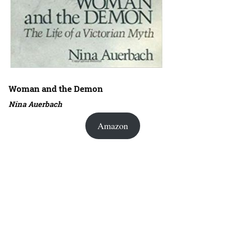
Woman and the Demon
Nina Auerbach
Amazon