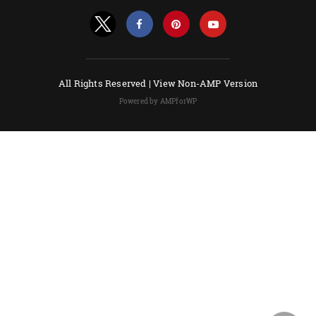
All Rights Reserved |
View Non-AMP Version
Powered by AMPforWP