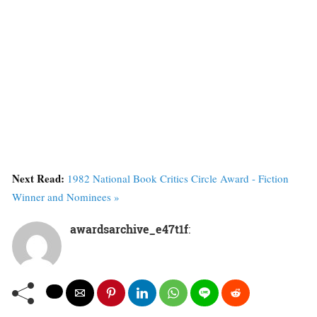
Next Read:
1982 National Book Critics Circle Award - Fiction
Winner and Nominees »
awardsarchive_e47t1f
: