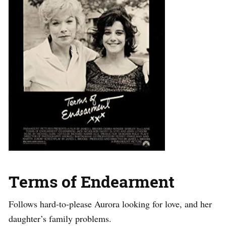
Terms of Endearment
Follows hard-to-please Aurora looking for love, and her
daughter’s family problems.