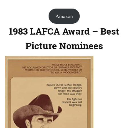
Amazon
1983 LAFCA Award – Best
Picture Nominees