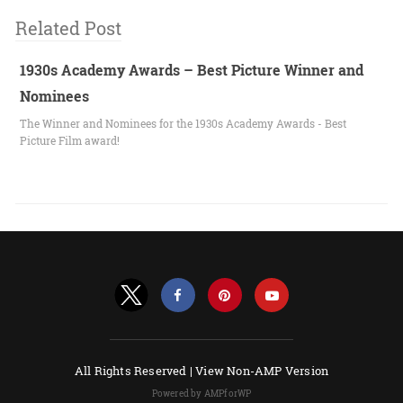
Related Post
1930s Academy Awards – Best Picture Winner and
Nominees
The Winner and Nominees for the 1930s Academy Awards - Best
Picture Film award!
All Rights Reserved |
View Non-AMP Version
Powered by AMPforWP