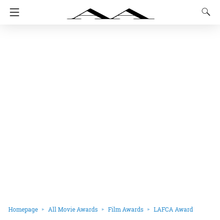
Homepage
All Movie Awards
Film Awards
LAFCA Award