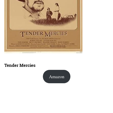
Tender Mercies
Amazon