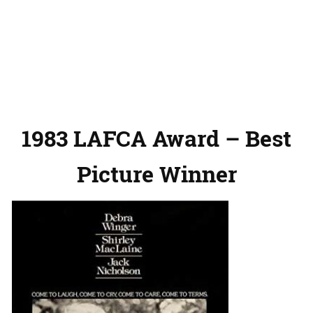
1983 LAFCA Award – Best
Picture Winner