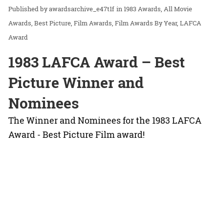
awardsarchive_e47t1f
in
1983 Awards
All Movie
Awards
Best Picture
Film Awards
Film Awards By Year
LAFCA
Award
1983 LAFCA Award – Best
Picture Winner and
Nominees
The Winner and Nominees for the 1983 LAFCA
Award - Best Picture Film award!