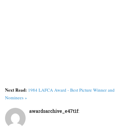
Next Read:
1984 LAFCA Award - Best Picture Winner and
Nominees »
awardsarchive_e47t1f
: