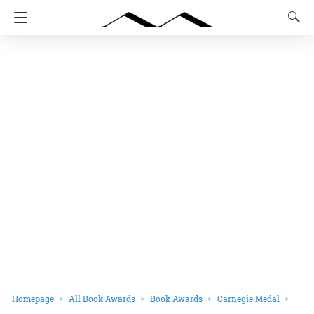
Homepage
All Book Awards
Book Awards
Carnegie Medal