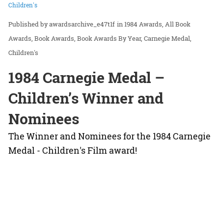
Children's
awardsarchive_e47t1f
in
1984 Awards
All Book
Awards
Book Awards
Book Awards By Year
Carnegie Medal
Children's
1984 Carnegie Medal –
Children’s Winner and
Nominees
The Winner and Nominees for the 1984 Carnegie
Medal - Children's Film award!