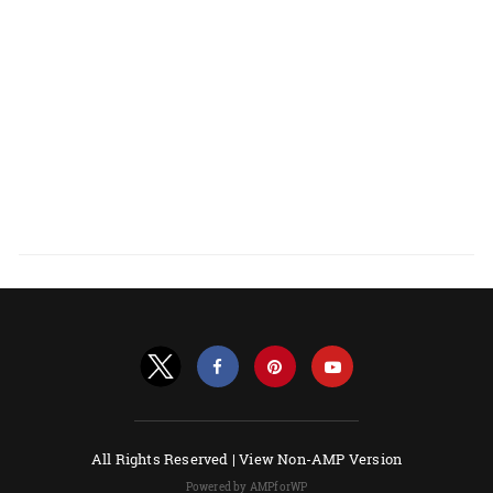
All Rights Reserved |
View Non-AMP Version
Powered by AMPforWP