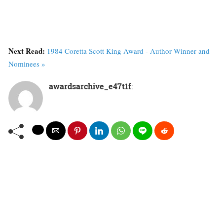
Next Read:
1984 Coretta Scott King Award - Author Winner and
Nominees »
awardsarchive_e47t1f
: