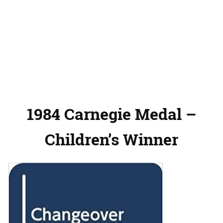
1984 Carnegie Medal –
Children’s Winner