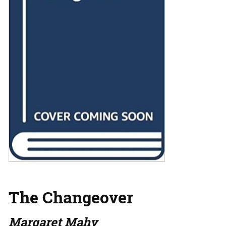
The Changeover
Margaret Mahy