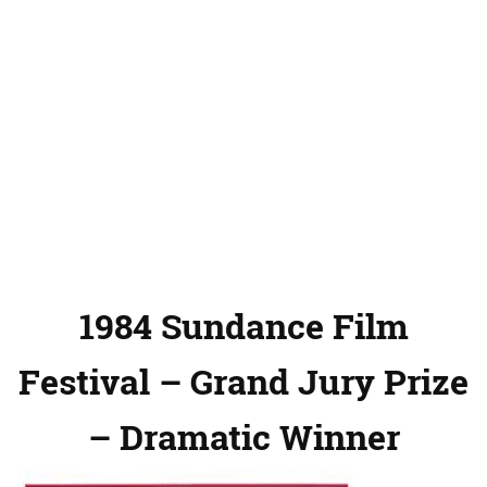
1984 Sundance Film
Festival – Grand Jury Prize
– Dramatic Winner