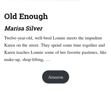
Old Enough
Marisa Silver
Twelve-year-old, well-bred Lonnie meets the impudent
Karen on the street. They spend some time together and
Karen teaches Lonnie some of her favorite pastimes, like
make-up, shop-lifting, …
Amazon