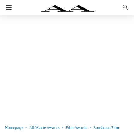
Homepage
All Movie Awards
Film Awards
Sundance Film