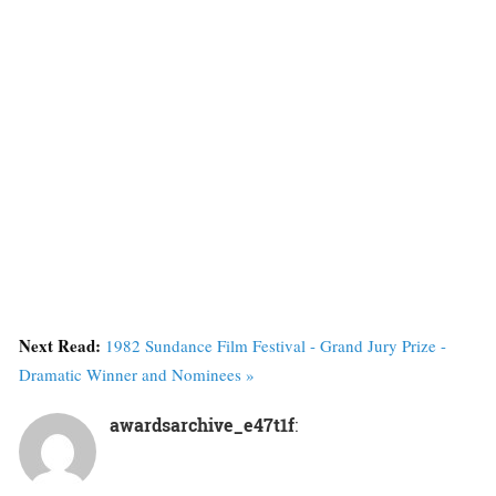
Next Read:
1982 Sundance Film Festival - Grand Jury Prize -
Dramatic Winner and Nominees »
awardsarchive_e47t1f
: