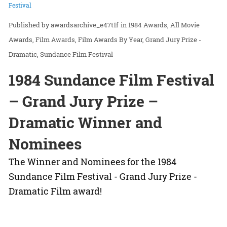
Festival
awardsarchive_e47t1f
in
1984 Awards
All Movie
Awards
Film Awards
Film Awards By Year
Grand Jury Prize -
Dramatic
Sundance Film Festival
1984 Sundance Film Festival
– Grand Jury Prize –
Dramatic Winner and
Nominees
The Winner and Nominees for the 1984
Sundance Film Festival - Grand Jury Prize -
Dramatic Film award!