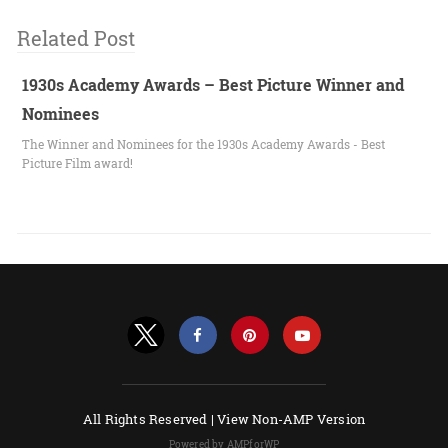
Related Post
1930s Academy Awards – Best Picture Winner and
Nominees
The Winner and Nominees for the 1930s Academy Awards - Best
Picture Film award!
All Rights Reserved |
View Non-AMP Version
Powered by AMPforWP