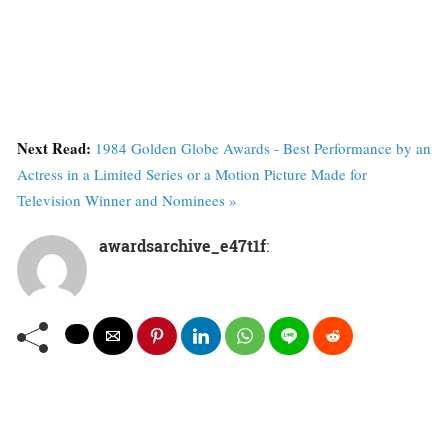
Next Read:
1984 Golden Globe Awards - Best Performance by an
Actress in a Limited Series or a Motion Picture Made for
Television Winner and Nominees »
awardsarchive_e47t1f
: