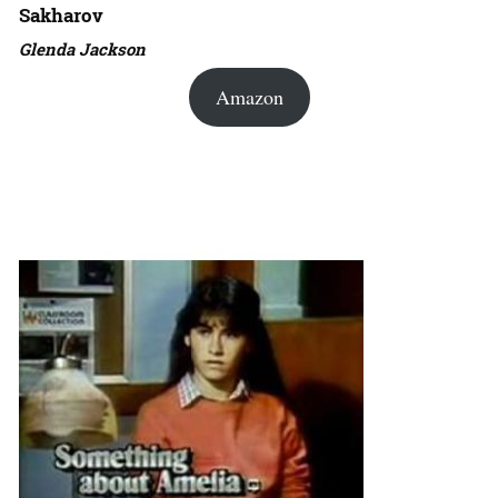
Sakharov
Glenda Jackson
Amazon