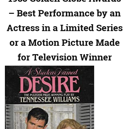
– Best Performance by an
Actress in a Limited Series
or a Motion Picture Made
for Television Winner