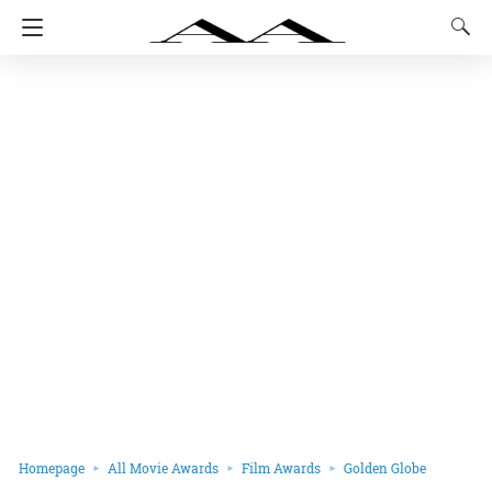
Homepage
All Movie Awards
Film Awards
Golden Globe