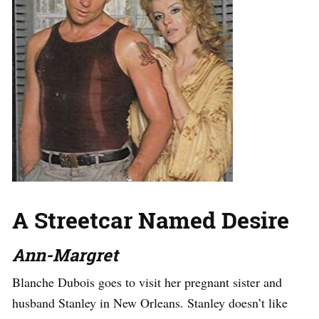
A Streetcar Named Desire
Ann-Margret
Blanche Dubois goes to visit her pregnant sister and
husband Stanley in New Orleans. Stanley doesn’t like