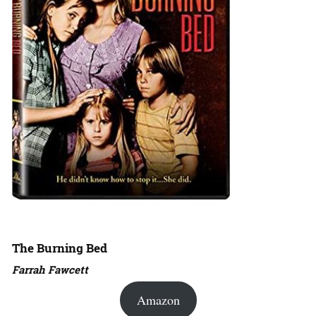
The Burning Bed
Farrah Fawcett
Amazon