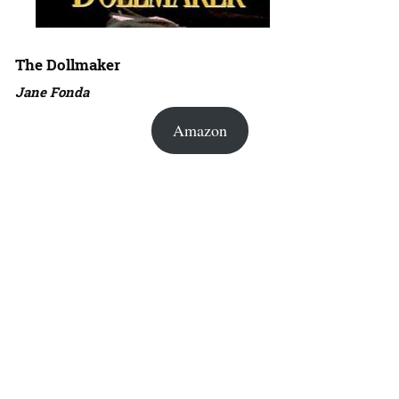
The Dollmaker
Jane Fonda
Amazon