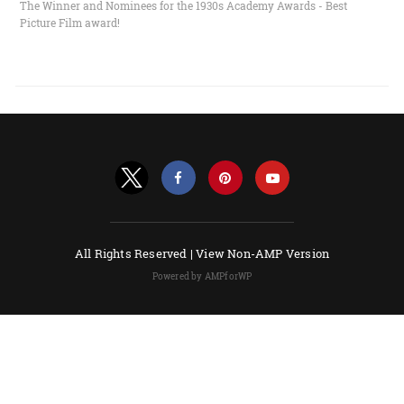
The Winner and Nominees for the 1930s Academy Awards - Best
Picture Film award!
All Rights Reserved |
View Non-AMP Version
Powered by AMPforWP