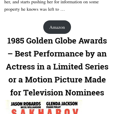
her, and starts pushing her for information on some
property he knows was left to …
Amazon
1985 Golden Globe Awards
– Best Performance by an
Actress in a Limited Series
or a Motion Picture Made
for Television Nominees