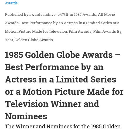
Awards
awardsarchive_e47t1f
in
1985 Awards
All Movie
Awards
Best Performance by an Actress in a Limited Series or a
Motion Picture Made for Television
Film Awards
Film Awards By
Year
Golden Globe Awards
1985 Golden Globe Awards –
Best Performance by an
Actress in a Limited Series
or a Motion Picture Made for
Television Winner and
Nominees
The Winner and Nominees for the 1985 Golden