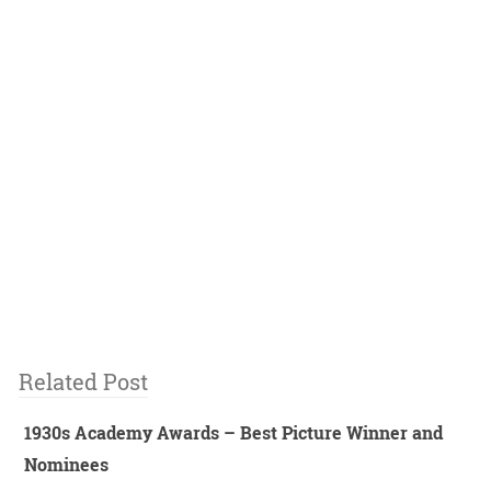
Related Post
1930s Academy Awards – Best Picture Winner and
Nominees