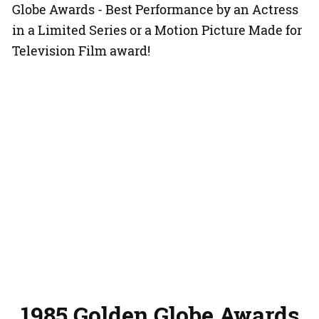
Globe Awards - Best Performance by an Actress
in a Limited Series or a Motion Picture Made for
Television Film award!
1985 Golden Globe Awards