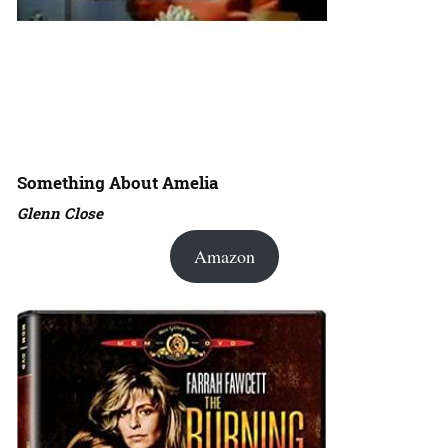
Something About Amelia
Glenn Close
Amazon