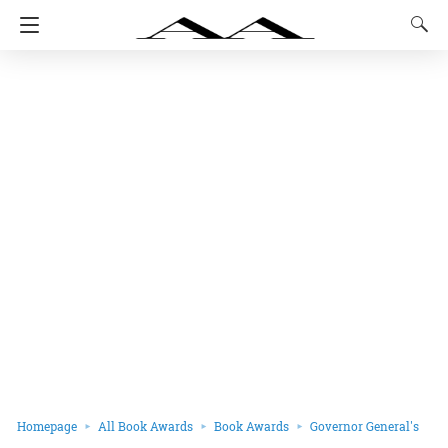
Homepage
All Book Awards
Book Awards
Governor General's