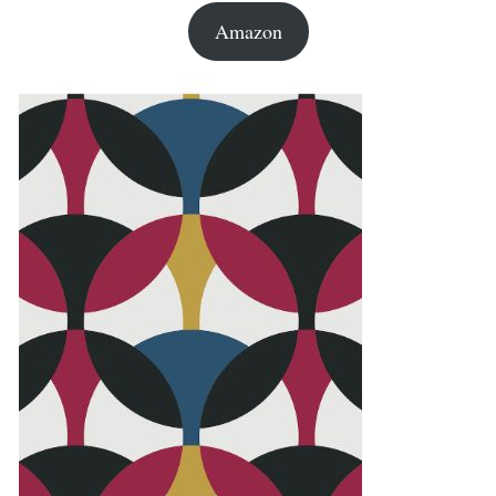
Amazon