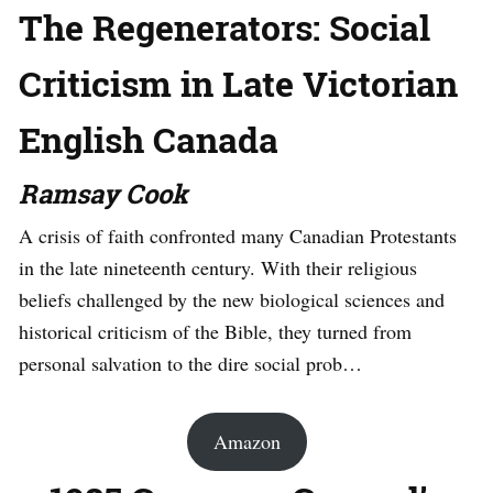
The Regenerators: Social
Criticism in Late Victorian
English Canada
Ramsay Cook
A crisis of faith confronted many Canadian Protestants
in the late nineteenth century. With their religious
beliefs challenged by the new biological sciences and
historical criticism of the Bible, they turned from
personal salvation to the dire social prob…
Amazon