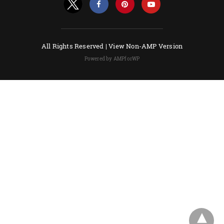
All Rights Reserved |
View Non-AMP Version
Powered by AMPforWP