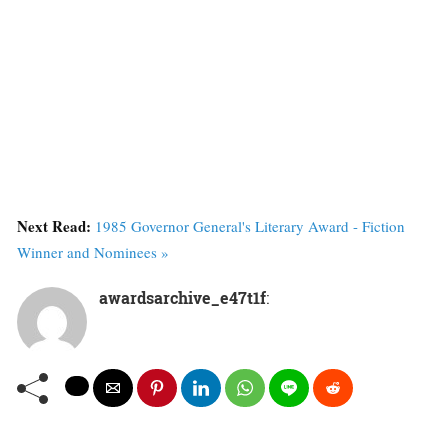
Next Read:
1985 Governor General's Literary Award - Fiction
Winner and Nominees »
awardsarchive_e47t1f
: