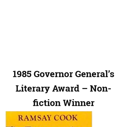
1985 Governor General’s
Literary Award – Non-
fiction Winner