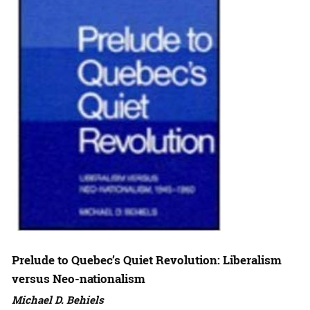
Prelude to Quebec’s Quiet Revolution: Liberalism
versus Neo-nationalism
Michael D. Behiels