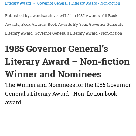
Literary Award
Governor General's Literary Award - Non-fiction
awardsarchive_e47t1f
in
1985 Awards
All Book
Awards
Book Awards
Book Awards By Year
Governor General's
Literary Award
Governor General's Literary Award - Non-fiction
1985 Governor General’s
Literary Award – Non-fiction
Winner and Nominees
The Winner and Nominees for the 1985 Governor
General's Literary Award - Non-fiction book
award.