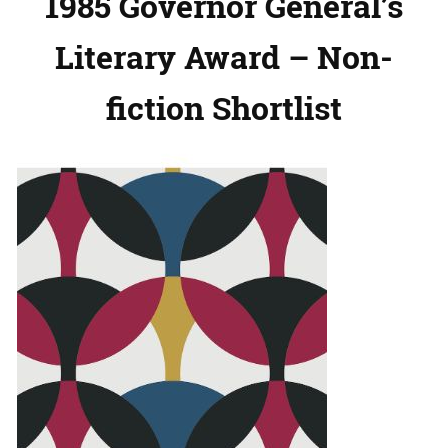
1985 Governor General’s
Literary Award – Non-
fiction Shortlist