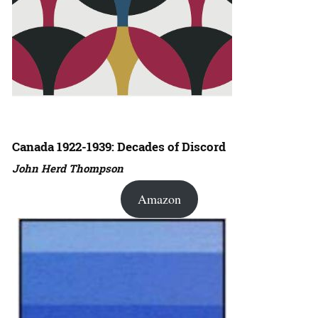
Canada 1922-1939: Decades of Discord
John Herd Thompson
Amazon