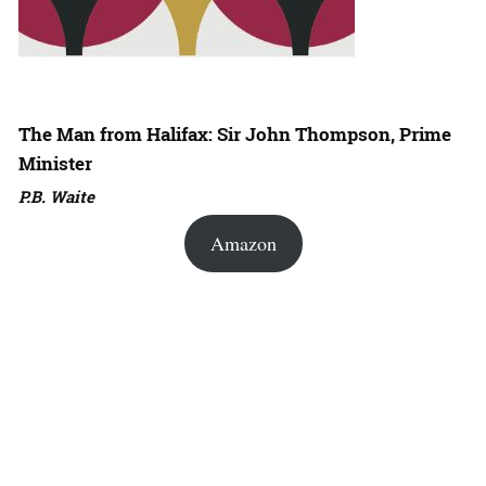
The Man from Halifax: Sir John Thompson, Prime
Minister
P.B. Waite
Amazon