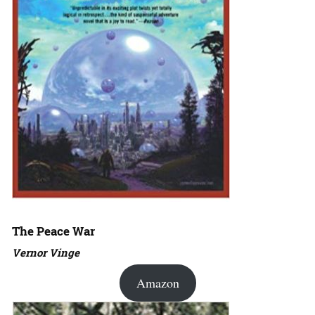
The Peace War
Vernor Vinge
Amazon