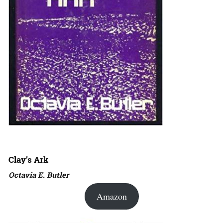
Clay’s Ark
Octavia E. Butler
Amazon