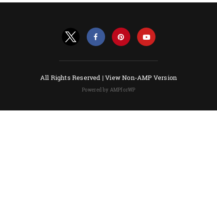
All Rights Reserved |
View Non-AMP Version
Powered by AMPforWP