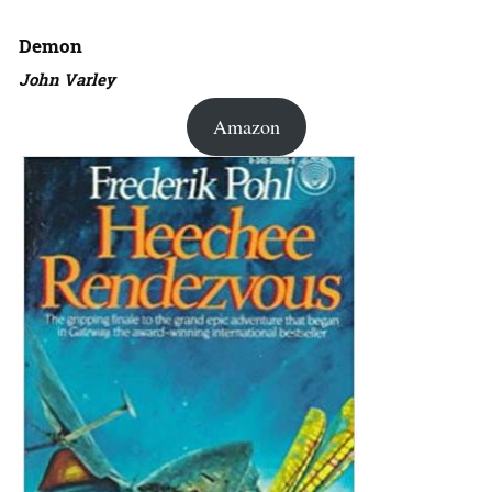
Demon
John Varley
Amazon