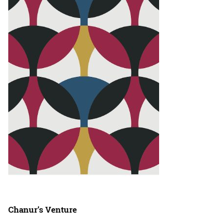
Chanur’s Venture