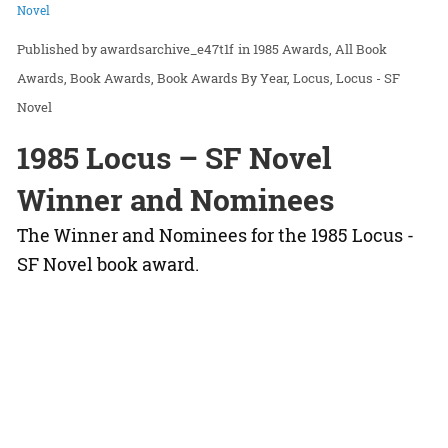
Novel
awardsarchive_e47t1f
in
1985 Awards
All Book
Awards
Book Awards
Book Awards By Year
Locus
Locus - SF
Novel
1985 Locus – SF Novel
Winner and Nominees
The Winner and Nominees for the 1985 Locus -
SF Novel book award.