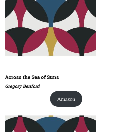
Across the Sea of Suns
Gregory Benford
Amazon