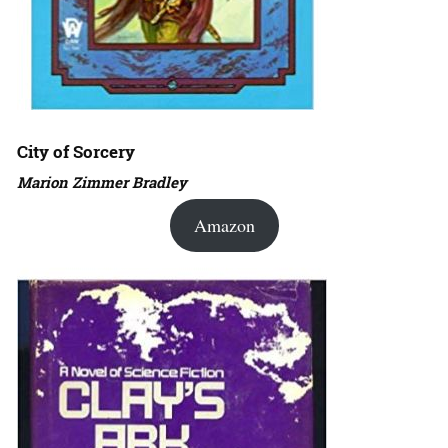
City of Sorcery
Marion Zimmer Bradley
Amazon