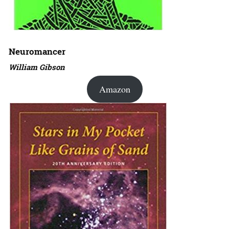
Neuromancer
William Gibson
Amazon