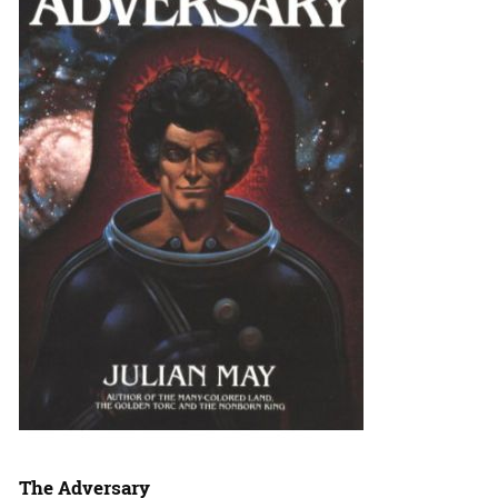
The Adversary