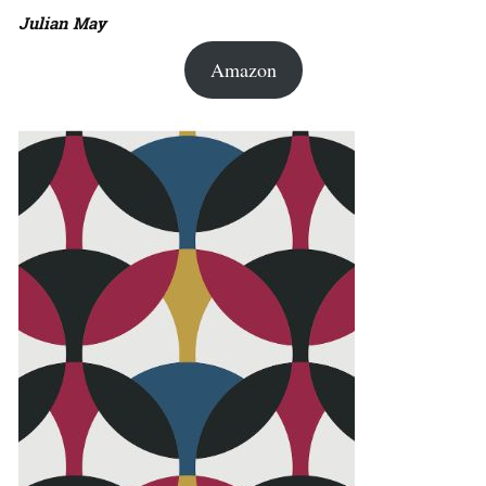
Julian May
Amazon