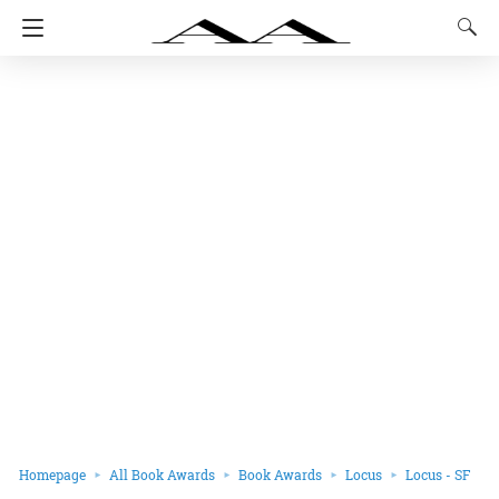
Homepage
All Book Awards
Book Awards
Locus
Locus - SF