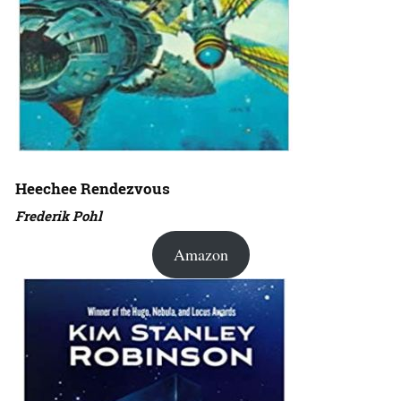
Heechee Rendezvous
Frederik Pohl
Amazon