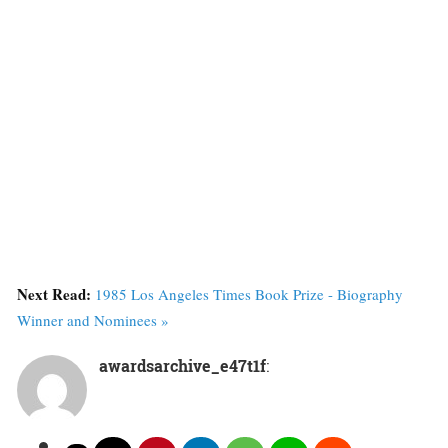
Next Read:
1985 Los Angeles Times Book Prize - Biography
Winner and Nominees »
awardsarchive_e47t1f
: