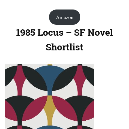
Amazon
1985 Locus – SF Novel
Shortlist