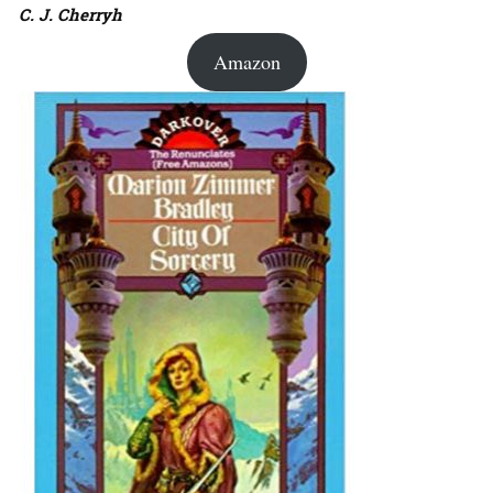
C. J. Cherryh
Amazon