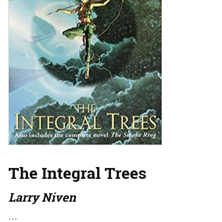
The Integral Trees
Larry Niven
…