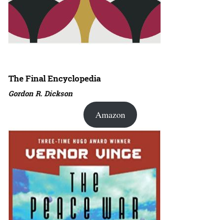
The Final Encyclopedia
Gordon R. Dickson
Amazon