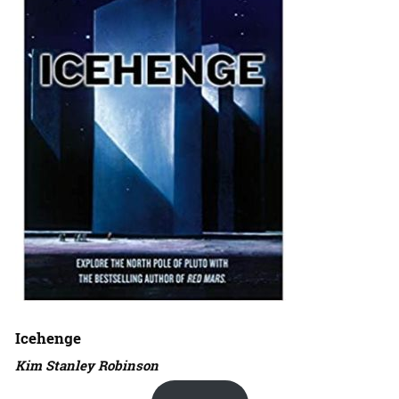
Icehenge
Kim Stanley Robinson