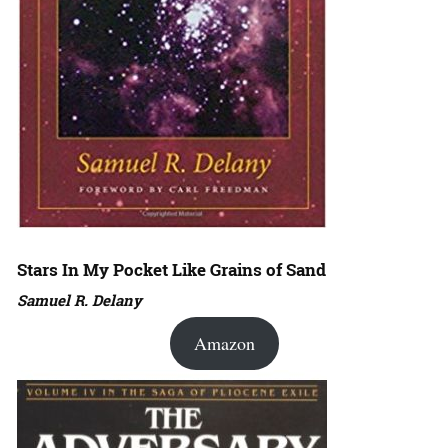
Stars In My Pocket Like Grains of Sand
Samuel R. Delany
Amazon