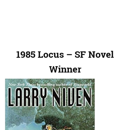
1985 Locus – SF Novel
Winner