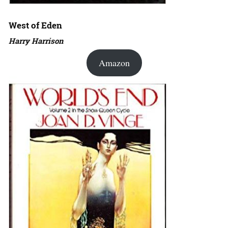
West of Eden
Harry Harrison
Amazon