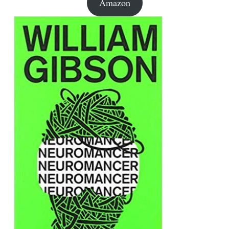
Amazon