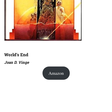
World’s End
Joan D. Vinge
Amazon