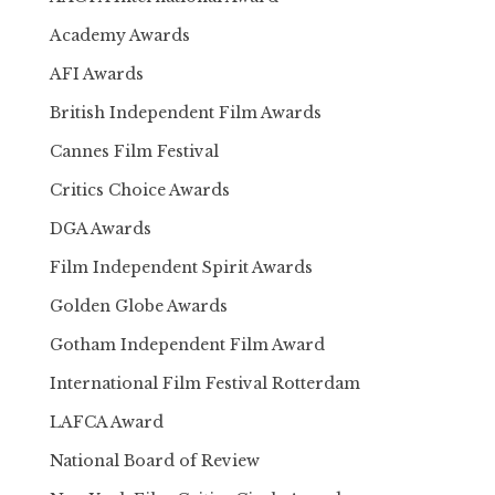
Academy Awards
AFI Awards
British Independent Film Awards
Cannes Film Festival
Critics Choice Awards
DGA Awards
Film Independent Spirit Awards
Golden Globe Awards
Gotham Independent Film Award
International Film Festival Rotterdam
LAFCA Award
National Board of Review