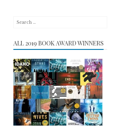
Search
for:
ALL 2019 BOOK AWARD WINNERS