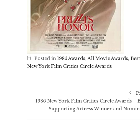
Posted in
1985 Awards
,
All Movie Awards
,
Bes
New York Film Critics Circle Awards
P
1986 New York Film Critics Circle Awards – B
Supporting Actress Winner and Nomin