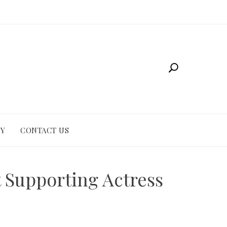
CY
CONTACT US
t Supporting Actress