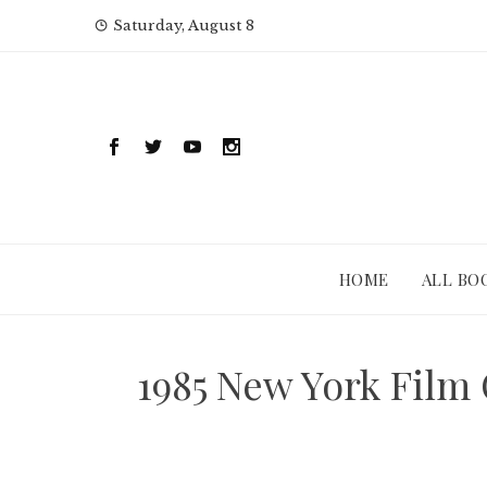
Skip
Saturday, August 8
to
content
HOME
ALL BO
1985 New York Film 