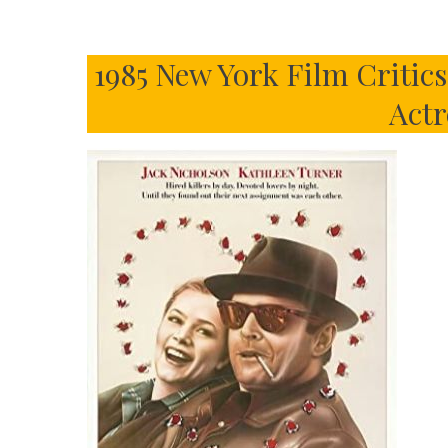
1985 New York Film Critic
Actr