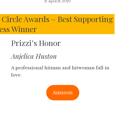
April 18, 2020
s Circle Awards – Best Supporting
ess Winner
Prizzi’s Honor
Anjelica Huston
A professional hitman and hitwoman fall in
love.
Amazon