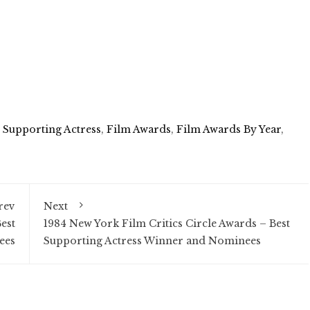
t Supporting Actress
,
Film Awards
,
Film Awards By Year
,
rev
Next
est
1984 New York Film Critics Circle Awards – Best
ees
Supporting Actress Winner and Nominees