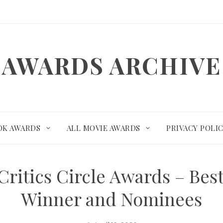
AWARDS ARCHIVE
OK AWARDS
ALL MOVIE AWARDS
PRIVACY POLI
Critics Circle Awards – Bes
Winner and Nominees