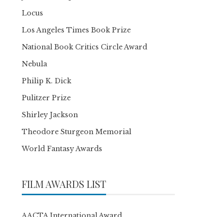
Locus
Los Angeles Times Book Prize
National Book Critics Circle Award
Nebula
Philip K. Dick
Pulitzer Prize
Shirley Jackson
Theodore Sturgeon Memorial
World Fantasy Awards
FILM AWARDS LIST
AACTA International Award