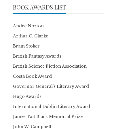
BOOK AWARDS LIST
Andre Norton
Arthur C. Clarke
Bram Stoker
British Fantasy Awards
British Science Fiction Association
Costa Book Award
Governor General’s Literary Award
Hugo Awards
International Dublin Literary Award
James Tait Black Memorial Prize
John W. Campbell