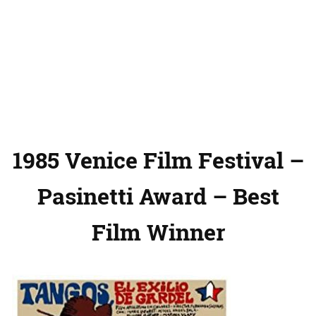
1985 Venice Film Festival –
Pasinetti Award – Best
Film Winner