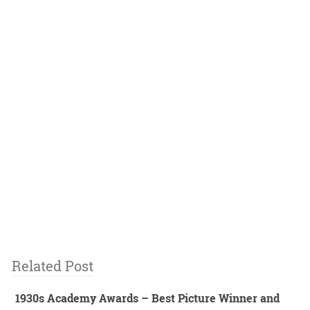
Related Post
1930s Academy Awards – Best Picture Winner and