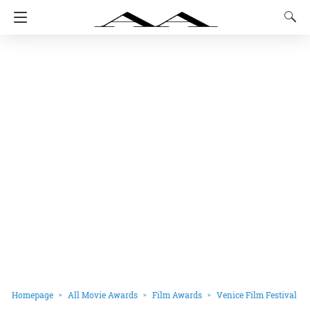
Homepage
All Movie Awards
Film Awards
Venice Film Festival