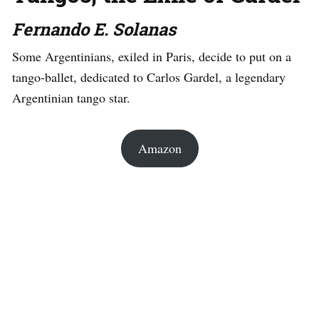
Fernando E. Solanas
Some Argentinians, exiled in Paris, decide to put on a
tango-ballet, dedicated to Carlos Gardel, a legendary
Argentinian tango star.
Amazon