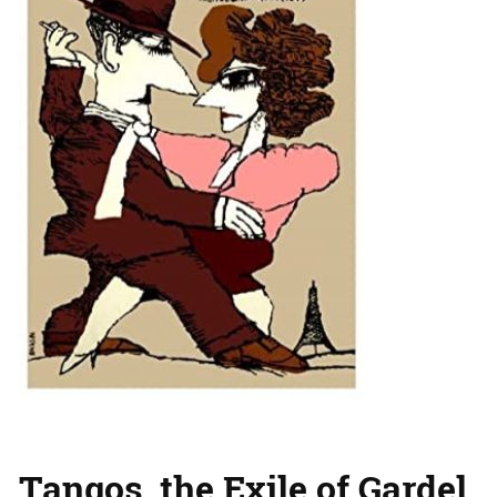
Tangos, the Exile of Gardel