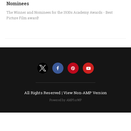
Nominees
The Winner and Nominees for the 1930s Academy Awards - Best
Picture Film award!
All Rights Reserved |
View Non-AMP Version
Powered by AMPforWP