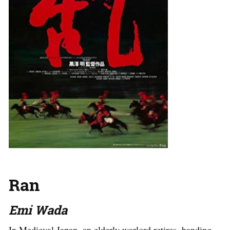
Ran
Emi Wada
In Medieval Japan, an elderly warlord retires, handing