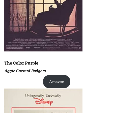
The Color Purple
Aggie Guerard Rodgers
Amazon