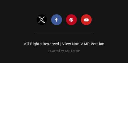
All Rights Reserved |
View Non-AMP Version
Powered by AMPforWP