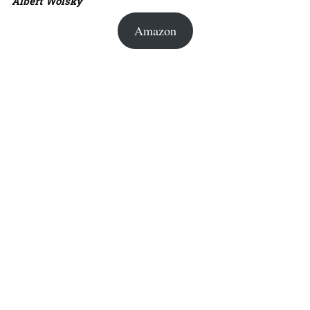
Albert Wolsky
Amazon