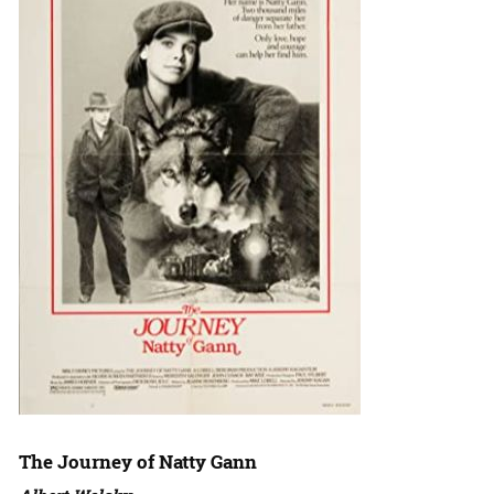
The Journey of Natty Gann