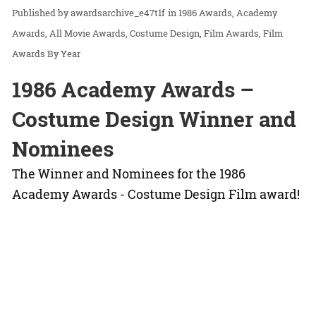
awardsarchive_e47t1f
in
1986 Awards
Academy
Awards
All Movie Awards
Costume Design
Film Awards
Film
Awards By Year
1986 Academy Awards –
Costume Design Winner and
Nominees
The Winner and Nominees for the 1986
Academy Awards - Costume Design Film award!