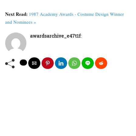
Next Read:
1987 Academy Awards - Costume Design Winner
and Nominees »
awardsarchive_e47t1f
: