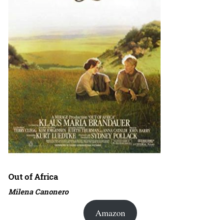
Out of Africa
Milena Canonero
Amazon