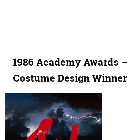
1986 Academy Awards –
Costume Design Winner