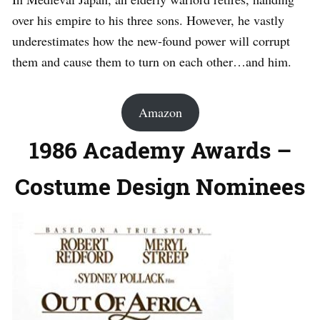
over his empire to his three sons. However, he vastly
underestimates how the new-found power will corrupt
them and cause them to turn on each other…and him.
Amazon
1986 Academy Awards –
Costume Design Nominees