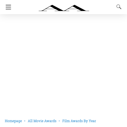
Homepage
All Movie Awards
Film Awards By Year