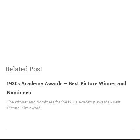
Related Post
1930s Academy Awards – Best Picture Winner and
Nominees
The Winner and Nominees for the 1930s Academy Awards - Best
Picture Film award!