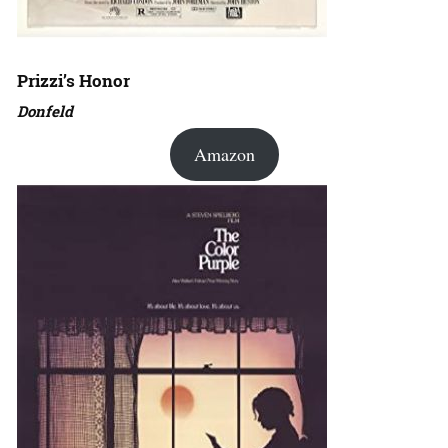
Prizzi’s Honor
Donfeld
Amazon