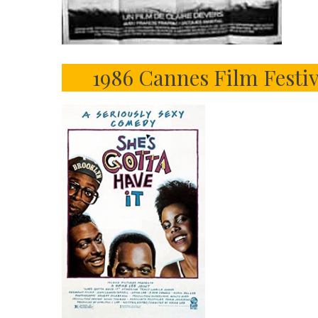
1986 Cannes Film Festi