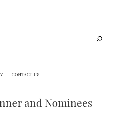
CY
CONTACT US
inner and Nominees