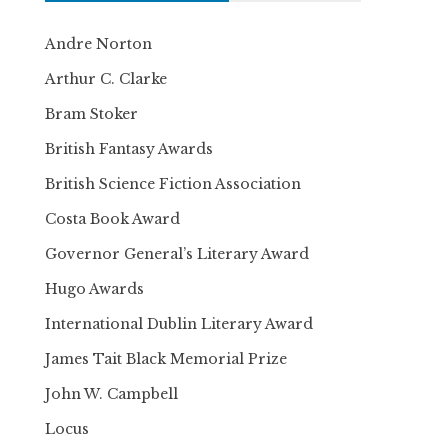
Andre Norton
Arthur C. Clarke
Bram Stoker
British Fantasy Awards
British Science Fiction Association
Costa Book Award
Governor General’s Literary Award
Hugo Awards
International Dublin Literary Award
James Tait Black Memorial Prize
John W. Campbell
Locus