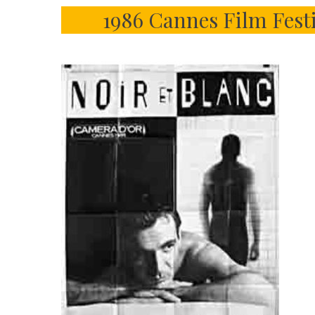
1986 Cannes Film Fest