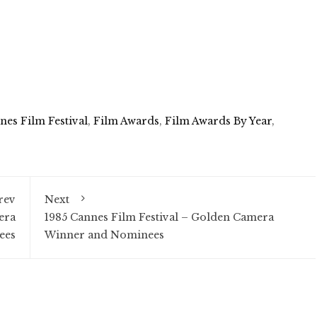
nes Film Festival
,
Film Awards
,
Film Awards By Year
,
rev
Next
era
1985 Cannes Film Festival – Golden Camera
ees
Winner and Nominees