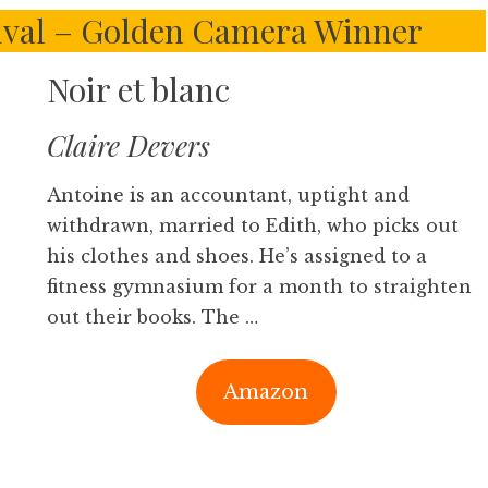
ival – Golden Camera Winner
Noir et blanc
Claire Devers
Antoine is an accountant, uptight and
withdrawn, married to Edith, who picks out
his clothes and shoes. He’s assigned to a
fitness gymnasium for a month to straighten
out their books. The …
Amazon