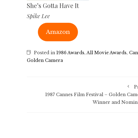
She’s Gotta Have It
Spike Lee
Amazon
Posted in
1986 Awards
,
All Movie Awards
,
Can
Golden Camera
P
1987 Cannes Film Festival – Golden Cam
Winner and Nomin