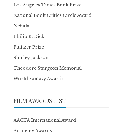
Los Angeles Times Book Prize
National Book Critics Circle Award
Nebula
Philip K. Dick
Pulitzer Prize
Shirley Jackson
Theodore Sturgeon Memorial
World Fantasy Awards
FILM AWARDS LIST
AACTA International Award
Academy Awards