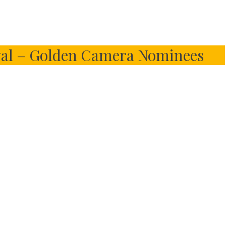
val – Golden Camera Nominees