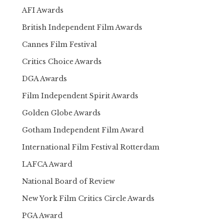
AFI Awards
British Independent Film Awards
Cannes Film Festival
Critics Choice Awards
DGA Awards
Film Independent Spirit Awards
Golden Globe Awards
Gotham Independent Film Award
International Film Festival Rotterdam
LAFCA Award
National Board of Review
New York Film Critics Circle Awards
PGA Award