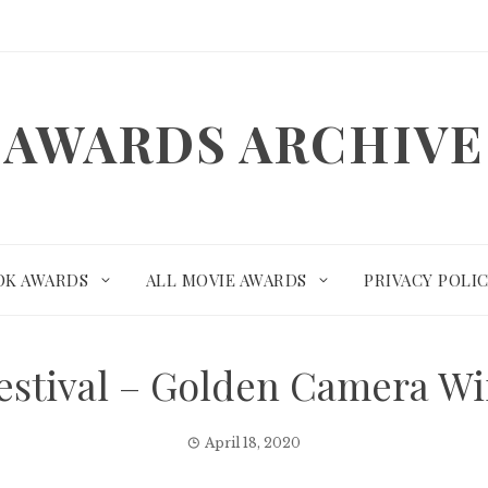
AWARDS ARCHIVE
OK AWARDS
ALL MOVIE AWARDS
PRIVACY POLI
Festival – Golden Camera W
April 18, 2020