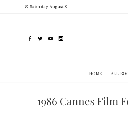
Skip
Saturday, August 8
to
content
HOME
ALL BO
1986 Cannes Film 