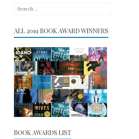
Search
for:
ALL 2019 BOOK AWARD WINNERS
BOOK AWARDS LIST