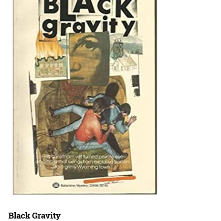
Black Gravity