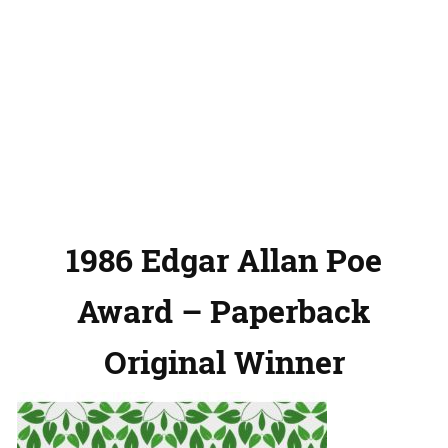
1986 Edgar Allan Poe
Award – Paperback
Original Winner