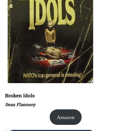
Broken Idols
Sean Flannery
Amazon