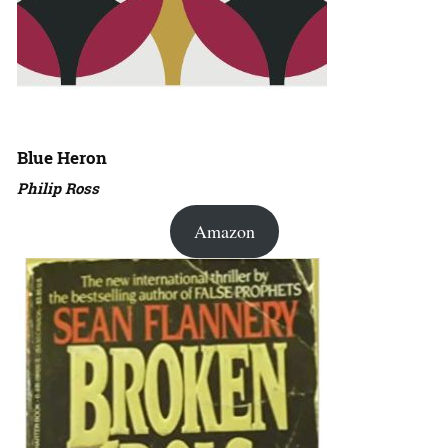
Blue Heron
Philip Ross
Amazon