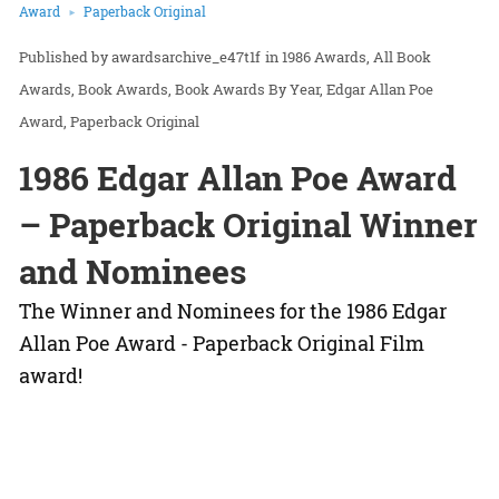
Award
Paperback Original
awardsarchive_e47t1f
in
1986 Awards
All Book
Awards
Book Awards
Book Awards By Year
Edgar Allan Poe
Award
Paperback Original
1986 Edgar Allan Poe Award
– Paperback Original Winner
and Nominees
The Winner and Nominees for the 1986 Edgar
Allan Poe Award - Paperback Original Film
award!