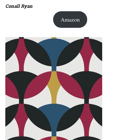
Conall Ryan
Amazon