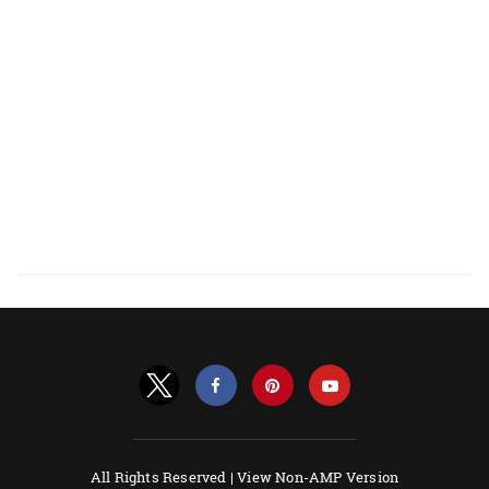
All Rights Reserved |
View Non-AMP Version