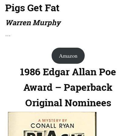
Pigs Get Fat
Warren Murphy
…
Amazon
1986 Edgar Allan Poe
Award – Paperback
Original Nominees