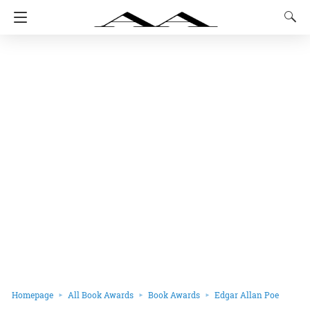
Homepage
All Book Awards
Book Awards
Edgar Allan Poe