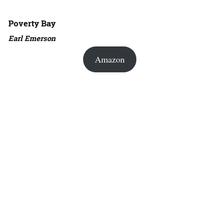
Poverty Bay
Earl Emerson
Amazon