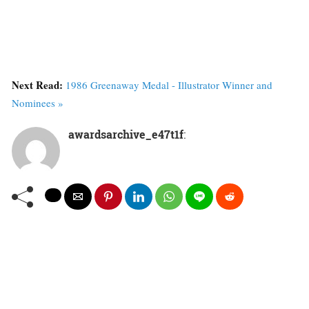
Next Read:
1986 Greenaway Medal - Illustrator Winner and
Nominees »
awardsarchive_e47t1f
: