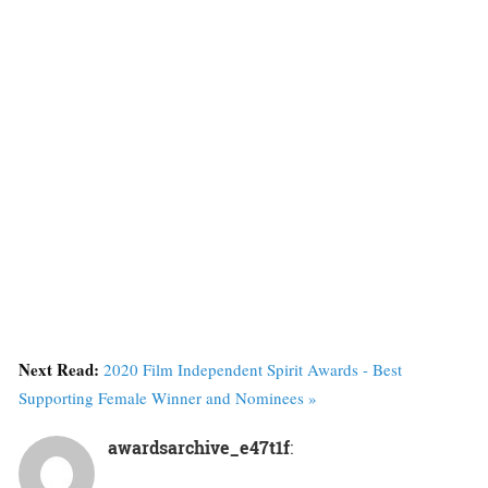
Next Read:
2020 Film Independent Spirit Awards - Best
Supporting Female Winner and Nominees »
awardsarchive_e47t1f
: