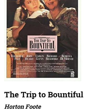
The Trip to Bountiful
Horton Foote