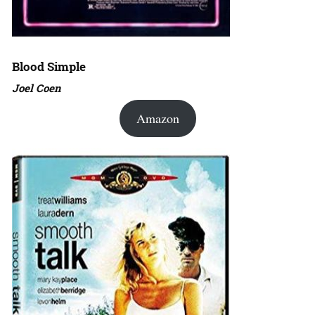
Blood Simple
Joel Coen
Amazon