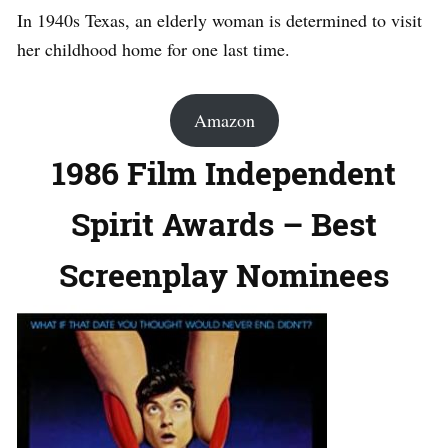
In 1940s Texas, an elderly woman is determined to visit
her childhood home for one last time.
Amazon
1986 Film Independent
Spirit Awards – Best
Screenplay Nominees