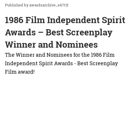
awardsarchive_e47t1f
1986 Film Independent Spirit
Awards – Best Screenplay
Winner and Nominees
The Winner and Nominees for the 1986 Film
Independent Spirit Awards - Best Screenplay
Film award!