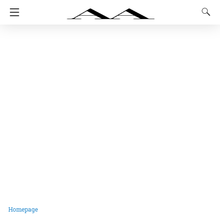
Homepage