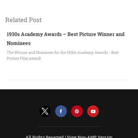
Related Post
1930s Academy Awards – Best Picture Winner and
Nominees
The Winner and Nominees for the 1930s Academy Awards - Best
Picture Film award!
All Rights Reserved |
View Non-AMP Version