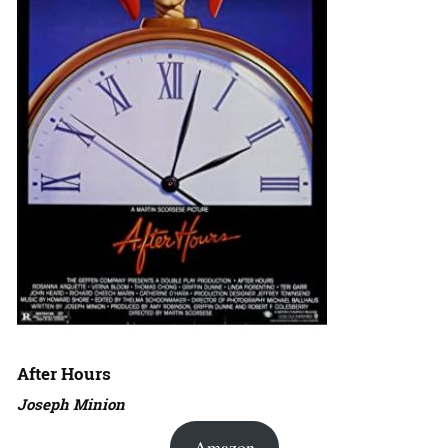
After Hours
Joseph Minion
Amazon