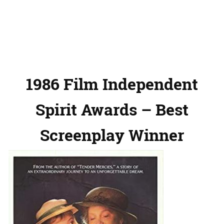
1986 Film Independent
Spirit Awards – Best
Screenplay Winner