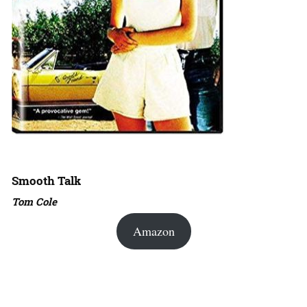
Smooth Talk
Tom Cole
Amazon