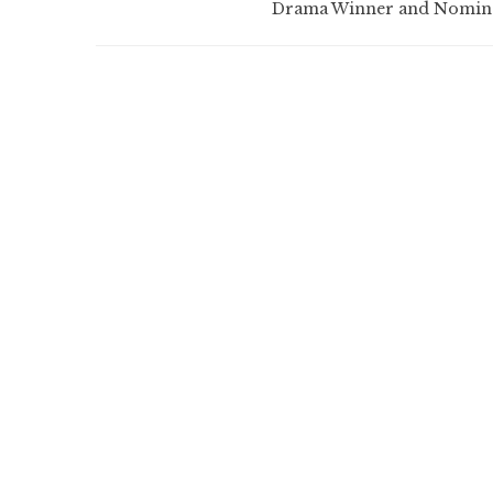
Drama Winner and Nomin