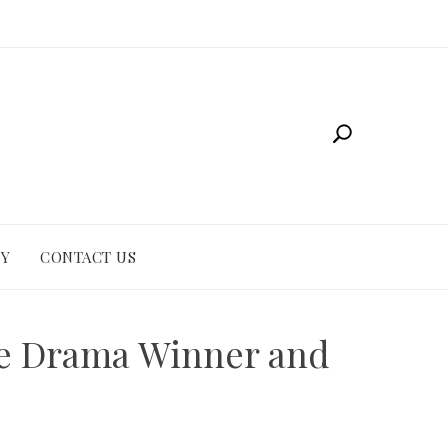
CY
CONTACT US
me Drama Winner and