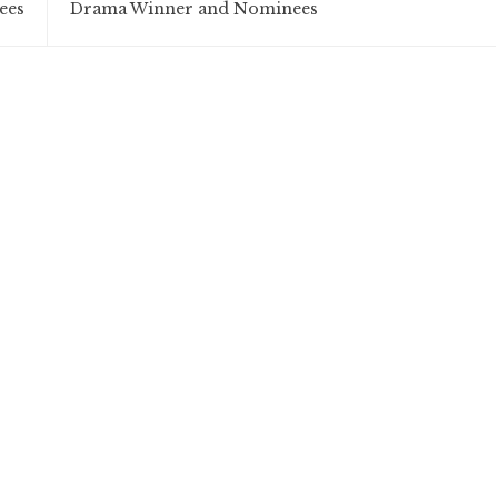
ees
Drama Winner and Nominees