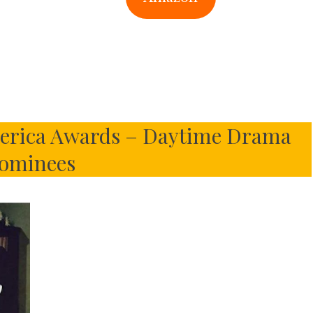
merica Awards – Daytime Drama
ominees