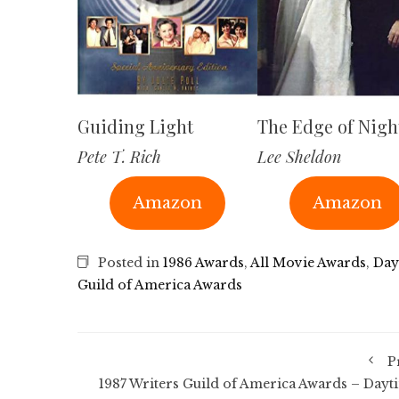
Guiding Light
The Edge of Nigh
Pete T. Rich
Lee Sheldon
Amazon
Amazon
Posted in
1986 Awards
,
All Movie Awards
,
Day
Guild of America Awards
P
1987 Writers Guild of America Awards – Dayt