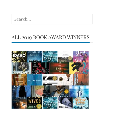
Search
for:
ALL 2019 BOOK AWARD WINNERS