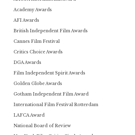
Academy Awards
AFI Awards
British Independent Film Awards
Cannes Film Festival
Critics Choice Awards
DGA Awards
Film Independent Spirit Awards
Golden Globe Awards
Gotham Independent Film Award
International Film Festival Rotterdam
LAFCA Award
National Board of Review