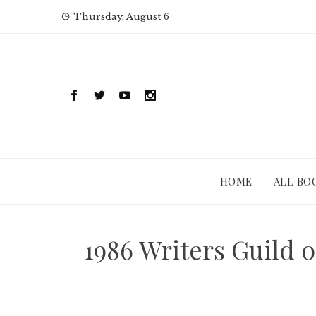
Skip
Thursday, August 6
to
content
HOME
ALL BO
1986 Writers Guild