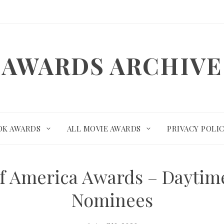
AWARDS ARCHIVE
OK AWARDS
ALL MOVIE AWARDS
PRIVACY POLI
 of America Awards – Dayti
Nominees