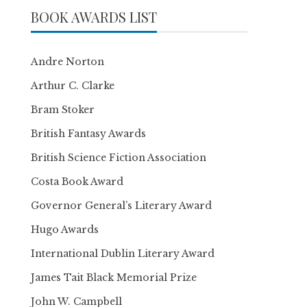
BOOK AWARDS LIST
Andre Norton
Arthur C. Clarke
Bram Stoker
British Fantasy Awards
British Science Fiction Association
Costa Book Award
Governor General’s Literary Award
Hugo Awards
International Dublin Literary Award
James Tait Black Memorial Prize
John W. Campbell