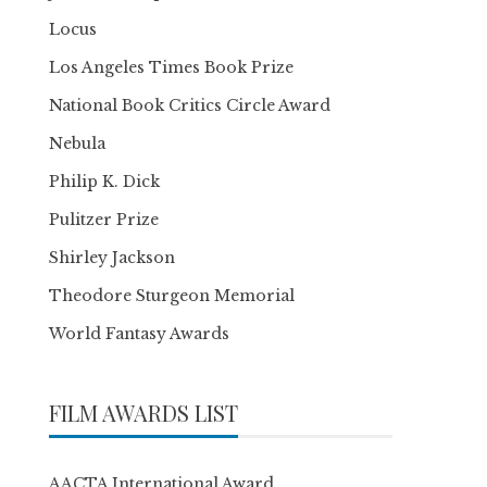
Locus
Los Angeles Times Book Prize
National Book Critics Circle Award
Nebula
Philip K. Dick
Pulitzer Prize
Shirley Jackson
Theodore Sturgeon Memorial
World Fantasy Awards
FILM AWARDS LIST
AACTA International Award