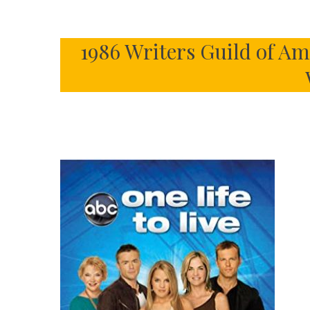
1986 Writers Guild of A