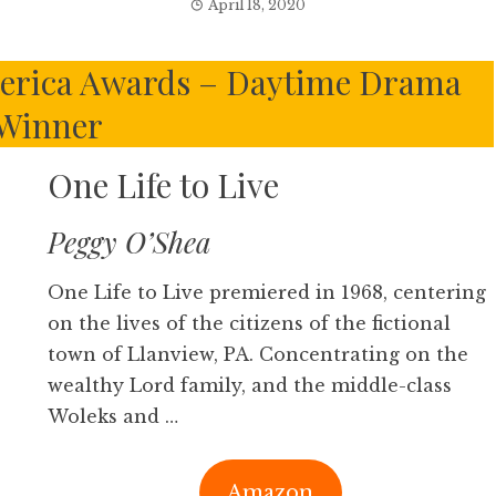
April 18, 2020
merica Awards – Daytime Drama
Winner
One Life to Live
Peggy O’Shea
One Life to Live premiered in 1968, centering
on the lives of the citizens of the fictional
town of Llanview, PA. Concentrating on the
wealthy Lord family, and the middle-class
Woleks and …
Amazon