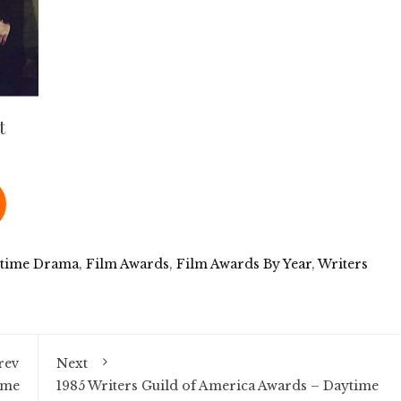
t
time Drama
,
Film Awards
,
Film Awards By Year
,
Writers
rev
Next
ime
1985 Writers Guild of America Awards – Daytime