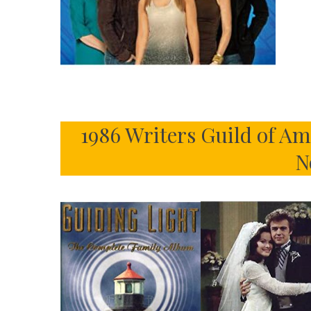
1986 Writers Guild of A
N