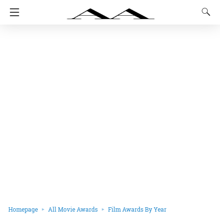
Homepage
All Movie Awards
Film Awards By Year