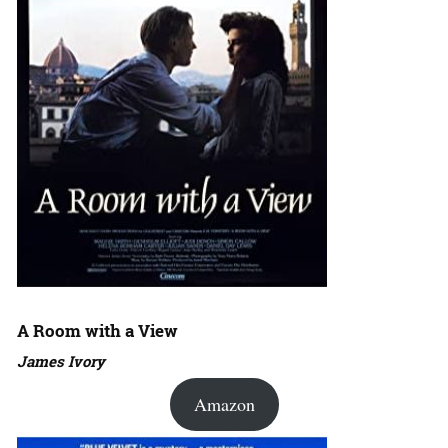
A Room with a View
James Ivory
Amazon