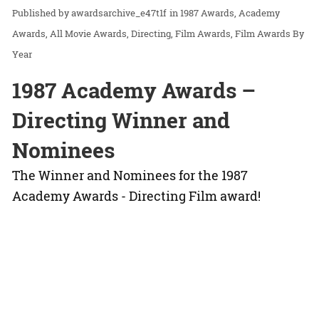
awardsarchive_e47t1f
in
1987 Awards
Academy
Awards
All Movie Awards
Directing
Film Awards
Film Awards By
Year
1987 Academy Awards –
Directing Winner and
Nominees
The Winner and Nominees for the 1987
Academy Awards - Directing Film award!