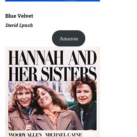
Blue Velvet
David Lynch
Amazon