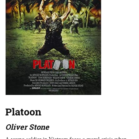
Platoon
Oliver Stone
A young soldier in Vietnam faces a moral crisis when