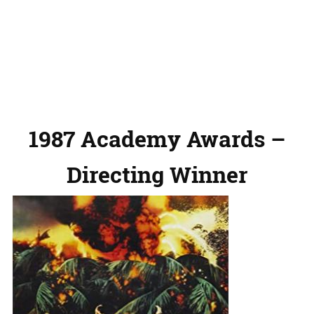
1987 Academy Awards –
Directing Winner