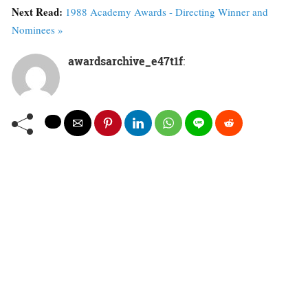
Next Read:
1988 Academy Awards - Directing Winner and
Nominees »
awardsarchive_e47t1f
: