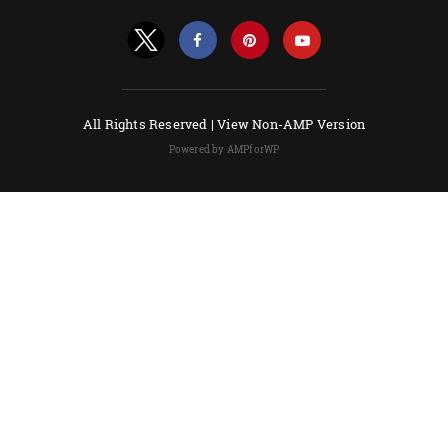
All Rights Reserved |
View Non-AMP Version
Powered by AMPforWP