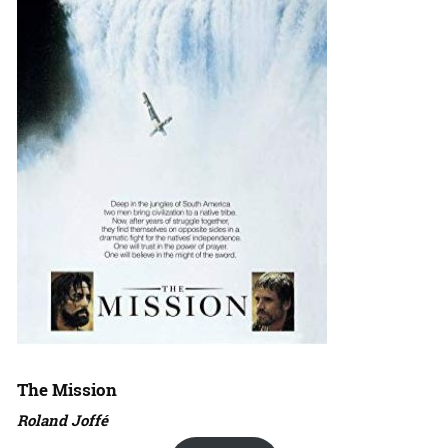
The Mission
Roland Joffé