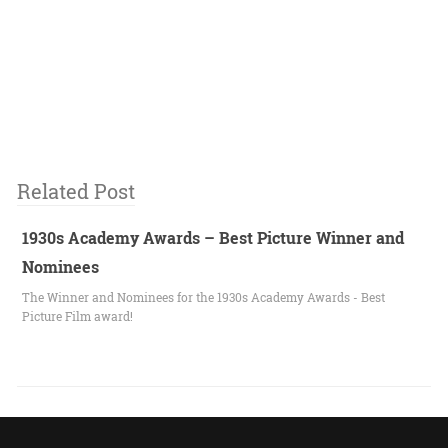
Related Post
1930s Academy Awards – Best Picture Winner and
Nominees
The Winner and Nominees for the 1930s Academy Awards - Best
Picture Film award!