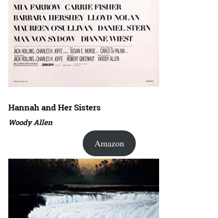
Hannah and Her Sisters
Woody Allen
Amazon