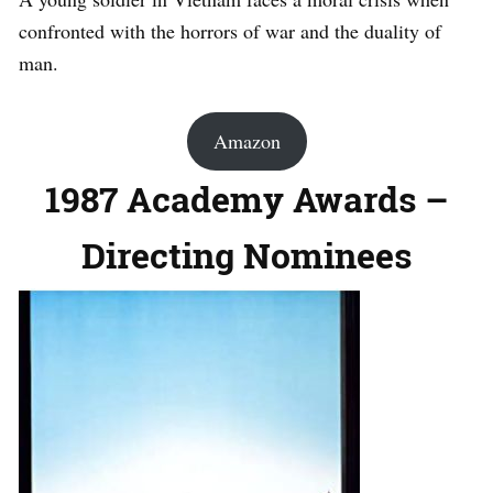
confronted with the horrors of war and the duality of
man.
Amazon
1987 Academy Awards –
Directing Nominees