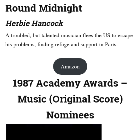
Round Midnight
Herbie Hancock
A troubled, but talented musician flees the US to escape
his problems, finding refuge and support in Paris.
Amazon
1987 Academy Awards –
Music (Original Score)
Nominees