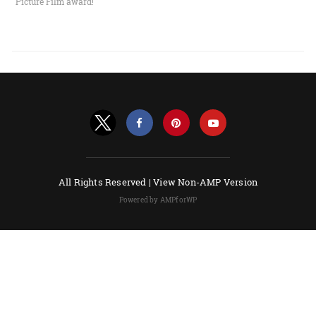
Picture Film award!
All Rights Reserved |
View Non-AMP Version
Powered by AMPforWP