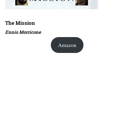
The Mission
Ennio Morricone
Amazon