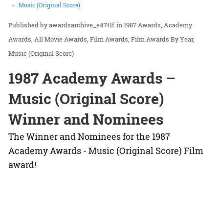
Music (Original Score)
awardsarchive_e47t1f
in
1987 Awards
Academy
Awards
All Movie Awards
Film Awards
Film Awards By Year
Music (Original Score)
1987 Academy Awards –
Music (Original Score)
Winner and Nominees
The Winner and Nominees for the 1987
Academy Awards - Music (Original Score) Film
award!