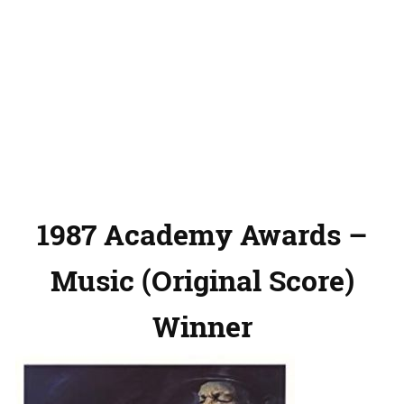
1987 Academy Awards –
Music (Original Score)
Winner