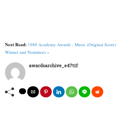
Next Read:
1988 Academy Awards - Music (Original Score)
Winner and Nominees »
awardsarchive_e47t1f
: