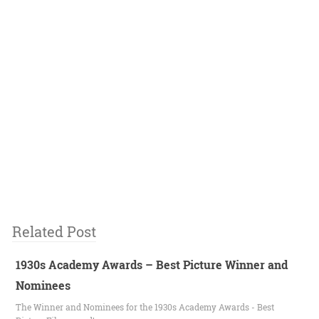
Related Post
1930s Academy Awards – Best Picture Winner and
Nominees
The Winner and Nominees for the 1930s Academy Awards - Best