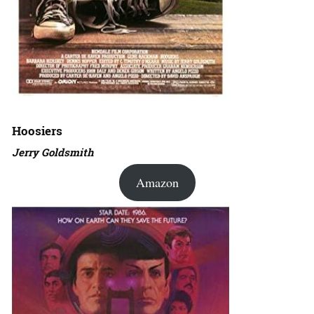
Hoosiers
Jerry Goldsmith
Amazon