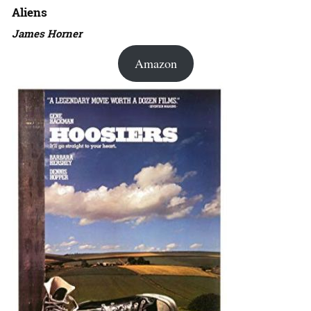
Aliens
James Horner
Amazon