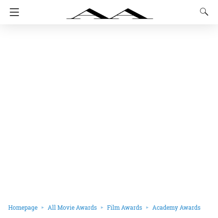
Homepage
All Movie Awards
Film Awards
Academy Awards