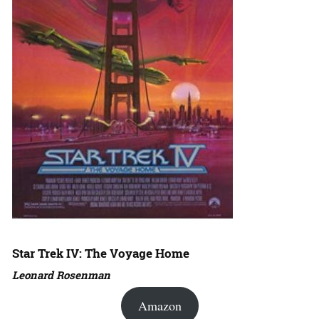
Star Trek IV: The Voyage Home
Leonard Rosenman
Amazon