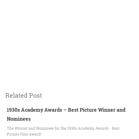
Related Post
1930s Academy Awards – Best Picture Winner and
Nominees
The Winner and Nominees for the 1930s Academy Awards - Best
Picture Film award!