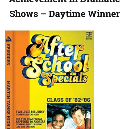
Shows – Daytime Winner