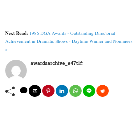
Next Read:
1986 DGA Awards - Outstanding Directorial
Achievement in Dramatic Shows - Daytime Winner and Nominees
»
awardsarchive_e47t1f
: