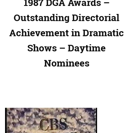
1987 DGA Awards –
Outstanding Directorial
Achievement in Dramatic
Shows – Daytime
Nominees