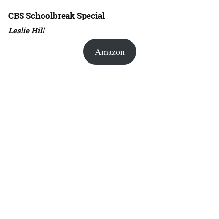
CBS Schoolbreak Special
Leslie Hill
Amazon