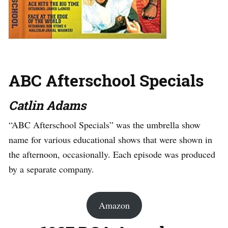
ABC Afterschool Specials
Catlin Adams
“ABC Afterschool Specials” was the umbrella show
name for various educational shows that were shown in
the afternoon, occasionally. Each episode was produced
by a separate company.
Amazon