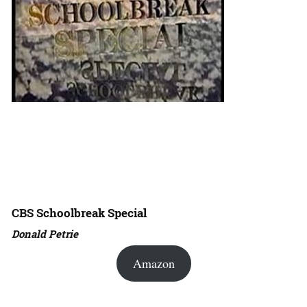
CBS Schoolbreak Special
Donald Petrie
Amazon