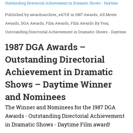
Outstanding Directorial Achievement in Dramatic Shows - Daytime
awardsarchive_e47t1f
in
1987 Awards
All Movie
Awards
DGA Awards
Film Awards
Film Awards By Year
Outstanding Directorial Achievement in Dramatic Shows - Daytime
1987 DGA Awards –
Outstanding Directorial
Achievement in Dramatic
Shows – Daytime Winner
and Nominees
The Winner and Nominees for the 1987 DGA
Awards - Outstanding Directorial Achievement
in Dramatic Shows - Daytime Film award!