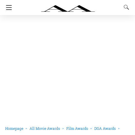
Homepage
All Movie Awards
Film Awards
DGA Awards