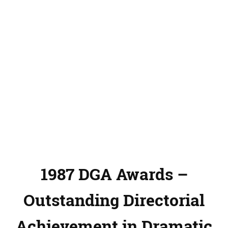
1987 DGA Awards –
Outstanding Directorial
Achievement in Dramatic