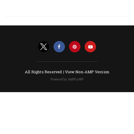
All Rights Reserved |
View Non-AMP Version
Powered by AMPforWP