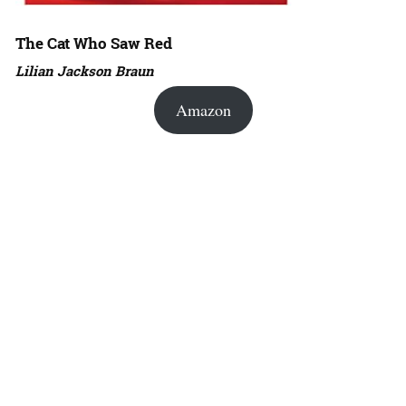
The Cat Who Saw Red
Lilian Jackson Braun
Amazon