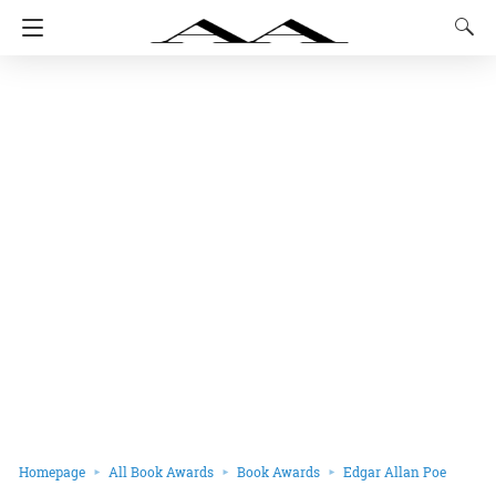
Homepage
All Book Awards
Book Awards
Edgar Allan Poe