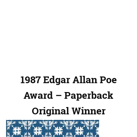
1987 Edgar Allan Poe
Award – Paperback
Original Winner