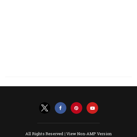
All Rights Reserved |
View Non-AMP Version