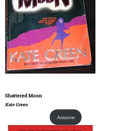
Shattered Moon
Kate Green
Amazon