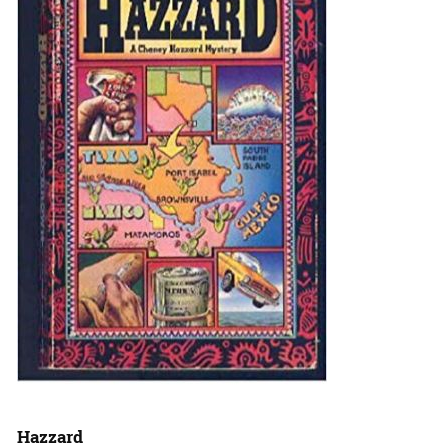
Hazzard