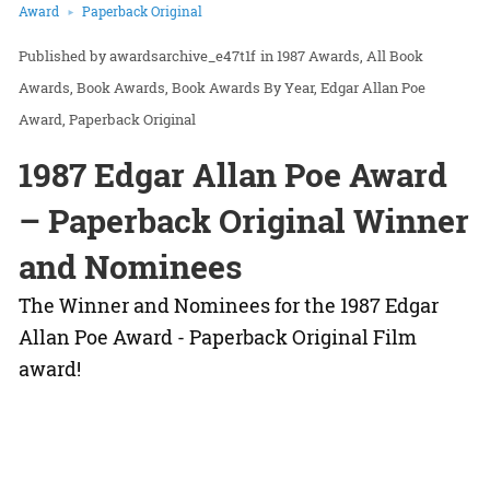
Award
Paperback Original
awardsarchive_e47t1f
in
1987 Awards
All Book
Awards
Book Awards
Book Awards By Year
Edgar Allan Poe
Award
Paperback Original
1987 Edgar Allan Poe Award
– Paperback Original Winner
and Nominees
The Winner and Nominees for the 1987 Edgar
Allan Poe Award - Paperback Original Film
award!