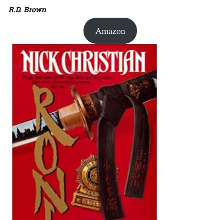
R.D. Brown
Amazon