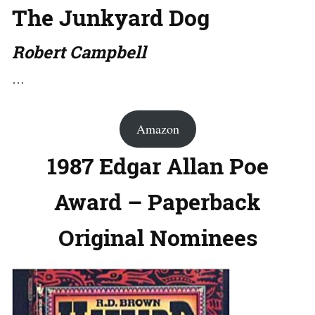
The Junkyard Dog
Robert Campbell
…
Amazon
1987 Edgar Allan Poe
Award – Paperback
Original Nominees