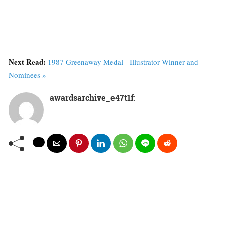
Next Read:
1987 Greenaway Medal - Illustrator Winner and
Nominees »
awardsarchive_e47t1f
: