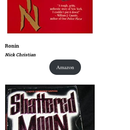
Ronin
Nick Christian
Amazon