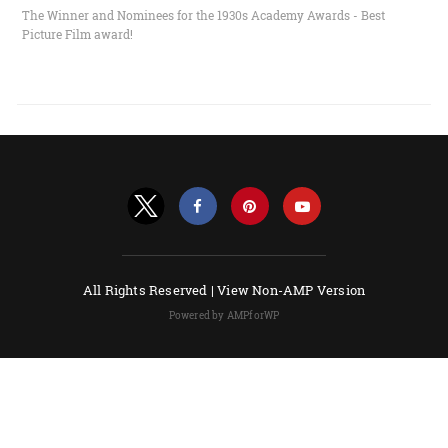
The Winner and Nominees for the 1930s Academy Awards - Best
Picture Film award!
All Rights Reserved |
View Non-AMP Version
Powered by AMPforWP