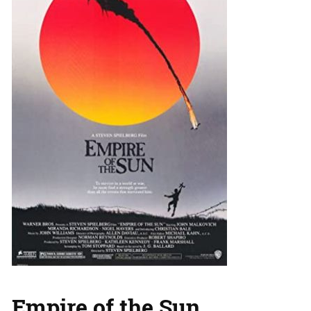
Empire of the Sun