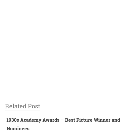
Related Post
1930s Academy Awards – Best Picture Winner and
Nominees