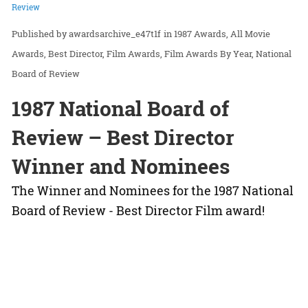
Review
awardsarchive_e47t1f
in
1987 Awards
All Movie
Awards
Best Director
Film Awards
Film Awards By Year
National
Board of Review
1987 National Board of
Review – Best Director
Winner and Nominees
The Winner and Nominees for the 1987 National
Board of Review - Best Director Film award!