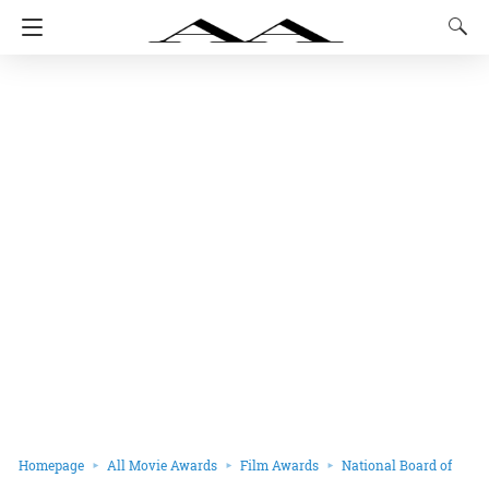
Homepage
All Movie Awards
Film Awards
National Board of