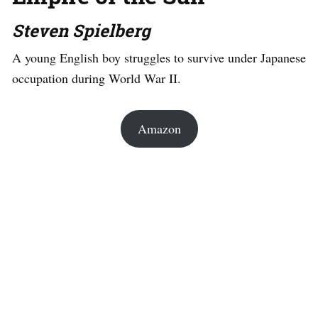
Steven Spielberg
A young English boy struggles to survive under Japanese
occupation during World War II.
Amazon