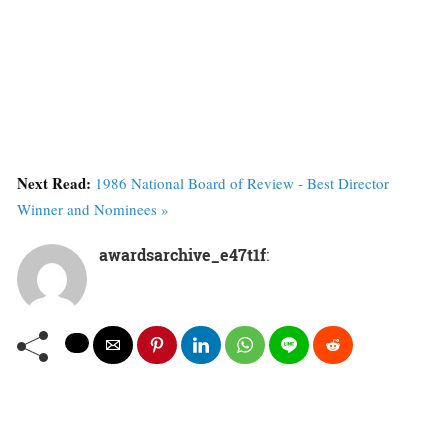
Next Read:
1986 National Board of Review - Best Director
Winner and Nominees »
awardsarchive_e47t1f
: