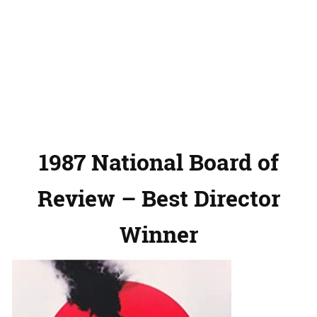
1987 National Board of
Review – Best Director
Winner