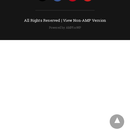
All Rights Reserved |
View Non-AMP Version
Powered by AMPforWP