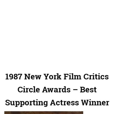
1987 New York Film Critics
Circle Awards – Best
Supporting Actress Winner