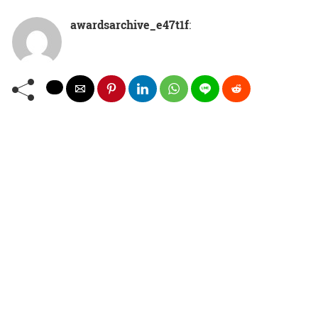
awardsarchive_e47t1f
: