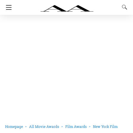
Homepage
All Movie Awards
Film Awards
New York Film