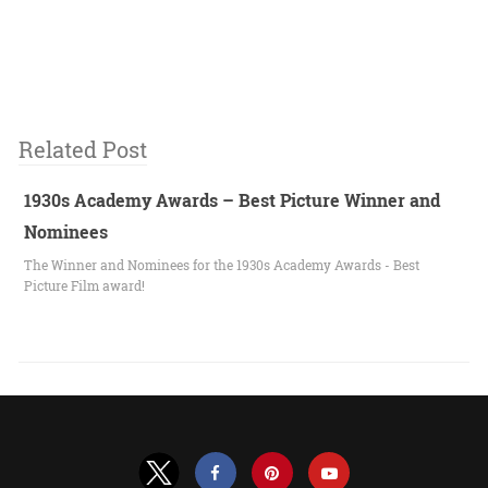
Related Post
1930s Academy Awards – Best Picture Winner and
Nominees
The Winner and Nominees for the 1930s Academy Awards - Best
Picture Film award!