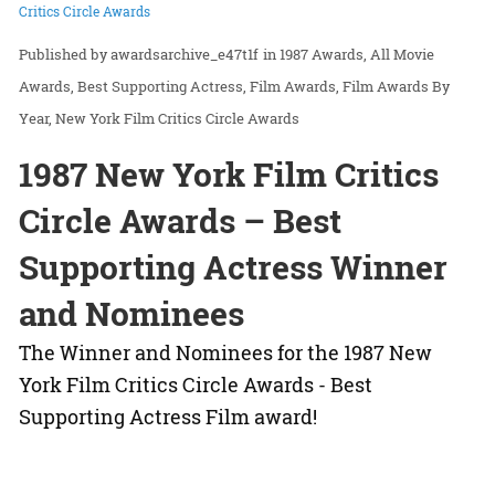
Critics Circle Awards
awardsarchive_e47t1f
in
1987 Awards
All Movie
Awards
Best Supporting Actress
Film Awards
Film Awards By
Year
New York Film Critics Circle Awards
1987 New York Film Critics
Circle Awards – Best
Supporting Actress Winner
and Nominees
The Winner and Nominees for the 1987 New
York Film Critics Circle Awards - Best
Supporting Actress Film award!