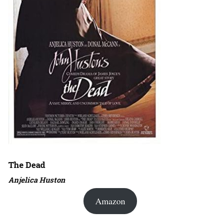
The Dead
Anjelica Huston
Amazon