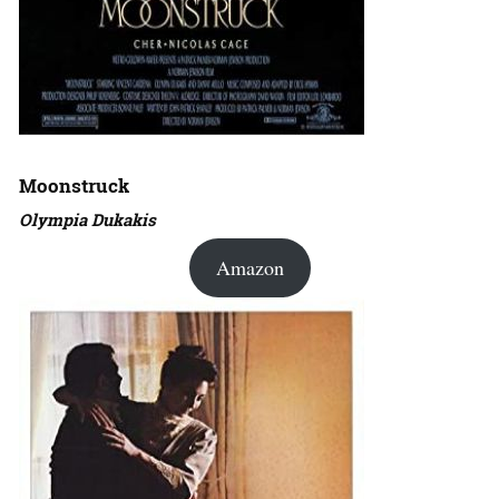
Moonstruck
Olympia Dukakis
Amazon