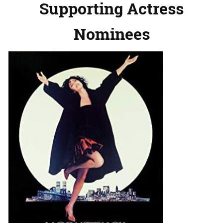
Supporting Actress
Nominees