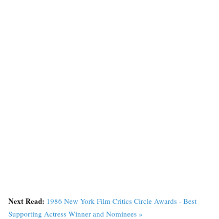
Next Read:
1986 New York Film Critics Circle Awards - Best
Supporting Actress Winner and Nominees »