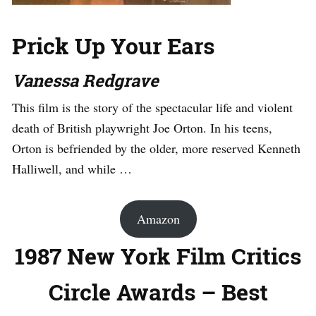
Prick Up Your Ears
Vanessa Redgrave
This film is the story of the spectacular life and violent
death of British playwright Joe Orton. In his teens,
Orton is befriended by the older, more reserved Kenneth
Halliwell, and while …
Amazon
1987 New York Film Critics
Circle Awards – Best