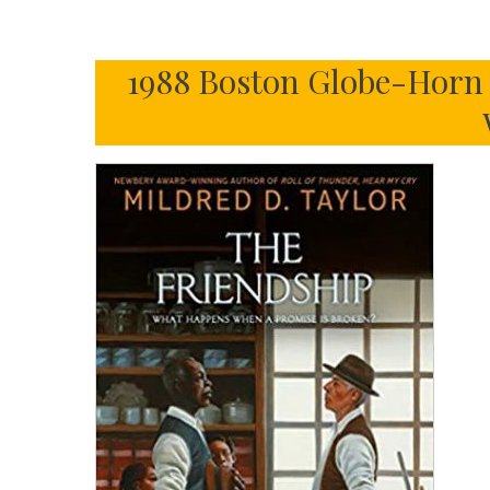
1988 Boston Globe-Horn 