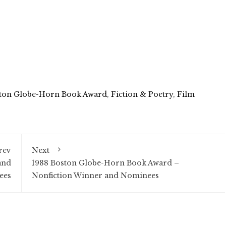
ton Globe-Horn Book Award
,
Fiction & Poetry
,
Film
rev
Next
and
1988 Boston Globe-Horn Book Award –
ees
Nonfiction Winner and Nominees