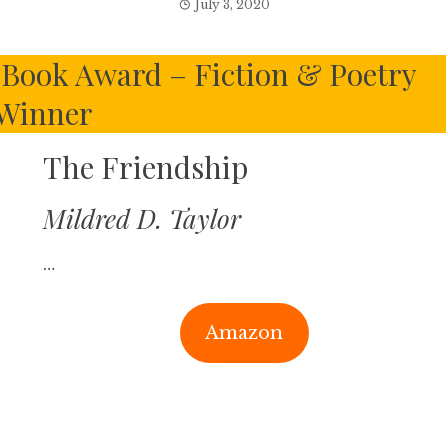
July 3, 2020
Book Award – Fiction & Poetry
Winner
The Friendship
Mildred D. Taylor
…
Amazon