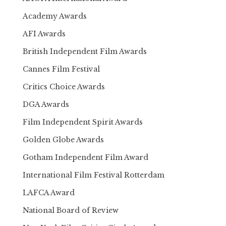
Academy Awards
AFI Awards
British Independent Film Awards
Cannes Film Festival
Critics Choice Awards
DGA Awards
Film Independent Spirit Awards
Golden Globe Awards
Gotham Independent Film Award
International Film Festival Rotterdam
LAFCA Award
National Board of Review