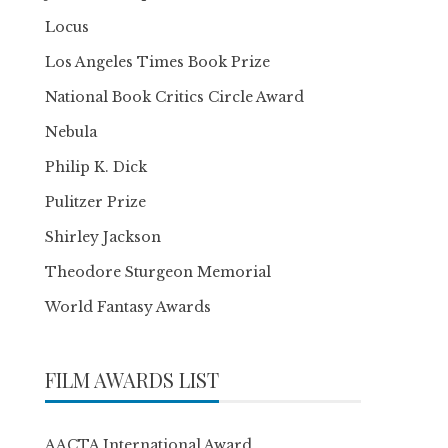
Locus
Los Angeles Times Book Prize
National Book Critics Circle Award
Nebula
Philip K. Dick
Pulitzer Prize
Shirley Jackson
Theodore Sturgeon Memorial
World Fantasy Awards
FILM AWARDS LIST
AACTA International Award