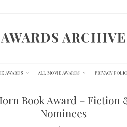
AWARDS ARCHIVE
OK AWARDS
ALL MOVIE AWARDS
PRIVACY POLI
Horn Book Award – Fiction 
Nominees