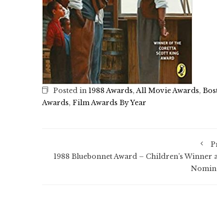
Posted in
1988 Awards
,
All Movie Awards
,
Bos
Awards
,
Film Awards By Year
P
1988 Bluebonnet Award – Children’s Winner 
Nomin