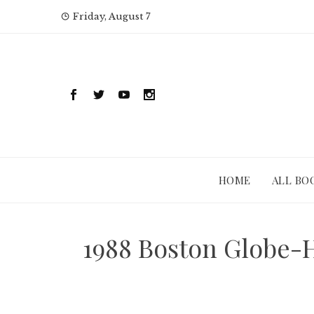
Skip
Friday, August 7
to
content
HOME
ALL BO
1988 Boston Globe-