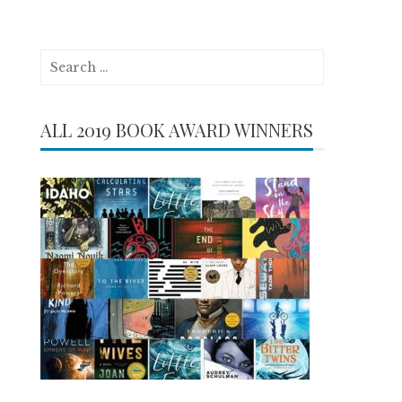
Search
for:
ALL 2019 BOOK AWARD WINNERS