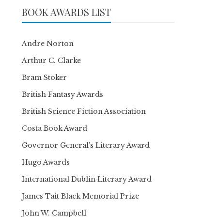
BOOK AWARDS LIST
Andre Norton
Arthur C. Clarke
Bram Stoker
British Fantasy Awards
British Science Fiction Association
Costa Book Award
Governor General’s Literary Award
Hugo Awards
International Dublin Literary Award
James Tait Black Memorial Prize
John W. Campbell