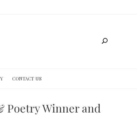
CY
CONTACT US
& Poetry Winner and