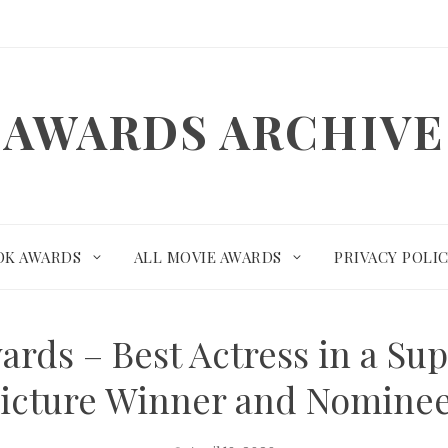
AWARDS ARCHIVE
OK AWARDS
ALL MOVIE AWARDS
PRIVACY POLI
rds – Best Actress in a Su
icture Winner and Nomine