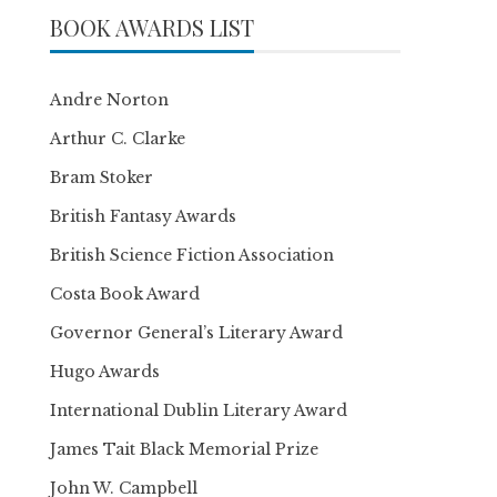
BOOK AWARDS LIST
Andre Norton
Arthur C. Clarke
Bram Stoker
British Fantasy Awards
British Science Fiction Association
Costa Book Award
Governor General’s Literary Award
Hugo Awards
International Dublin Literary Award
James Tait Black Memorial Prize
John W. Campbell