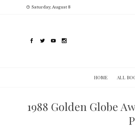
Skip
Saturday, August 8
to
content
HOME
ALL BO
1988 Golden Globe Awa
P