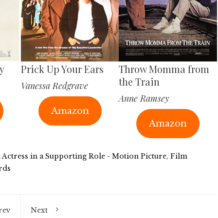
y
Prick Up Your Ears
Throw Momma from
the Train
Vanessa Redgrave
Anne Ramsey
Amazon
Amazon
t Actress in a Supporting Role - Motion Picture
,
Film
rds
rev
Next