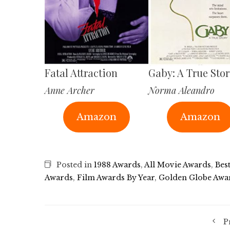
Fatal Attraction
Gaby: A True Stor
Anne Archer
Norma Aleandro
Amazon
Amazon
Posted in
1988 Awards
,
All Movie Awards
,
Bes
Awards
,
Film Awards By Year
,
Golden Globe Awa
P