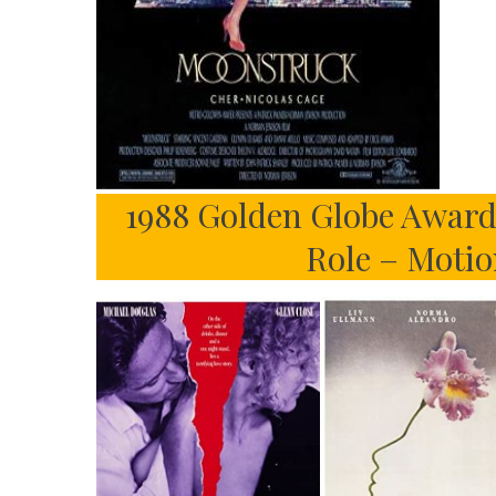
1988 Golden Globe Awards
Role – Motio