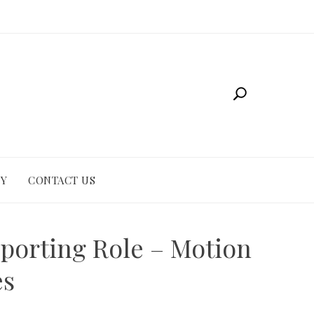
CY
CONTACT US
pporting Role – Motion
es