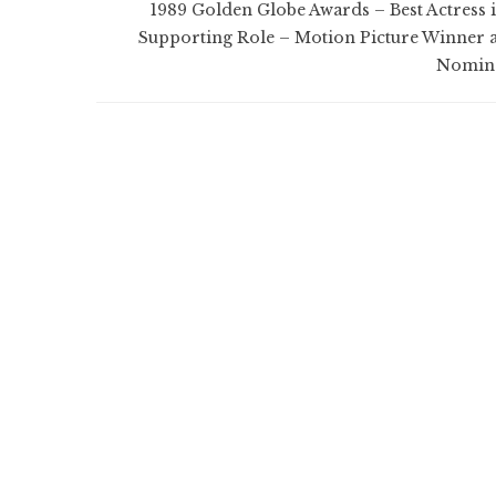
1989 Golden Globe Awards – Best Actress i
Supporting Role – Motion Picture Winner 
Nomin