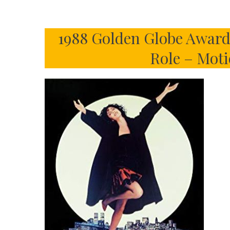
1988 Golden Globe Awards
Role – Mot