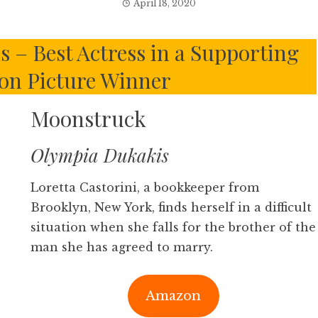
April 18, 2020
 – Best Actress in a Supporting
ion Picture Winner
Moonstruck
Olympia Dukakis
Loretta Castorini, a bookkeeper from
Brooklyn, New York, finds herself in a difficult
situation when she falls for the brother of the
man she has agreed to marry.
Amazon