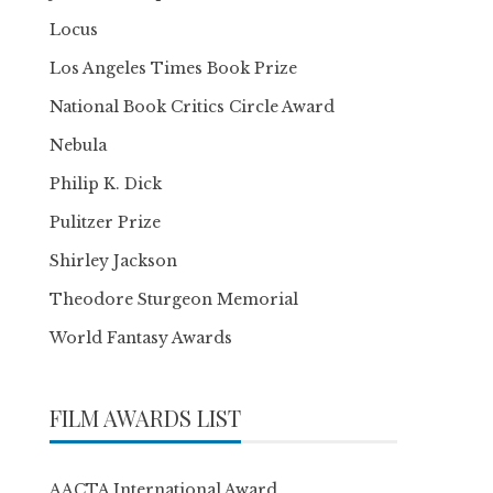
Locus
Los Angeles Times Book Prize
National Book Critics Circle Award
Nebula
Philip K. Dick
Pulitzer Prize
Shirley Jackson
Theodore Sturgeon Memorial
World Fantasy Awards
FILM AWARDS LIST
AACTA International Award