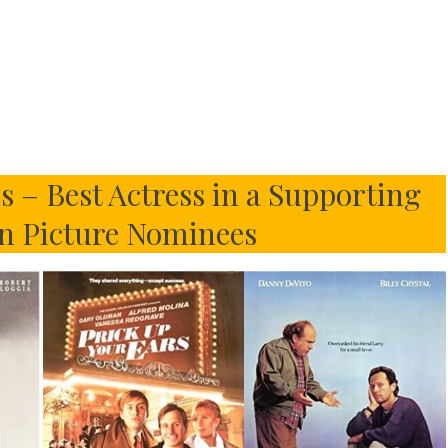
 – Best Actress in a Supporting
n Picture Nominees