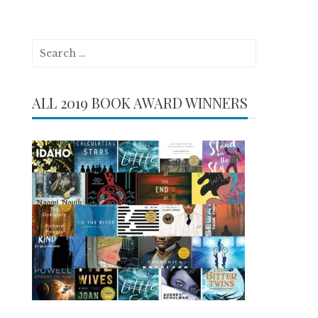
Search
for:
ALL 2019 BOOK AWARD WINNERS