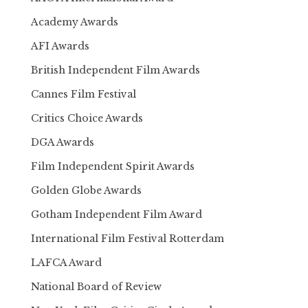
Academy Awards
AFI Awards
British Independent Film Awards
Cannes Film Festival
Critics Choice Awards
DGA Awards
Film Independent Spirit Awards
Golden Globe Awards
Gotham Independent Film Award
International Film Festival Rotterdam
LAFCA Award
National Board of Review