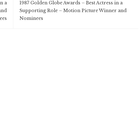
n a
1987 Golden Globe Awards – Best Actress in a
and
Supporting Role – Motion Picture Winner and
ees
Nominees